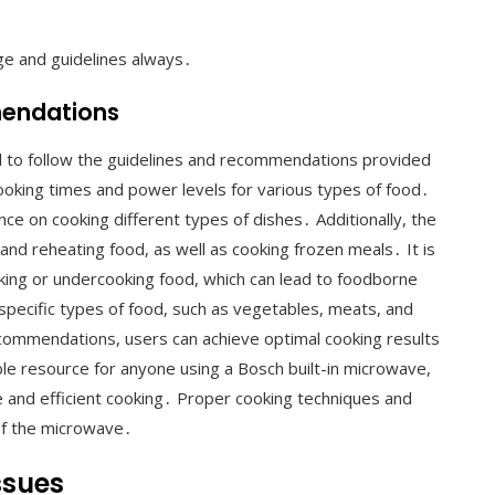
ge and guidelines always․
mendations
ial to follow the guidelines and recommendations provided
cooking times and power levels for various types of food․
ce on cooking different types of dishes․ Additionally, the
d reheating food, as well as cooking frozen meals․ It is
oking or undercooking food, which can lead to foodborne
 specific types of food, such as vegetables, meats, and
ecommendations, users can achieve optimal cooking results
ble resource for anyone using a Bosch built-in microwave,
e and efficient cooking․ Proper cooking techniques and
 of the microwave․
ssues