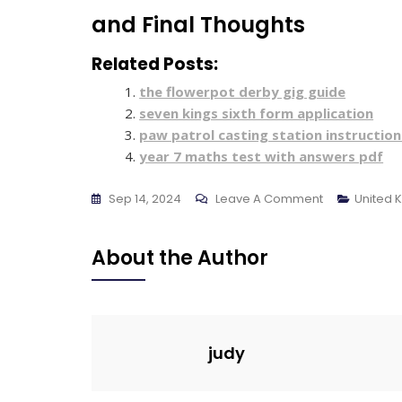
and Final Thoughts
Related Posts:
the flowerpot derby gig guide
seven kings sixth form application
paw patrol casting station instruction
year 7 maths test with answers pdf
On
Sep 14, 2024
Leave A Comment
United 
Bosch
Built
About the Author
In
Microwave
Instructions
judy