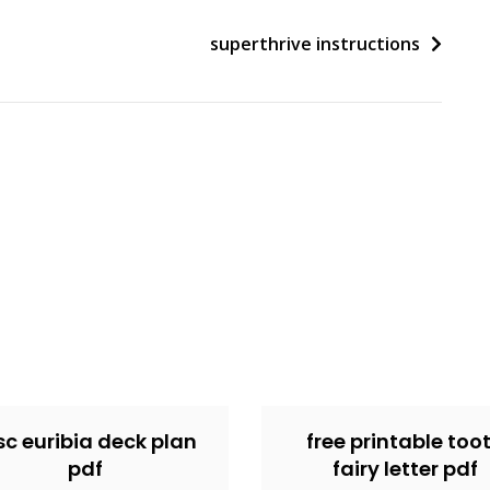
superthrive instructions
c euribia deck plan
free printable too
pdf
fairy letter pdf