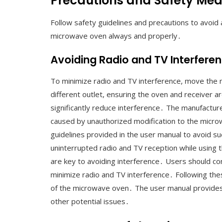
Precautions and Safety Me
Follow safety guidelines and precautions to avoid
microwave oven always and properly․
Avoiding Radio and TV Interfere
To minimize radio and TV interference, move the 
different outlet, ensuring the oven and receiver ar
significantly reduce interference․ The manufacture
caused by unauthorized modification to the microwa
guidelines provided in the user manual to avoid s
uninterrupted radio and TV reception while using 
are key to avoiding interference․ Users should con
minimize radio and TV interference․ Following thes
of the microwave oven․ The user manual provides 
other potential issues․