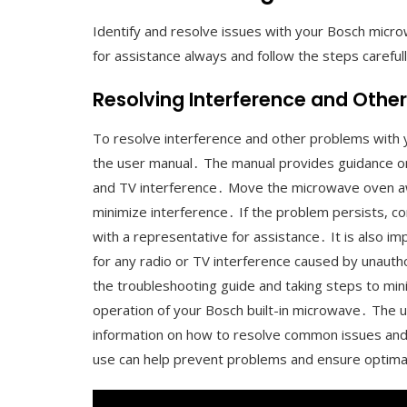
Identify and resolve issues with your Bosch micro
for assistance always and follow the steps careful
Resolving Interference and Othe
To resolve interference and other problems with y
the user manual․ The manual provides guidance on 
and TV interference․ Move the microwave oven away
minimize interference․ If the problem persists, c
with a representative for assistance․ It is also i
for any radio or TV interference caused by unauth
the troubleshooting guide and taking steps to mini
operation of your Bosch built-in microwave․ The u
information on how to resolve common issues and
use can help prevent problems and ensure optim