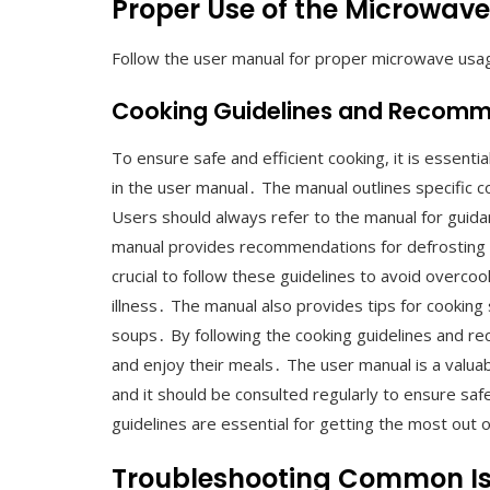
Proper Use of the Microwave
Follow the user manual for proper microwave usa
Cooking Guidelines and Recom
To ensure safe and efficient cooking, it is essent
in the user manual․ The manual outlines specific 
Users should always refer to the manual for guidan
manual provides recommendations for defrosting an
crucial to follow these guidelines to avoid overco
illness․ The manual also provides tips for cooking
soups․ By following the cooking guidelines and r
and enjoy their meals․ The user manual is a valua
and it should be consulted regularly to ensure saf
guidelines are essential for getting the most out
Troubleshooting Common I