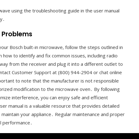
wave using the troubleshooting guide in the user manual
ly․
r Problems
our Bosch built-in microwave, follow the steps outlined in
how to identify and fix common issues, including radio
 from the receiver and plug it into a different outlet to
ontact Customer Support at (800) 944-2904 or chat online
mportant to note that the manufacturer is not responsible
orized modification to the microwave oven․ By following
mize interference, you can enjoy safe and efficient
ser manual is a valuable resource that provides detailed
 maintain your appliance․ Regular maintenance and proper
al performance․