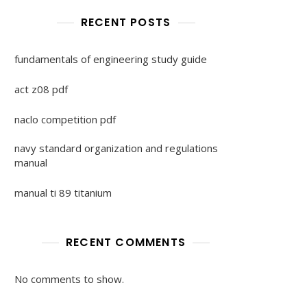
RECENT POSTS
fundamentals of engineering study guide
act z08 pdf
naclo competition pdf
navy standard organization and regulations
manual
manual ti 89 titanium
RECENT COMMENTS
No comments to show.