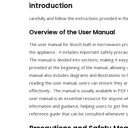
introduction
carefully and follow the instructions provided in t
Overview of the User Manual
The user manual for Bosch built-in microwaves pr
the appliance․ It includes important safety precaut
The manual is divided into sections, making it easy 
provided at the beginning of the manual, allowing 
manual also includes diagrams and illustrations t
reading the user manual, users can ensure they ar
effectively․ The manual is usually available in PDF
user manual is an essential resource for anyone w
information and guidance, helping users to get the
reference guide that can be consulted whenever 