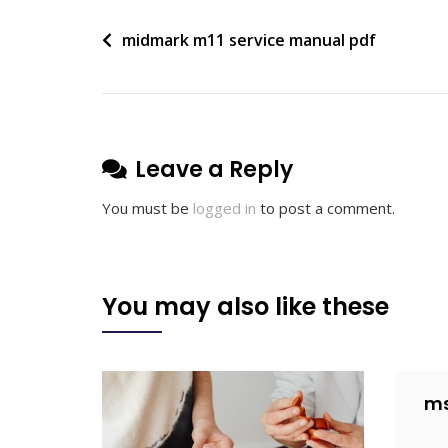
Post
midmark m11 service manual pdf
navigation
Leave a Reply
You must be
logged in
to post a comment.
You may also like these
ms