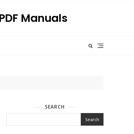
p PDF Manuals
SEARCH
Search