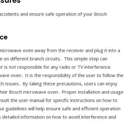
asures
 accidents and ensure safe operation of your Bosch
nce
microwave oven away from the receiver and plug it into a
e on different branch circuits․ This simple step can
r is not responsible for any radio or TV interference
ve oven․ It is the responsibility of the user to follow the
uch issues․ By taking these precautions, users can enjoy
their Bosch microwave oven․ Proper installation and usage
sult the user manual for specific instructions on how to
e guidelines will help ensure safe and efficient operation
detailed information on how to avoid interference and