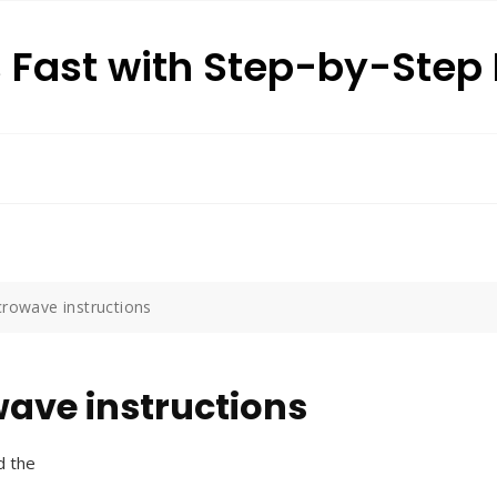
s Fast with Step-by-Ste
crowave instructions
wave instructions
d the