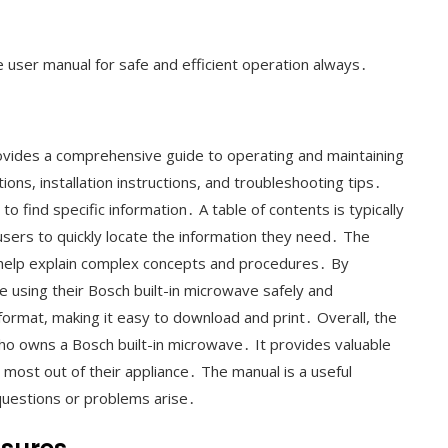
he user manual for safe and efficient operation always․
ovides a comprehensive guide to operating and maintaining
ions, installation instructions, and troubleshooting tips․
to find specific information․ A table of contents is typically
users to quickly locate the information they need․ The
o help explain complex concepts and procedures․ By
e using their Bosch built-in microwave safely and
 format, making it easy to download and print․ Overall, the
ho owns a Bosch built-in microwave․ It provides valuable
 most out of their appliance․ The manual is a useful
questions or problems arise․