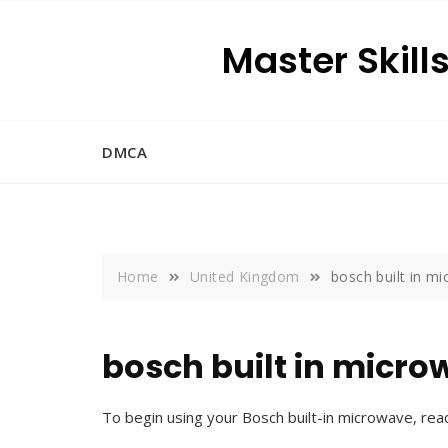
Skip
to
Master Skill
content
DMCA
Home
United Kingdom
bosch built in mi
bosch built in micro
To begin using your Bosch built-in microwave, rea