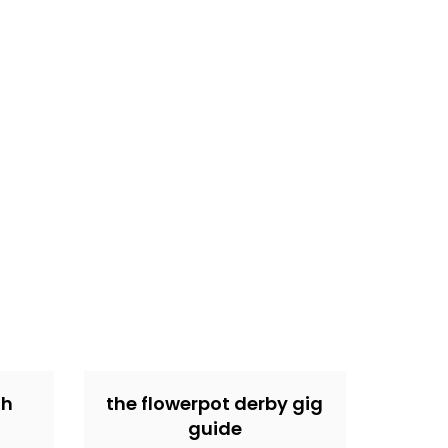
th
the flowerpot derby gig
guide