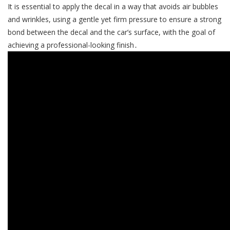
It is essential to apply the decal in a way that avoids air bubbles
and wrinkles, using a gentle yet firm pressure to ensure a strong
bond between the decal and the car’s surface, with the goal of
achieving a professional-looking finish․