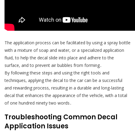
The application process can be facilitated by using a spray bottle
with a mixture of soap and water, or a specialized application
fluid, to help the decal slide into place and adhere to the
surface, and to prevent air bubbles from forming․
By following these steps and using the right tools and
techniques, applying the decal to the car can be a successful
and rewarding process, resulting in a durable and long-lasting
decal that enhances the appearance of the vehicle, with a total
of one hundred ninety two words․
Troubleshooting Common Decal
Application Issues