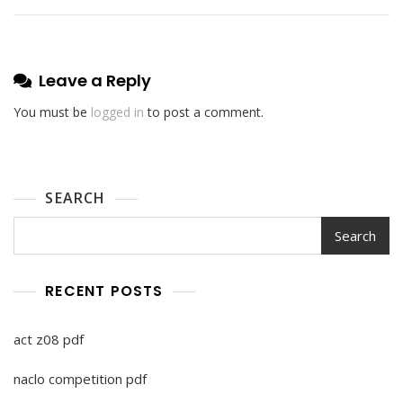
Leave a Reply
You must be
logged in
to post a comment.
SEARCH
Search
RECENT POSTS
act z08 pdf
naclo competition pdf