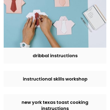
dribbal instructions
instructional skills workshop
new york texas toast cooking
instructions