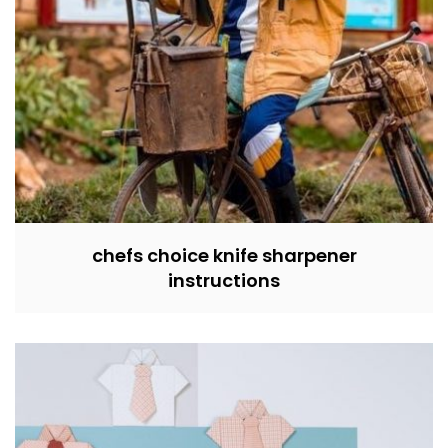
chefs choice knife sharpener
instructions