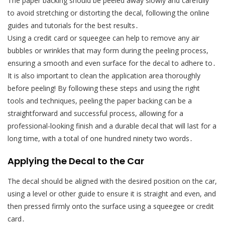
The paper backing should be peeled away slowly and carefully
to avoid stretching or distorting the decal, following the online
guides and tutorials for the best results․
Using a credit card or squeegee can help to remove any air
bubbles or wrinkles that may form during the peeling process,
ensuring a smooth and even surface for the decal to adhere to․
It is also important to clean the application area thoroughly
before peeling! By following these steps and using the right
tools and techniques, peeling the paper backing can be a
straightforward and successful process, allowing for a
professional-looking finish and a durable decal that will last for a
long time, with a total of one hundred ninety two words․
Applying the Decal to the Car
The decal should be aligned with the desired position on the car,
using a level or other guide to ensure it is straight and even, and
then pressed firmly onto the surface using a squeegee or credit
card․