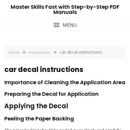
Skip
Master Skills Fast with Step-by-Step PDF
to
Manuals
content
MENU
car decal instructions
Home
Instructions
car decal instructions
Importance of Cleaning the Application Area
Preparing the Decal for Application
Applying the Decal
Peeling the Paper Backing