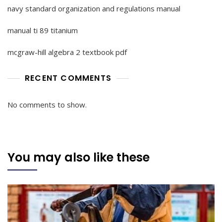
navy standard organization and regulations manual
manual ti 89 titanium
mcgraw-hill algebra 2 textbook pdf
RECENT COMMENTS
No comments to show.
You may also like these