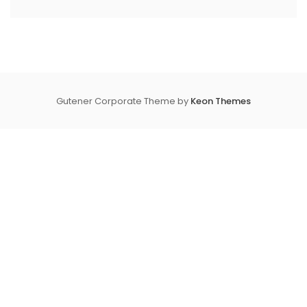
Gutener Corporate Theme by
Keon Themes