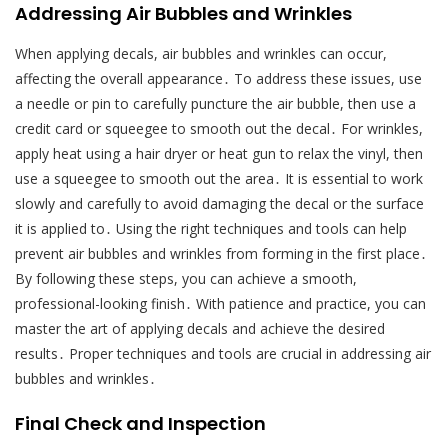
Addressing Air Bubbles and Wrinkles
When applying decals, air bubbles and wrinkles can occur,
affecting the overall appearance․ To address these issues, use
a needle or pin to carefully puncture the air bubble, then use a
credit card or squeegee to smooth out the decal․ For wrinkles,
apply heat using a hair dryer or heat gun to relax the vinyl, then
use a squeegee to smooth out the area․ It is essential to work
slowly and carefully to avoid damaging the decal or the surface
it is applied to․ Using the right techniques and tools can help
prevent air bubbles and wrinkles from forming in the first place․
By following these steps, you can achieve a smooth,
professional-looking finish․ With patience and practice, you can
master the art of applying decals and achieve the desired
results․ Proper techniques and tools are crucial in addressing air
bubbles and wrinkles․
Final Check and Inspection