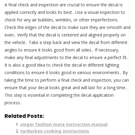
A final check and inspection are crucial to ensure the decal is
applied correctly and looks its best․ Use a visual inspection to
check for any air bubbles, wrinkles, or other imperfections․
Check the edges of the decal to make sure they are smooth and
even․ Verify that the decal is centered and aligned properly on
the vehicle․ Take a step back and view the decal from different
angles to ensure it looks good from all sides․ If necessary,
make any final adjustments to the decal to ensure a perfect fit․
It is also a good idea to check the decal in different lighting
conditions to ensure it looks good in various environments․ By
taking the time to perform a final check and inspection, you can
ensure that your decal looks great and will last for a long time․
This step is essential in completing the decal application
process․
Related Posts:
singer fashion mate instruction manual
turducken cooking instructions