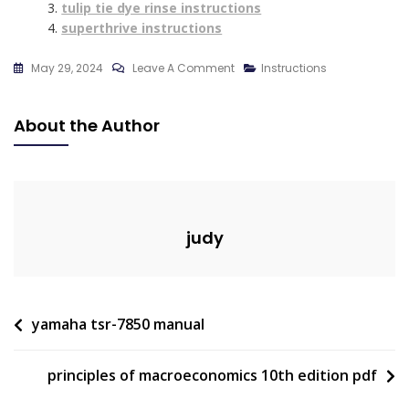
tulip tie dye rinse instructions
superthrive instructions
On
May 29, 2024
Leave A Comment
Instructions
Car
Decal
About the Author
Instructions
judy
Post
yamaha tsr-7850 manual
navigation
principles of macroeconomics 10th edition pdf