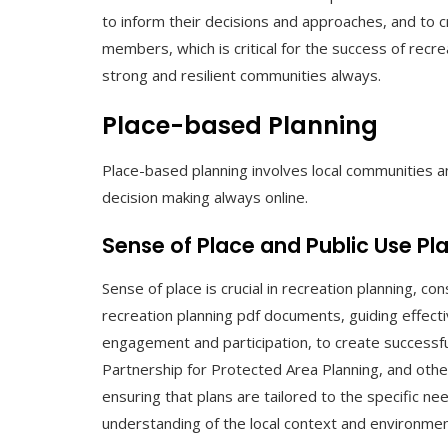
to inform their decisions and approaches, and to 
members, which is critical for the success of recrea
strong and resilient communities always.
Place-based Planning
Place-based planning involves local communities a
decision making always online.
Sense of Place and Public Use Pl
Sense of place is crucial in recreation planning, c
recreation planning pdf documents, guiding effecti
engagement and participation, to create successful
Partnership for Protected Area Planning, and othe
ensuring that plans are tailored to the specific n
understanding of the local context and environmen