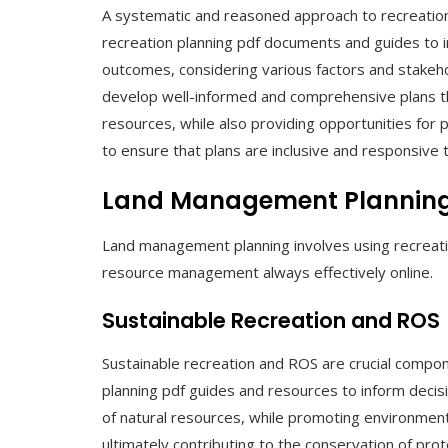
A systematic and reasoned approach to recreation 
recreation planning pdf documents and guides to i
outcomes, considering various factors and stakeho
develop well-informed and comprehensive plans t
resources, while also providing opportunities for 
to ensure that plans are inclusive and responsive
Land Management Plannin
Land management planning involves using recreatio
resource management always effectively online.
Sustainable Recreation and ROS
Sustainable recreation and ROS are crucial compon
planning pdf guides and resources to inform dec
of natural resources, while promoting environmenta
ultimately contributing to the conservation of pr