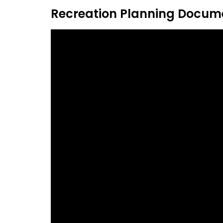
Recreation Planning Docum