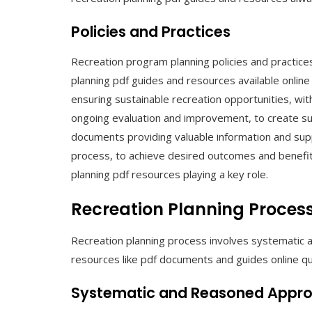
Policies and Practices
Recreation program planning policies and practices 
planning pdf guides and resources available onlin
ensuring sustainable recreation opportunities, wit
ongoing evaluation and improvement, to create suc
documents providing valuable information and supp
process, to achieve desired outcomes and benefit
planning pdf resources playing a key role.
Recreation Planning Proces
Recreation planning process involves systematic a
resources like pdf documents and guides online qui
Systematic and Reasoned Appr