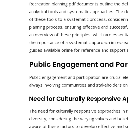
Recreation planning pdf documents outline the defin
analytical tools and systematic approaches. The def
of these tools to a systematic process, considerin
planning process, ensuring effective and successfu
an overview of these principles, which are essenti
the importance of a systematic approach in recrea
guides available online for reference and support 
Public Engagement and Part
Public engagement and participation are crucial e
always involving communities and stakeholders onl
Need for Culturally Responsive 
The need for culturally responsive approaches in re
diversity, considering the varying values and belie
aware of these factors to develop effective and su