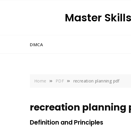
Skip
to
Master Skill
content
DMCA
Home
PDF
recreation planning pdf
recreation planning 
Definition and Principles