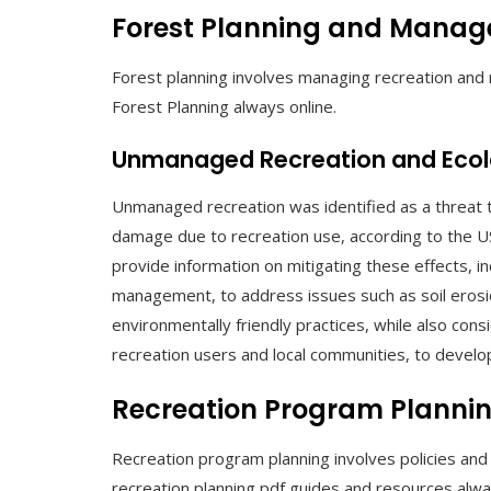
Forest Planning and Mana
Forest planning involves managing recreation and r
Forest Planning always online.
Unmanaged Recreation and Eco
Unmanaged recreation was identified as a threat to
damage due to recreation use, according to the U
provide information on mitigating these effects, in
management, to address issues such as soil erosi
environmentally friendly practices, while also cons
recreation users and local communities, to develop
Recreation Program Planni
Recreation program planning involves policies and
recreation planning pdf guides and resources alway