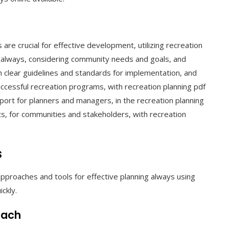
are crucial for effective development, utilizing recreation
e always, considering community needs and goals, and
h clear guidelines and standards for implementation, and
cessful recreation programs, with recreation planning pdf
ort for planners and managers, in the recreation planning
s, for communities and stakeholders, with recreation
s
pproaches and tools for effective planning always using
ckly.
oach