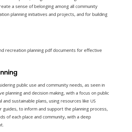
create a sense of belonging among all community
tion planning initiatives and projects, and for building
nd recreation planning pdf documents for effective
anning
onsidering public use and community needs, as seen in
ve planning and decision making, with a focus on public
 and sustainable plans, using resources like US
r guides, to inform and support the planning process,
eeds of each place and community, with a deep
t.