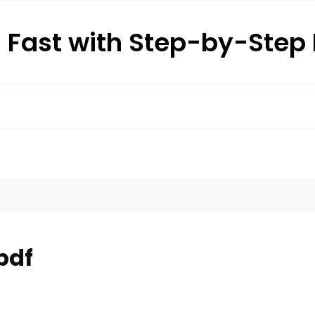
s Fast with Step-by-Ste
pdf