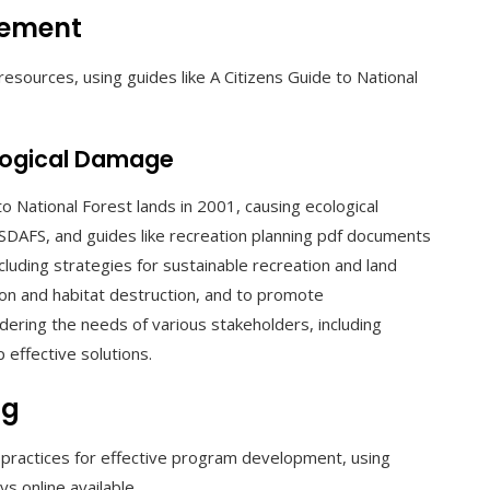
gement
esources, using guides like A Citizens Guide to National
logical Damage
 National Forest lands in 2001, causing ecological
SDAFS, and guides like recreation planning pdf documents
cluding strategies for sustainable recreation and land
on and habitat destruction, and to promote
idering the needs of various stakeholders, including
 effective solutions.
ng
 practices for effective program development, using
s online available.