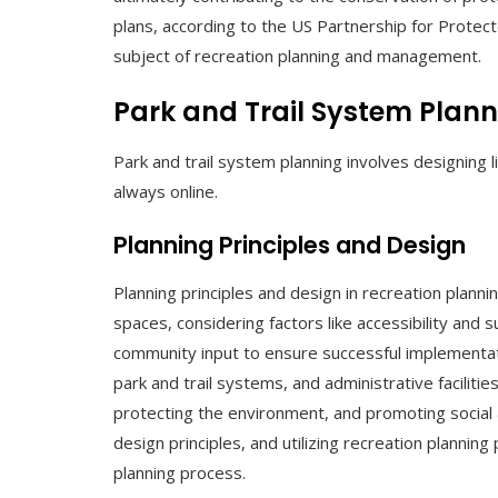
plans, according to the US Partnership for Protect
subject of recreation planning and management.
Park and Trail System Plan
Park and trail system planning involves designing
always online.
Planning Principles and Design
Planning principles and design in recreation plannin
spaces, considering factors like accessibility and 
community input to ensure successful implementati
park and trail systems, and administrative faciliti
protecting the environment, and promoting social 
design principles, and utilizing recreation plannin
planning process.