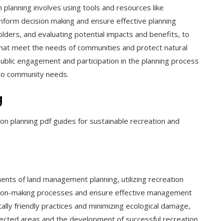
planning involves using tools and resources like
nform decision making and ensure effective planning
lders, and evaluating potential impacts and benefits, to
hat meet the needs of communities and protect natural
public engagement and participation in the planning process
 to community needs.
g
n planning pdf guides for sustainable recreation and
ents of land management planning, utilizing recreation
ision-making processes and ensure effective management
lly friendly practices and minimizing ecological damage,
otected areas and the development of successful recreation