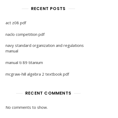
RECENT POSTS
act z08 pdf
naclo competition pdf
navy standard organization and regulations
manual
manual ti 89 titanium
mcgraw-hill algebra 2 textbook pdf
RECENT COMMENTS
No comments to show.