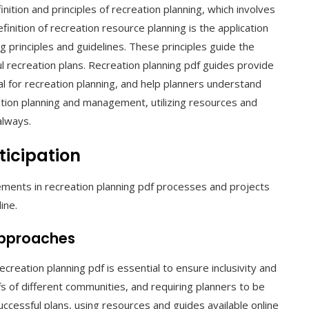
ition and principles of recreation planning, which involves
inition of recreation resource planning is the application
g principles and guidelines. These principles guide the
l recreation plans. Recreation planning pdf guides provide
al for recreation planning, and help planners understand
tion planning and management, utilizing resources and
always.
icipation
lements in recreation planning pdf processes and projects
ine.
Approaches
creation planning pdf is essential to ensure inclusivity and
fs of different communities, and requiring planners to be
ccessful plans, using resources and guides available online