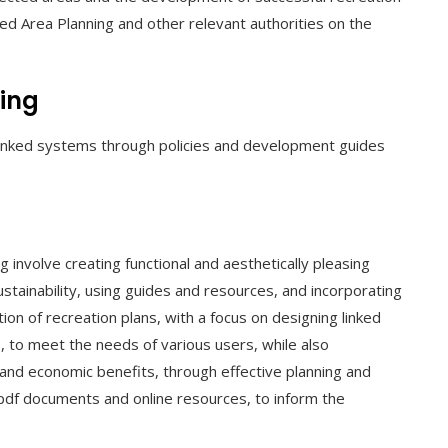
ed Area Planning and other relevant authorities on the
ning
 linked systems through policies and development guides
g involve creating functional and aesthetically pleasing
sustainability, using guides and resources, and incorporating
on of recreation plans, with a focus on designing linked
es, to meet the needs of various users, while also
and economic benefits, through effective planning and
g pdf documents and online resources, to inform the