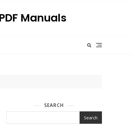
p PDF Manuals
SEARCH
Search