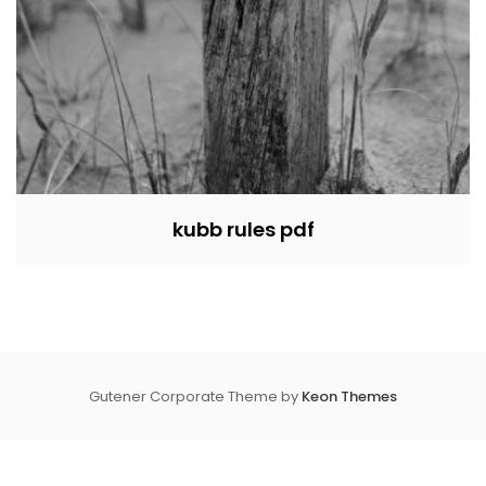
kubb rules pdf
Gutener Corporate Theme by
Keon Themes