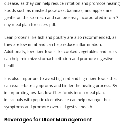
disease, as they can help reduce irritation and promote healing.
Foods such as mashed potatoes, bananas, and apples are
gentle on the stomach and can be easily incorporated into a 7-
day meal plan for ulcers pdf.
Lean proteins like fish and poultry are also recommended, as
they are low in fat and can help reduce inflammation.
Additionally, low-fiber foods like cooked vegetables and fruits
can help minimize stomach irritation and promote digestive
health.
It is also important to avoid high-fat and high-fiber foods that
can exacerbate symptoms and hinder the healing process. By
incorporating low-fat, low-fiber foods into a meal plan,
individuals with peptic ulcer disease can help manage their
symptoms and promote overall digestive health.
Beverages for Ulcer Management