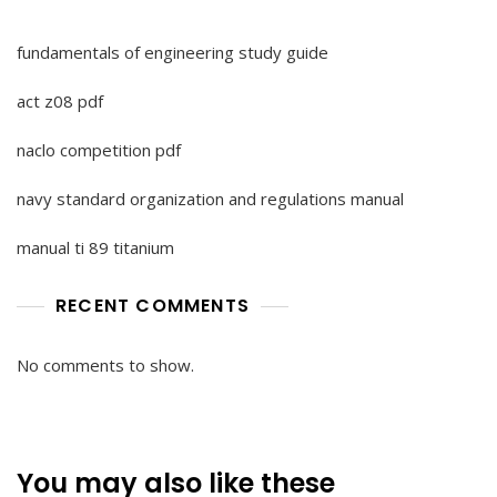
fundamentals of engineering study guide
act z08 pdf
naclo competition pdf
navy standard organization and regulations manual
manual ti 89 titanium
RECENT COMMENTS
No comments to show.
You may also like these