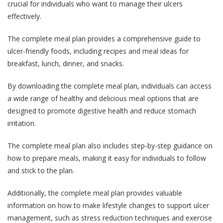
crucial for individuals who want to manage their ulcers
effectively.
The complete meal plan provides a comprehensive guide to
ulcer-friendly foods, including recipes and meal ideas for
breakfast, lunch, dinner, and snacks.
By downloading the complete meal plan, individuals can access
a wide range of healthy and delicious meal options that are
designed to promote digestive health and reduce stomach
irritation.
The complete meal plan also includes step-by-step guidance on
how to prepare meals, making it easy for individuals to follow
and stick to the plan.
Additionally, the complete meal plan provides valuable
information on how to make lifestyle changes to support ulcer
management, such as stress reduction techniques and exercise