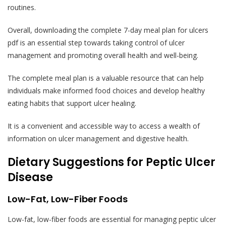
routines.
Overall, downloading the complete 7-day meal plan for ulcers
pdf is an essential step towards taking control of ulcer
management and promoting overall health and well-being.
The complete meal plan is a valuable resource that can help
individuals make informed food choices and develop healthy
eating habits that support ulcer healing.
It is a convenient and accessible way to access a wealth of
information on ulcer management and digestive health.
Dietary Suggestions for Peptic Ulcer
Disease
Low-Fat, Low-Fiber Foods
Low-fat, low-fiber foods are essential for managing peptic ulcer