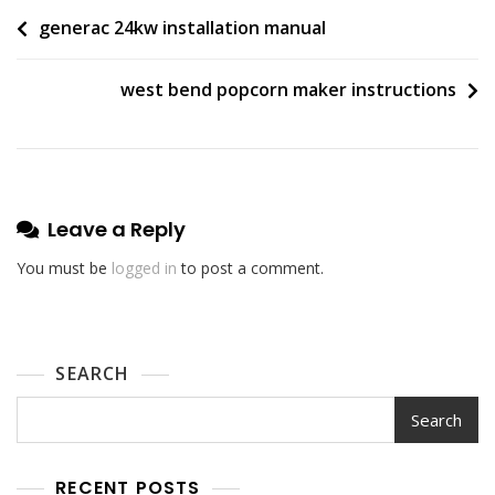
Post
generac 24kw installation manual
navigation
west bend popcorn maker instructions
Leave a Reply
You must be
logged in
to post a comment.
SEARCH
Search
RECENT POSTS