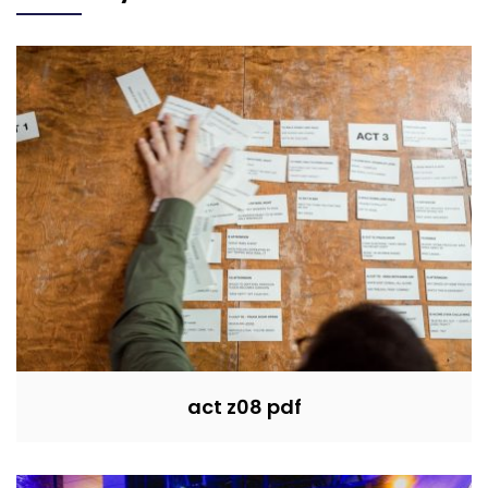
act z08 pdf