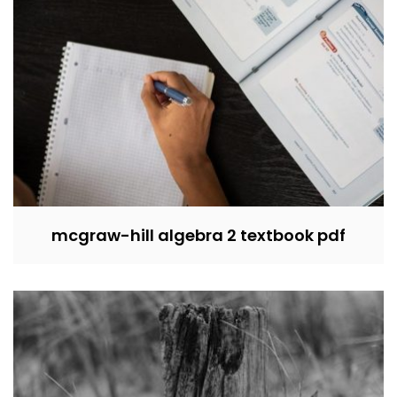
mcgraw-hill algebra 2 textbook pdf