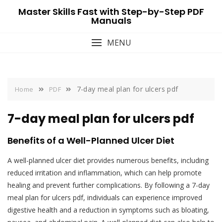
Skip
Master Skills Fast with Step-by-Step PDF
to
Manuals
content
MENU
7-day meal plan for ulcers pdf
Home
PDF
7-day meal plan for ulcers pdf
Benefits of a Well-Planned Ulcer Diet
A well-planned ulcer diet provides numerous benefits, including
reduced irritation and inflammation, which can help promote
healing and prevent further complications. By following a 7-day
meal plan for ulcers pdf, individuals can experience improved
digestive health and a reduction in symptoms such as bloating,