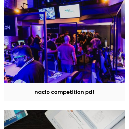
naclo competition pdf