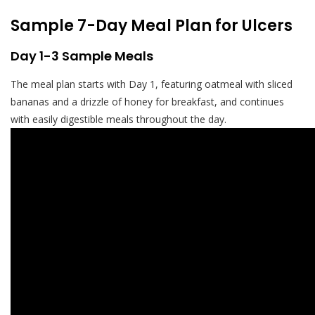
Sample 7-Day Meal Plan for Ulcers
Day 1-3 Sample Meals
The meal plan starts with Day 1, featuring oatmeal with sliced
bananas and a drizzle of honey for breakfast, and continues
with easily digestible meals throughout the day.