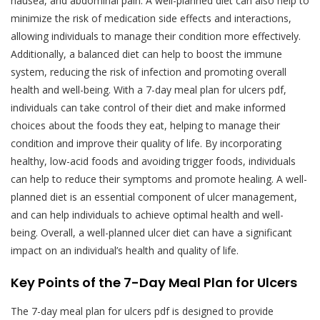
nausea, and abdominal pain. A well-planned diet can also help to
minimize the risk of medication side effects and interactions,
allowing individuals to manage their condition more effectively.
Additionally, a balanced diet can help to boost the immune
system, reducing the risk of infection and promoting overall
health and well-being. With a 7-day meal plan for ulcers pdf,
individuals can take control of their diet and make informed
choices about the foods they eat, helping to manage their
condition and improve their quality of life. By incorporating
healthy, low-acid foods and avoiding trigger foods, individuals
can help to reduce their symptoms and promote healing. A well-
planned diet is an essential component of ulcer management,
and can help individuals to achieve optimal health and well-
being. Overall, a well-planned ulcer diet can have a significant
impact on an individual’s health and quality of life.
Key Points of the 7-Day Meal Plan for Ulcers
The 7-day meal plan for ulcers pdf is designed to provide