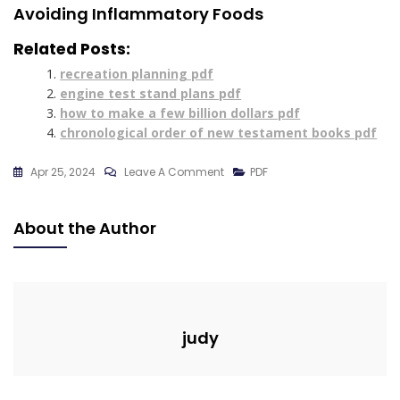
Avoiding Inflammatory Foods
Related Posts:
recreation planning pdf
engine test stand plans pdf
how to make a few billion dollars pdf
chronological order of new testament books pdf
On
Apr 25, 2024
Leave A Comment
PDF
7-
Day
About the Author
Meal
Plan
For
Ulcers
Pdf
judy