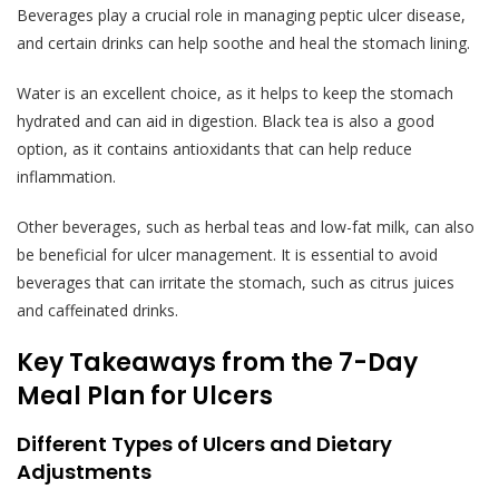
Beverages play a crucial role in managing peptic ulcer disease,
and certain drinks can help soothe and heal the stomach lining.
Water is an excellent choice, as it helps to keep the stomach
hydrated and can aid in digestion. Black tea is also a good
option, as it contains antioxidants that can help reduce
inflammation.
Other beverages, such as herbal teas and low-fat milk, can also
be beneficial for ulcer management. It is essential to avoid
beverages that can irritate the stomach, such as citrus juices
and caffeinated drinks.
Key Takeaways from the 7-Day
Meal Plan for Ulcers
Different Types of Ulcers and Dietary
Adjustments