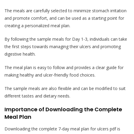
The meals are carefully selected to minimize stomach irritation
and promote comfort, and can be used as a starting point for
creating a personalized meal plan.
By following the sample meals for Day 1-3, individuals can take
the first steps towards managing their ulcers and promoting
digestive health.
The meal plan is easy to follow and provides a clear guide for
making healthy and ulcer-friendly food choices.
The sample meals are also flexible and can be modified to suit
different tastes and dietary needs.
Importance of Downloading the Complete
Meal Plan
Downloading the complete 7-day meal plan for ulcers pdf is