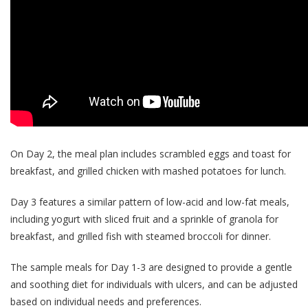
On Day 2, the meal plan includes scrambled eggs and toast for
breakfast, and grilled chicken with mashed potatoes for lunch.
Day 3 features a similar pattern of low-acid and low-fat meals,
including yogurt with sliced fruit and a sprinkle of granola for
breakfast, and grilled fish with steamed broccoli for dinner.
The sample meals for Day 1-3 are designed to provide a gentle
and soothing diet for individuals with ulcers, and can be adjusted
based on individual needs and preferences.