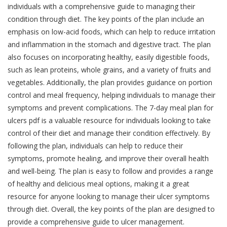
individuals with a comprehensive guide to managing their
condition through diet. The key points of the plan include an
emphasis on low-acid foods, which can help to reduce irritation
and inflammation in the stomach and digestive tract. The plan
also focuses on incorporating healthy, easily digestible foods,
such as lean proteins, whole grains, and a variety of fruits and
vegetables. Additionally, the plan provides guidance on portion
control and meal frequency, helping individuals to manage their
symptoms and prevent complications. The 7-day meal plan for
ulcers pdf is a valuable resource for individuals looking to take
control of their diet and manage their condition effectively. By
following the plan, individuals can help to reduce their
symptoms, promote healing, and improve their overall health
and well-being. The plan is easy to follow and provides a range
of healthy and delicious meal options, making it a great
resource for anyone looking to manage their ulcer symptoms
through diet. Overall, the key points of the plan are designed to
provide a comprehensive guide to ulcer management.