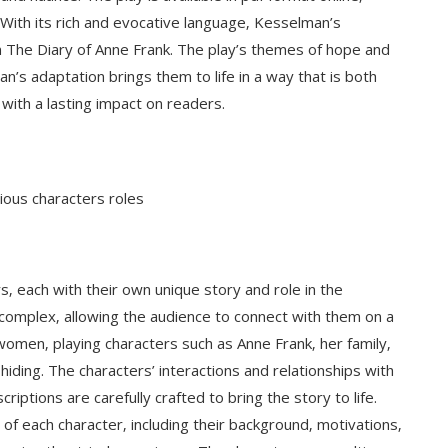
 With its rich and evocative language‚ Kesselman’s
n The Diary of Anne Frank. The play’s themes of hope and
n’s adaptation brings them to life in a way that is both
ith a lasting impact on readers.
ious characters roles
rs‚ each with their own unique story and role in the
complex‚ allowing the audience to connect with them on a
women‚ playing characters such as Anne Frank‚ her family‚
hiding. The characters’ interactions and relationships with
riptions are carefully crafted to bring the story to life.
of each character‚ including their background‚ motivations‚