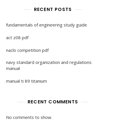
RECENT POSTS
fundamentals of engineering study guide
act z08 pdf
naclo competition pdf
navy standard organization and regulations
manual
manual ti 89 titanium
RECENT COMMENTS
No comments to show.