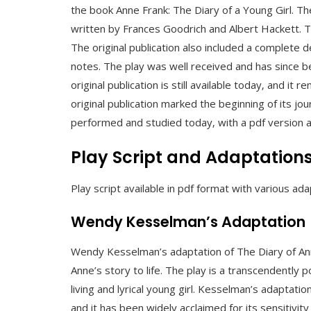
the book Anne Frank: The Diary of a Young Girl. The 
written by Frances Goodrich and Albert Hackett.
The original publication also included a complete 
notes. The play was well received and has since
original publication is still available today‚ and it 
original publication marked the beginning of its j
performed and studied today‚ with a pdf version av
Play Script and Adaptation
Play script available in pdf format with various ada
Wendy Kesselman’s Adaptation
Wendy Kesselman’s adaptation of The Diary of Ann
Anne’s story to life. The play is a transcendently
living and lyrical young girl. Kesselman’s adaptati
and it has been widely acclaimed for its sensitivity