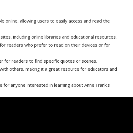
ble online‚ allowing users to easily access and read the
es‚ including online libraries and educational resources.
t for readers who prefer to read on their devices or for
er for readers to find specific quotes or scenes.
 with others‚ making it a great resource for educators and
ce for anyone interested in learning about Anne Frank’s