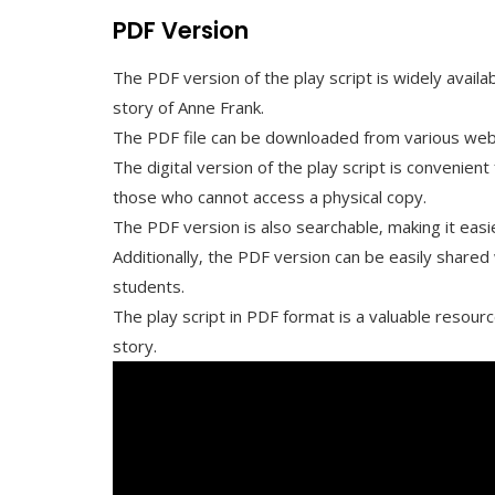
PDF Version
The PDF version of the play script is widely availa
story of Anne Frank.
The PDF file can be downloaded from various websit
The digital version of the play script is convenien
those who cannot access a physical copy.
The PDF version is also searchable‚ making it easi
Additionally‚ the PDF version can be easily shared
students.
The play script in PDF format is a valuable resour
story.