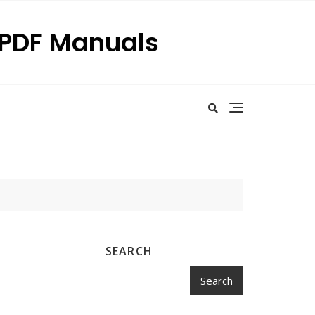
p PDF Manuals
SEARCH
Search