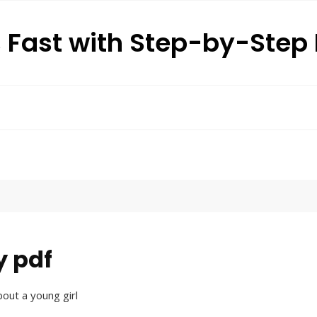
s Fast with Step-by-Ste
y pdf
bout a young girl