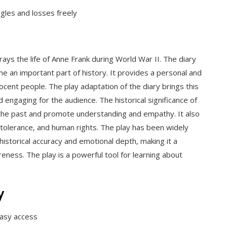
gles and losses freely
rtrays the life of Anne Frank during World War II. The diary
 an important part of history. It provides a personal and
ocent people. The play adaptation of the diary brings this
nd engaging for the audience. The historical significance of
ut the past and promote understanding and empathy. It also
tolerance‚ and human rights. The play has been widely
 historical accuracy and emotional depth‚ making it a
reness. The play is a powerful tool for learning about
y
 easy access