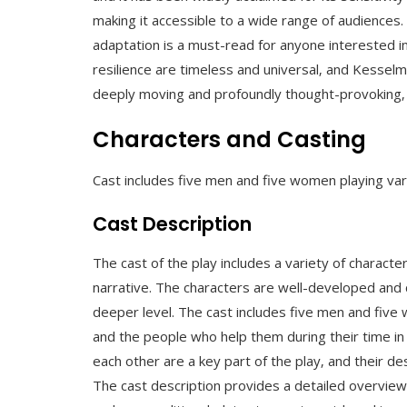
making it accessible to a wide range of audiences.
adaptation is a must-read for anyone interested i
resilience are timeless and universal‚ and Kesselma
deeply moving and profoundly thought-provoking‚ w
Characters and Casting
Cast includes five men and five women playing var
Cast Description
The cast of the play includes a variety of characte
narrative. The characters are well-developed and 
deeper level. The cast includes five men and five 
and the people who help them during their time in 
each other are a key part of the play‚ and their desc
The cast description provides a detailed overview 