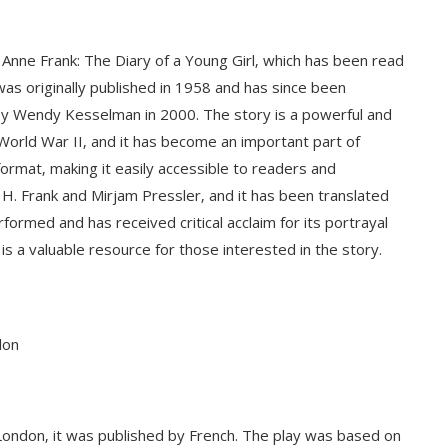
 Anne Frank: The Diary of a Young Girl‚ which has been read
was originally published in 1958 and has since been
by Wendy Kesselman in 2000. The story is a powerful and
 World War II‚ and it has become an important part of
 format‚ making it easily accessible to readers and
H. Frank and Mirjam Pressler‚ and it has been translated
ormed and has received critical acclaim for its portrayal
is a valuable resource for those interested in the story.
don
n London‚ it was published by French. The play was based on