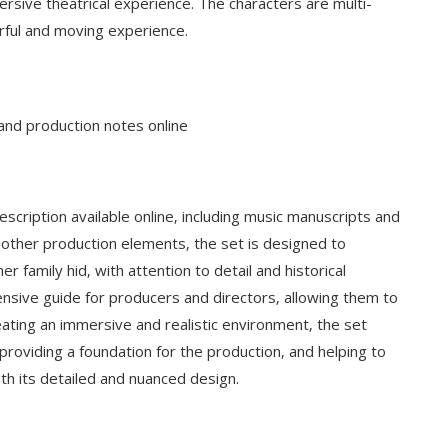
ersive theatrical experience. The characters are multi-
rful and moving experience.
 and production notes online
scription available online‚ including music manuscripts and
 other production elements‚ the set is designed to
family hid‚ with attention to detail and historical
nsive guide for producers and directors‚ allowing them to
reating an immersive and realistic environment‚ the set
providing a foundation for the production‚ and helping to
ith its detailed and nuanced design.