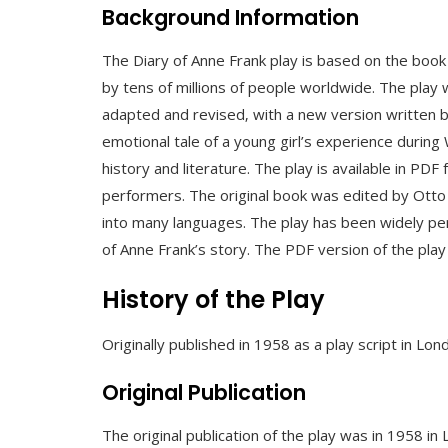
Background Information
The Diary of Anne Frank play is based on the book
by tens of millions of people worldwide. The play 
adapted and revised‚ with a new version written 
emotional tale of a young girl’s experience during
history and literature. The play is available in PDF
performers. The original book was edited by Otto 
into many languages. The play has been widely perf
of Anne Frank’s story. The PDF version of the play 
History of the Play
Originally published in 1958 as a play script in Lon
Original Publication
The original publication of the play was in 1958 i