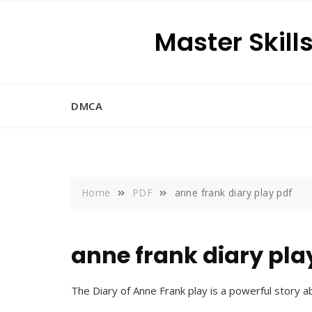
Skip
to
Master Skill
content
DMCA
Home
PDF
anne frank diary play pdf
anne frank diary pla
The Diary of Anne Frank play is a powerful story a