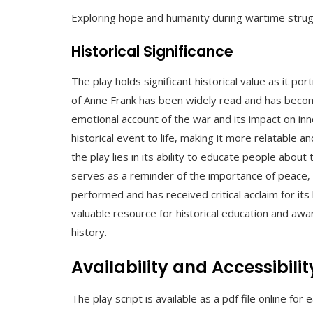
Exploring hope and humanity during wartime strug
Historical Significance
The play holds significant historical value as it po
of Anne Frank has been widely read and has become
emotional account of the war and its impact on inn
historical event to life‚ making it more relatable a
the play lies in its ability to educate people abo
serves as a reminder of the importance of peace‚ 
performed and has received critical acclaim for its
valuable resource for historical education and awa
history.
Availability and Accessibilit
The play script is available as a pdf file online for