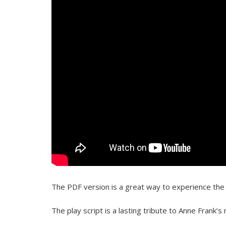
The PDF version is a great way to experience the p
The play script is a lasting tribute to Anne Frank