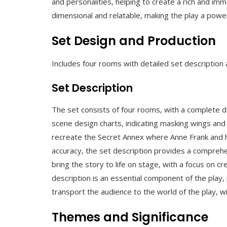
and personalities‚ helping to create a rich and imm
dimensional and relatable‚ making the play a powe
Set Design and Production
Includes four rooms with detailed set description
Set Description
The set consists of four rooms‚ with a complete de
scene design charts‚ indicating masking wings and
recreate the Secret Annex where Anne Frank and her 
accuracy‚ the set description provides a comprehe
bring the story to life on stage‚ with a focus on c
description is an essential component of the play‚ 
transport the audience to the world of the play‚ w
Themes and Significance