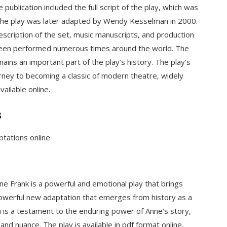
publication included the full script of the play‚ which was
 The play was later adapted by Wendy Kesselman in 2000.
description of the set‚ music manuscripts‚ and production
 been performed numerous times around the world. The
remains an important part of the play’s history. The play’s
ourney to becoming a classic of modern theatre‚ widely
ailable online.
s
ptations online
e Frank is a powerful and emotional play that brings
 powerful new adaptation that emerges from history as a
on is a testament to the enduring power of Anne’s story‚
 and nuance. The play is available in pdf format online‚