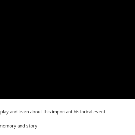
lay and learn about this important historical event.
’s memory and story