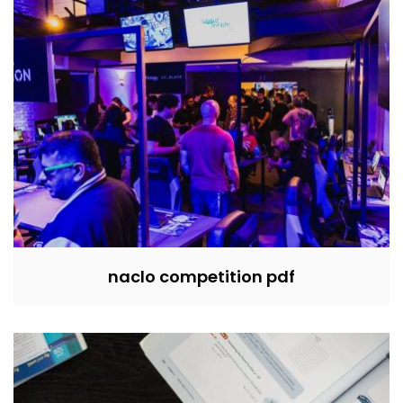
naclo competition pdf