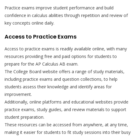
Practice exams improve student performance and build
confidence in calculus abilities through repetition and review of
key concepts online daily.
Access to Practice Exams
Access to practice exams is readily available online, with many
resources providing free and paid options for students to
prepare for the AP Calculus AB exam.
The College Board website offers a range of study materials,
including practice exams and question collections, to help
students assess their knowledge and identify areas for
improvement.
Additionally, online platforms and educational websites provide
practice exams, study guides, and review materials to support
student preparation.
These resources can be accessed from anywhere, at any time,
making it easier for students to fit study sessions into their busy