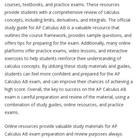
courses, textbooks, and practice exams. These resources
provide students with a comprehensive review of calculus
concepts, including limits, derivatives, and integrals. The official
study guide for AP Calculus AB is a valuable resource that
outlines the course framework, provides sample questions, and
offers tips for preparing for the exam. Additionally, many online
platforms offer practice exams, video lessons, and interactive
exercises to help students reinforce their understanding of
calculus concepts. By utilizing these study materials and guides,
students can feel more confident and prepared for the AP
Calculus AB exam, and can improve their chances of achieving a
high score. Overall, the key to success on the AP Calculus AB
exam is careful preparation and review of the material, using a
combination of study guides, online resources, and practice
exams.
Online resources provide valuable study materials for AP
Calculus AB exam preparation and review purposes always.