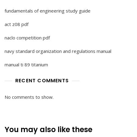
fundamentals of engineering study guide
act z08 pdf
naclo competition pdf
navy standard organization and regulations manual
manual ti 89 titanium
RECENT COMMENTS
No comments to show.
You may also like these