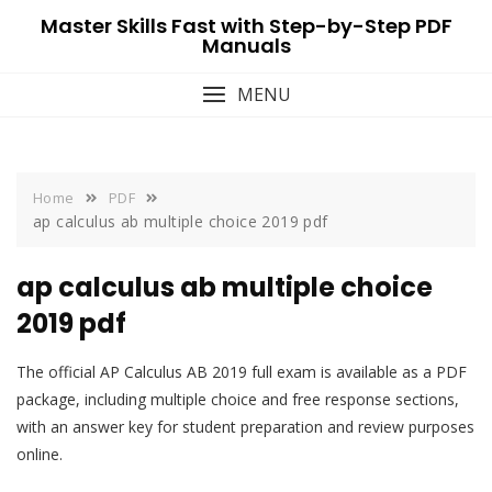
Skip
Master Skills Fast with Step-by-Step PDF
to
Manuals
content
MENU
Home
PDF
ap calculus ab multiple choice 2019 pdf
ap calculus ab multiple choice
2019 pdf
The official AP Calculus AB 2019 full exam is available as a PDF
package, including multiple choice and free response sections,
with an answer key for student preparation and review purposes
online.