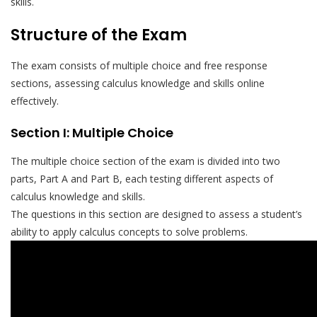
skills.
Structure of the Exam
The exam consists of multiple choice and free response
sections, assessing calculus knowledge and skills online
effectively.
Section I: Multiple Choice
The multiple choice section of the exam is divided into two
parts, Part A and Part B, each testing different aspects of
calculus knowledge and skills.
The questions in this section are designed to assess a student’s
ability to apply calculus concepts to solve problems.