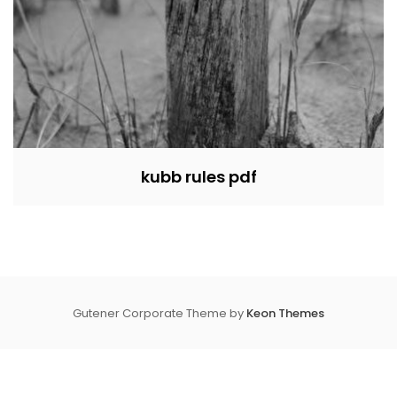
kubb rules pdf
Gutener Corporate Theme by
Keon Themes