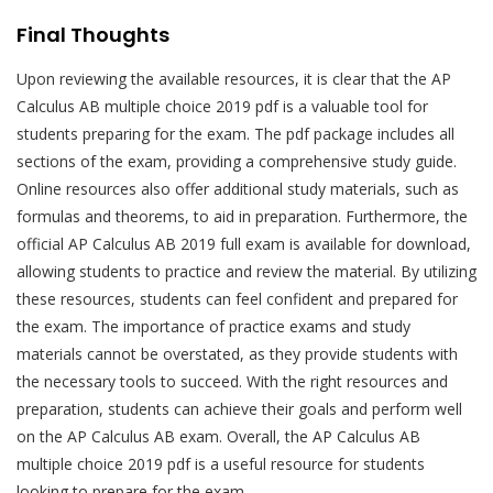
Final Thoughts
Upon reviewing the available resources, it is clear that the AP
Calculus AB multiple choice 2019 pdf is a valuable tool for
students preparing for the exam. The pdf package includes all
sections of the exam, providing a comprehensive study guide.
Online resources also offer additional study materials, such as
formulas and theorems, to aid in preparation. Furthermore, the
official AP Calculus AB 2019 full exam is available for download,
allowing students to practice and review the material. By utilizing
these resources, students can feel confident and prepared for
the exam. The importance of practice exams and study
materials cannot be overstated, as they provide students with
the necessary tools to succeed. With the right resources and
preparation, students can achieve their goals and perform well
on the AP Calculus AB exam. Overall, the AP Calculus AB
multiple choice 2019 pdf is a useful resource for students
looking to prepare for the exam.