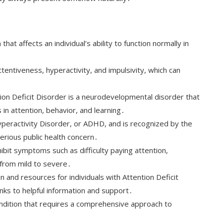
that affects an individual’s ability to function normally in
entiveness, hyperactivity, and impulsivity, which can
ion Deficit Disorder is a neurodevelopmental disorder that
s in attention, behavior, and learning․
Hyperactivity Disorder, or ADHD, and is recognized by the
erious public health concern․
ibit symptoms such as difficulty paying attention,
 from mild to severe․
 and resources for individuals with Attention Deficit
links to helpful information and support․
condition that requires a comprehensive approach to