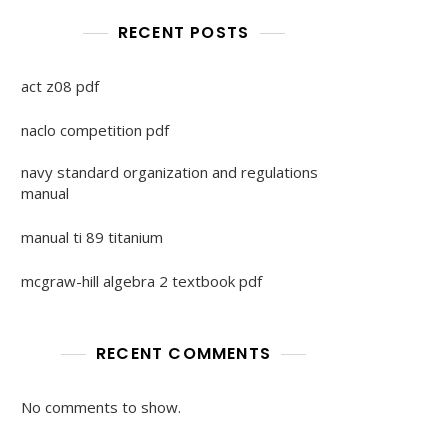
RECENT POSTS
act z08 pdf
naclo competition pdf
navy standard organization and regulations
manual
manual ti 89 titanium
mcgraw-hill algebra 2 textbook pdf
RECENT COMMENTS
No comments to show.