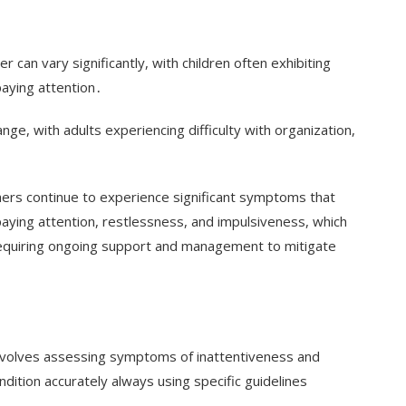
can vary significantly, with children often exhibiting
d paying attention․
ge, with adults experiencing difficulty with organization,
rs continue to experience significant symptoms that
ty paying attention, restlessness, and impulsiveness, which
 requiring ongoing support and management to mitigate
r involves assessing symptoms of inattentiveness and
dition accurately always using specific guidelines