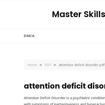
Skip
to
Master Skill
content
DMCA
Home
PDF
attention deficit disorder pdf
attention deficit dis
Attention Deficit Disorder is a psychiatric condition 
with symptoms of inattentiveness and hyperactiv