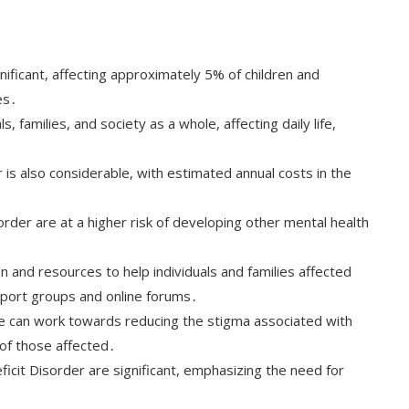
nificant, affecting approximately 5% of children and
es․
s, families, and society as a whole, affecting daily life,
is also considerable, with estimated annual costs in the
order are at a higher risk of developing other mental health
 and resources to help individuals and families affected
upport groups and online forums․
e can work towards reducing the stigma associated with
 of those affected․
ficit Disorder are significant, emphasizing the need for