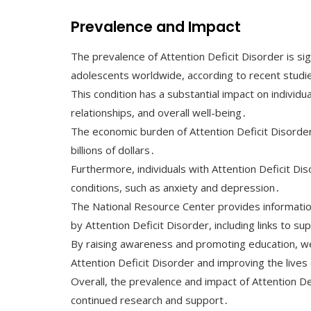
Prevalence and Impact
The prevalence of Attention Deficit Disorder is sig
adolescents worldwide, according to recent studi
This condition has a substantial impact on individual
relationships, and overall well-being․
The economic burden of Attention Deficit Disorder 
billions of dollars․
Furthermore, individuals with Attention Deficit Dis
conditions, such as anxiety and depression․
The National Resource Center provides information
by Attention Deficit Disorder, including links to s
By raising awareness and promoting education, w
Attention Deficit Disorder and improving the lives
Overall, the prevalence and impact of Attention De
continued research and support․