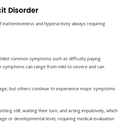
it Disorder
f inattentiveness and hyperactivity always requiring
exhibit common symptoms such as difficulty paying
se symptoms can range from mild to severe and can
ge, but others continue to experience major symptoms
ting still, waiting their turn, and acting impulsively, which
age or developmental level, requiring medical evaluation