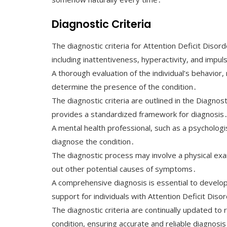
Diagnostic Criteria
The diagnostic criteria for Attention Deficit Di
including inattentiveness, hyperactivity, and impuls
A thorough evaluation of the individual’s behavior,
determine the presence of the condition․
The diagnostic criteria are outlined in the Diagnos
provides a standardized framework for diagnosis
A mental health professional, such as a psychologist
diagnose the condition․
The diagnostic process may involve a physical exa
out other potential causes of symptoms․
A comprehensive diagnosis is essential to develop
support for individuals with Attention Deficit Diso
The diagnostic criteria are continually updated to
condition, ensuring accurate and reliable diagnosis