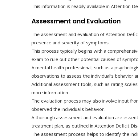
This information is readily available in Attention D
Assessment and Evaluation
The assessment and evaluation of Attention Defici
presence and severity of symptoms․
This process typically begins with a comprehensive
exam to rule out other potential causes of symp
A mental health professional, such as a psychologis
observations to assess the individual’s behavior a
Additional assessment tools, such as rating scale
more information․
The evaluation process may also involve input fro
observed the individual’s behavior․
A thorough assessment and evaluation are essenti
treatment plan, as outlined in Attention Deficit D
The assessment process helps to identify the ind