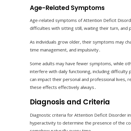
Age-Related Symptoms
Age-related symptoms of Attention Deficit Disorder 
difficulties with sitting still, waiting their turn, an
As individuals grow older, their symptoms may chan
time management, and impulsivity․
Some adults may have fewer symptoms, while othe
interfere with daily functioning, including difficul
can impact their personal and professional lives,
these effects effectively always․
Diagnosis and Criteria
Diagnostic criteria for Attention Deficit Disorde
hyperactivity to determine the presence of the con
somehow naturally every time․