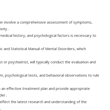
sorder involve a comprehensive assessment of symptoms,
ivity․
 medical history, and psychological factors is necessary to
tic and Statistical Manual of Mental Disorders, which
․
 or psychiatrist, will typically conduct the evaluation and
m, psychological tests, and behavioral observations to rule
 an effective treatment plan and provide appropriate
rder․
 reflect the latest research and understanding of the
․