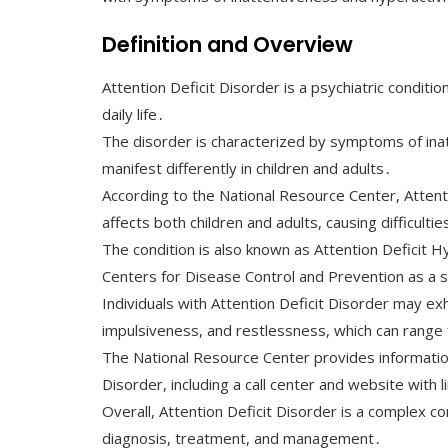
Definition and Overview
Attention Deficit Disorder is a psychiatric condition 
daily life․
The disorder is characterized by symptoms of inatt
manifest differently in children and adults․
According to the National Resource Center, Attent
affects both children and adults, causing difficultie
The condition is also known as Attention Deficit 
Centers for Disease Control and Prevention as a s
Individuals with Attention Deficit Disorder may exh
impulsiveness, and restlessness, which can range
The National Resource Center provides information
Disorder, including a call center and website with 
Overall, Attention Deficit Disorder is a complex 
diagnosis, treatment, and management․