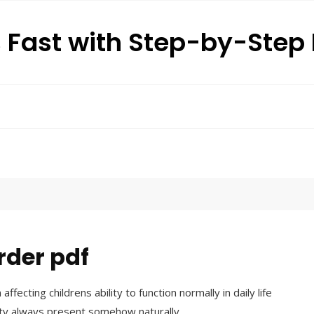
s Fast with Step-by-Ste
order pdf
affecting childrens ability to function normally in daily life
ity always present somehow naturally․