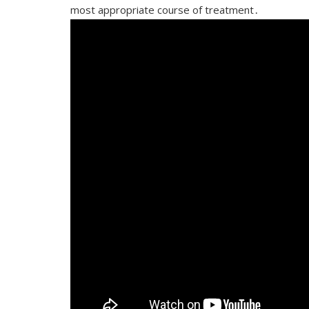
most appropriate course of treatment․