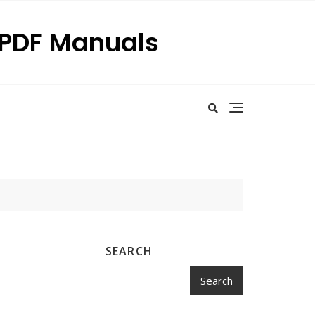
p PDF Manuals
SEARCH
Search