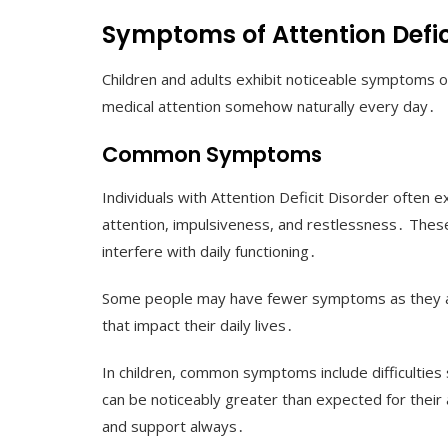
Symptoms of Attention Defic
Children and adults exhibit noticeable symptoms o
medical attention somehow naturally every day․
Common Symptoms
Individuals with Attention Deficit Disorder often 
attention, impulsiveness, and restlessness․ The
interfere with daily functioning․
Some people may have fewer symptoms as they a
that impact their daily lives․
In children, common symptoms include difficulties sit
can be noticeably greater than expected for their 
and support always․