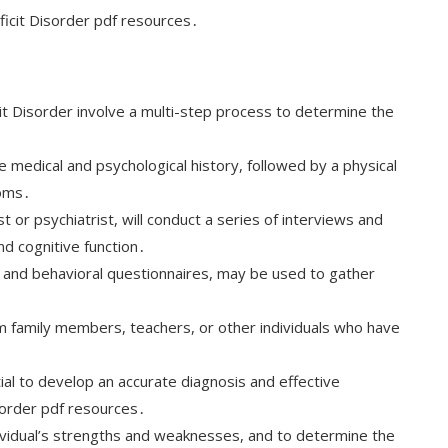
eficit Disorder pdf resources․
t Disorder involve a multi-step process to determine the
 medical and psychological history, followed by a physical
toms․
t or psychiatrist, will conduct a series of interviews and
nd cognitive function․
s and behavioral questionnaires, may be used to gather
m family members, teachers, or other individuals who have
al to develop an accurate diagnosis and effective
isorder pdf resources․
ividual’s strengths and weaknesses, and to determine the