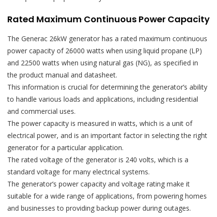
Rated Maximum Continuous Power Capacity
The Generac 26kW generator has a rated maximum continuous
power capacity of 26000 watts when using liquid propane (LP)
and 22500 watts when using natural gas (NG), as specified in
the product manual and datasheet.
This information is crucial for determining the generator’s ability
to handle various loads and applications, including residential
and commercial uses.
The power capacity is measured in watts, which is a unit of
electrical power, and is an important factor in selecting the right
generator for a particular application.
The rated voltage of the generator is 240 volts, which is a
standard voltage for many electrical systems.
The generator’s power capacity and voltage rating make it
suitable for a wide range of applications, from powering homes
and businesses to providing backup power during outages.