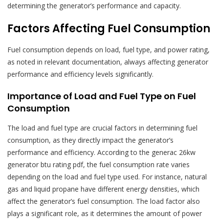
determining the generator’s performance and capacity.
Factors Affecting Fuel Consumption
Fuel consumption depends on load, fuel type, and power rating,
as noted in relevant documentation, always affecting generator
performance and efficiency levels significantly.
Importance of Load and Fuel Type on Fuel
Consumption
The load and fuel type are crucial factors in determining fuel
consumption, as they directly impact the generator’s
performance and efficiency. According to the generac 26kw
generator btu rating pdf, the fuel consumption rate varies
depending on the load and fuel type used. For instance, natural
gas and liquid propane have different energy densities, which
affect the generator’s fuel consumption. The load factor also
plays a significant role, as it determines the amount of power