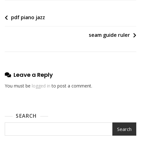
Post
pdf piano jazz
navigation
seam guide ruler
Leave a Reply
You must be
logged in
to post a comment.
SEARCH
Search