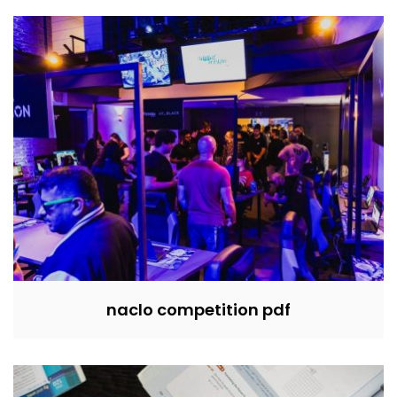
naclo competition pdf