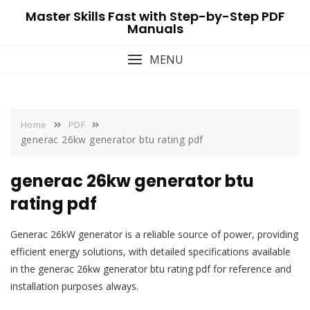
Skip
Master Skills Fast with Step-by-Step PDF
to
Manuals
content
MENU
Home
PDF
generac 26kw generator btu rating pdf
generac 26kw generator btu
rating pdf
Generac 26kW generator is a reliable source of power, providing
efficient energy solutions, with detailed specifications available
in the generac 26kw generator btu rating pdf for reference and
installation purposes always.