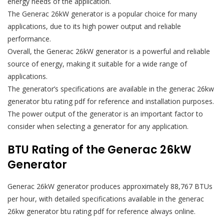
energy needs of the application.
The Generac 26kW generator is a popular choice for many
applications, due to its high power output and reliable
performance.
Overall, the Generac 26kW generator is a powerful and reliable
source of energy, making it suitable for a wide range of
applications.
The generator’s specifications are available in the generac 26kw
generator btu rating pdf for reference and installation purposes.
The power output of the generator is an important factor to
consider when selecting a generator for any application.
BTU Rating of the Generac 26kW
Generator
Generac 26kW generator produces approximately 88,767 BTUs
per hour, with detailed specifications available in the generac
26kw generator btu rating pdf for reference always online.