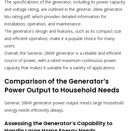
The specifications of the generator, including its power capacity
and voltage rating, are outlined in the generac 26kw generator
btu rating pdf, which provides detailed information for
installation, operation, and maintenance.
The generator’s design and features, such as its compact size
and efficient operation, make it a popular choice for many
users.
Overall, the Generac 26kW generator is a reliable and efficient
source of power, with a rated maximum continuous power
capacity that makes it suitable for a variety of applications.
Comparison of the Generator’s
Power Output to Household Needs
Generac 26kW generator power output meets large household
energy needs efficiently always.
Assessing the Generator’s Capability to
Handle Large Home Energy Needs