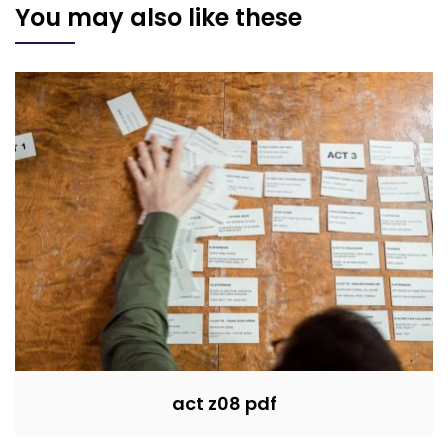
You may also like these
act z08 pdf