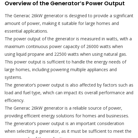
Overview of the Generator’s Power Output
The Generac 26kW generator is designed to provide a significant
amount of power, making it suitable for large homes and
essential applications.
The power output of the generator is measured in watts, with a
maximum continuous power capacity of 26000 watts when
using liquid propane and 22500 watts when using natural gas.
This power output is sufficient to handle the energy needs of
large homes, including powering multiple appliances and
systems.
The generator’s power output is also affected by factors such as
load and fuel type, which can impact its overall performance and
efficiency.
The Generac 26kW generator is a reliable source of power,
providing efficient energy solutions for homes and businesses.
The generator’s power output is an important consideration
when selecting a generator, as it must be sufficient to meet the