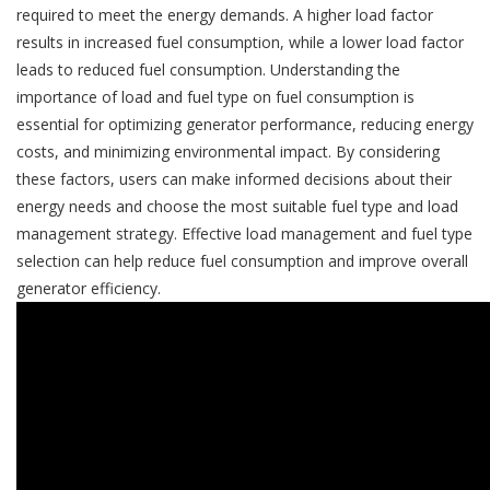
required to meet the energy demands. A higher load factor
results in increased fuel consumption, while a lower load factor
leads to reduced fuel consumption. Understanding the
importance of load and fuel type on fuel consumption is
essential for optimizing generator performance, reducing energy
costs, and minimizing environmental impact. By considering
these factors, users can make informed decisions about their
energy needs and choose the most suitable fuel type and load
management strategy. Effective load management and fuel type
selection can help reduce fuel consumption and improve overall
generator efficiency.