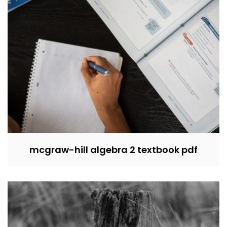
mcgraw-hill algebra 2 textbook pdf