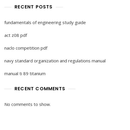
RECENT POSTS
fundamentals of engineering study guide
act z08 pdf
naclo competition pdf
navy standard organization and regulations manual
manual ti 89 titanium
RECENT COMMENTS
No comments to show.