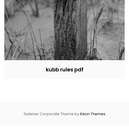
kubb rules pdf
Gutener Corporate Theme by
Keon Themes