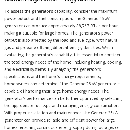
To assess the generator’s capability, consider the maximum
power output and fuel consumption. The Generac 26kW
generator can produce approximately 88,767 BTUs per hour,
making it suitable for large homes. The generator’s power
output is also affected by the load and fuel type, with natural
gas and propane offering different energy densities. When
evaluating the generator’s capability, it is essential to consider
the total energy needs of the home, including heating, cooling,
and electrical systems. By analyzing the generator’s
specifications and the home’s energy requirements,
homeowners can determine if the Generac 26kW generator is
capable of handling their large home energy needs. The
generator’s performance can be further optimized by selecting
the appropriate fuel type and managing energy consumption.
With proper installation and maintenance, the Generac 26kW
generator can provide reliable and efficient power for large
homes, ensuring continuous energy supply during outages or