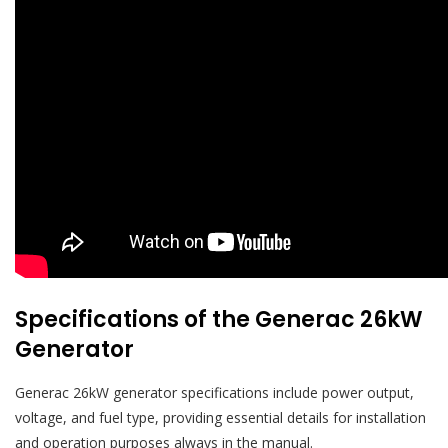
Specifications of the Generac 26kW
Generator
Generac 26kW generator specifications include power output,
voltage, and fuel type, providing essential details for installation
and operation purposes always in the manual.