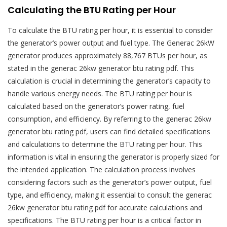
Calculating the BTU Rating per Hour
To calculate the BTU rating per hour, it is essential to consider
the generator’s power output and fuel type. The Generac 26kW
generator produces approximately 88,767 BTUs per hour, as
stated in the generac 26kw generator btu rating pdf. This
calculation is crucial in determining the generator’s capacity to
handle various energy needs. The BTU rating per hour is
calculated based on the generator’s power rating, fuel
consumption, and efficiency. By referring to the generac 26kw
generator btu rating pdf, users can find detailed specifications
and calculations to determine the BTU rating per hour. This
information is vital in ensuring the generator is properly sized for
the intended application. The calculation process involves
considering factors such as the generator’s power output, fuel
type, and efficiency, making it essential to consult the generac
26kw generator btu rating pdf for accurate calculations and
specifications. The BTU rating per hour is a critical factor in