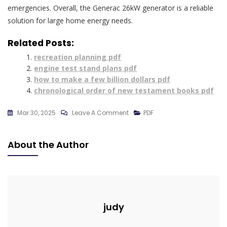
emergencies. Overall, the Generac 26kW generator is a reliable
solution for large home energy needs.
Related Posts:
recreation planning pdf
engine test stand plans pdf
how to make a few billion dollars pdf
chronological order of new testament books pdf
On
Mar 30, 2025
Leave A Comment
PDF
Generac
26kw
About the Author
Generator
Btu
Rating
Pdf
judy