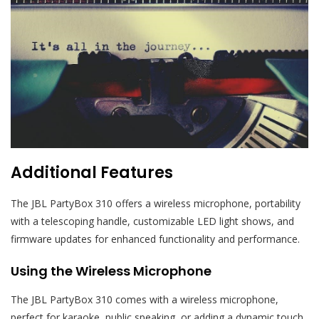
Additional Features
The JBL PartyBox 310 offers a wireless microphone, portability
with a telescoping handle, customizable LED light shows, and
firmware updates for enhanced functionality and performance.
Using the Wireless Microphone
The JBL PartyBox 310 comes with a wireless microphone,
perfect for karaoke, public speaking, or adding a dynamic touch