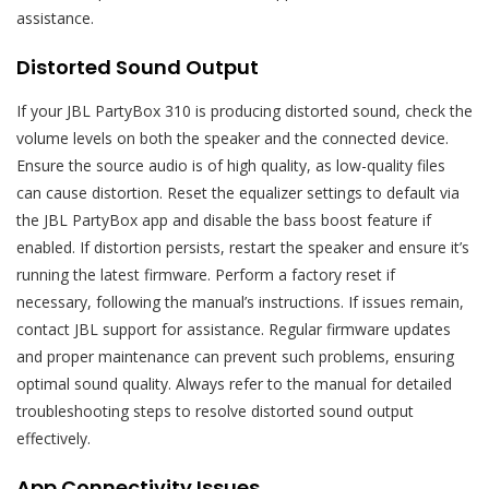
assistance.
Distorted Sound Output
If your JBL PartyBox 310 is producing distorted sound, check the
volume levels on both the speaker and the connected device.
Ensure the source audio is of high quality, as low-quality files
can cause distortion. Reset the equalizer settings to default via
the JBL PartyBox app and disable the bass boost feature if
enabled. If distortion persists, restart the speaker and ensure it’s
running the latest firmware. Perform a factory reset if
necessary, following the manual’s instructions. If issues remain,
contact JBL support for assistance. Regular firmware updates
and proper maintenance can prevent such problems, ensuring
optimal sound quality. Always refer to the manual for detailed
troubleshooting steps to resolve distorted sound output
effectively.
App Connectivity Issues