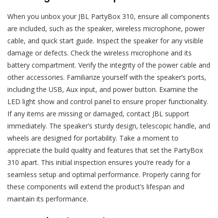
When you unbox your JBL PartyBox 310, ensure all components
are included, such as the speaker, wireless microphone, power
cable, and quick start guide. Inspect the speaker for any visible
damage or defects. Check the wireless microphone and its
battery compartment. Verify the integrity of the power cable and
other accessories. Familiarize yourself with the speaker’s ports,
including the USB, Aux input, and power button. Examine the
LED light show and control panel to ensure proper functionality.
If any items are missing or damaged, contact JBL support
immediately. The speaker’s sturdy design, telescopic handle, and
wheels are designed for portability. Take a moment to
appreciate the build quality and features that set the PartyBox
310 apart. This initial inspection ensures you’re ready for a
seamless setup and optimal performance. Properly caring for
these components will extend the product’s lifespan and
maintain its performance.