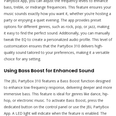
PartyBox App, you can adjust the frequency levels to enhance
bass, treble, or midrange frequencies. This feature ensures your
music sounds exactly how you want it, whether you’re hosting a
party or enjoying a quiet evening. The app provides preset
options for different genres, such as rock, pop, or jazz, making
it easy to find the perfect sound. Additionally, you can manually
tweak the EQ to create a personalized audio profile. This level of
customization ensures that the PartyBox 310 delivers high-
quality sound tailored to your preferences, making it a versatile
choice for any setting.
Using Bass Boost for Enhanced Sound
The JBL PartyBox 310 features a Bass Boost function designed
to enhance low-frequency response, delivering deeper and more
immersive bass. This feature is ideal for genres like dance, hip-
hop, or electronic music. To activate Bass Boost, press the
dedicated button on the control panel or use the JBL PartyBox
App. A LED light will indicate when the feature is enabled. The