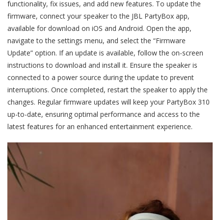
functionality, fix issues, and add new features. To update the
firmware, connect your speaker to the JBL PartyBox app,
available for download on iOS and Android. Open the app,
navigate to the settings menu, and select the “Firmware
Update” option. If an update is available, follow the on-screen
instructions to download and install it. Ensure the speaker is
connected to a power source during the update to prevent
interruptions. Once completed, restart the speaker to apply the
changes. Regular firmware updates will keep your PartyBox 310
up-to-date, ensuring optimal performance and access to the
latest features for an enhanced entertainment experience.