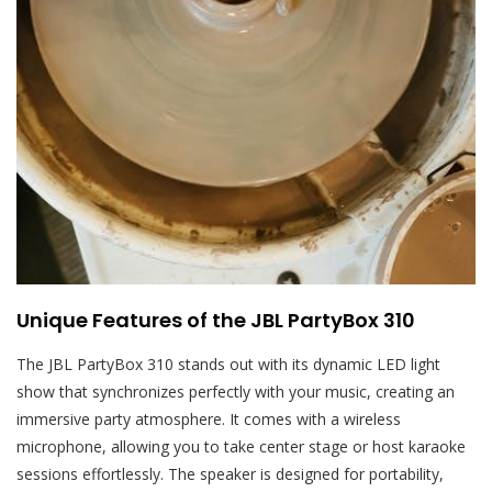
Unique Features of the JBL PartyBox 310
The JBL PartyBox 310 stands out with its dynamic LED light
show that synchronizes perfectly with your music, creating an
immersive party atmosphere. It comes with a wireless
microphone, allowing you to take center stage or host karaoke
sessions effortlessly. The speaker is designed for portability,