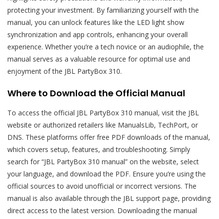
protecting your investment. By familiarizing yourself with the
manual, you can unlock features like the LED light show
synchronization and app controls, enhancing your overall
experience. Whether you’re a tech novice or an audiophile, the
manual serves as a valuable resource for optimal use and
enjoyment of the JBL PartyBox 310.
Where to Download the Official Manual
To access the official JBL PartyBox 310 manual, visit the JBL
website or authorized retailers like ManualsLib, TechPort, or
DNS. These platforms offer free PDF downloads of the manual,
which covers setup, features, and troubleshooting. Simply
search for “JBL PartyBox 310 manual” on the website, select
your language, and download the PDF. Ensure you’re using the
official sources to avoid unofficial or incorrect versions. The
manual is also available through the JBL support page, providing
direct access to the latest version. Downloading the manual