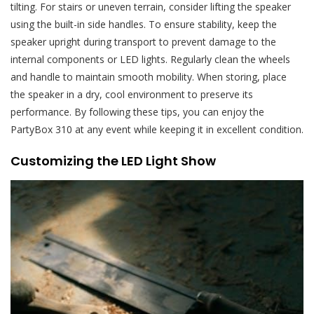
tilting. For stairs or uneven terrain, consider lifting the speaker
using the built-in side handles. To ensure stability, keep the
speaker upright during transport to prevent damage to the
internal components or LED lights. Regularly clean the wheels
and handle to maintain smooth mobility. When storing, place
the speaker in a dry, cool environment to preserve its
performance. By following these tips, you can enjoy the
PartyBox 310 at any event while keeping it in excellent condition.
Customizing the LED Light Show