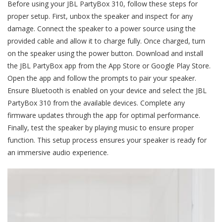
Before using your JBL PartyBox 310, follow these steps for
proper setup. First, unbox the speaker and inspect for any
damage. Connect the speaker to a power source using the
provided cable and allow it to charge fully. Once charged, turn
on the speaker using the power button. Download and install
the JBL PartyBox app from the App Store or Google Play Store.
Open the app and follow the prompts to pair your speaker.
Ensure Bluetooth is enabled on your device and select the JBL
PartyBox 310 from the available devices. Complete any
firmware updates through the app for optimal performance.
Finally, test the speaker by playing music to ensure proper
function. This setup process ensures your speaker is ready for
an immersive audio experience.