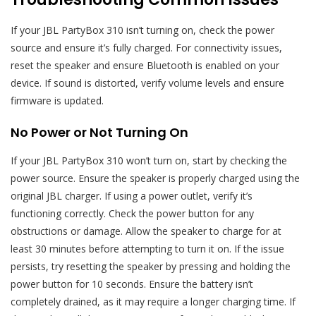
If your JBL PartyBox 310 isn’t turning on, check the power
source and ensure it’s fully charged. For connectivity issues,
reset the speaker and ensure Bluetooth is enabled on your
device. If sound is distorted, verify volume levels and ensure
firmware is updated.
No Power or Not Turning On
If your JBL PartyBox 310 won’t turn on, start by checking the
power source. Ensure the speaker is properly charged using the
original JBL charger. If using a power outlet, verify it’s
functioning correctly. Check the power button for any
obstructions or damage. Allow the speaker to charge for at
least 30 minutes before attempting to turn it on. If the issue
persists, try resetting the speaker by pressing and holding the
power button for 10 seconds. Ensure the battery isn’t
completely drained, as it may require a longer charging time. If