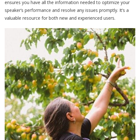
ensures you have all the information needed to optimize your
speaker’s performance and resolve any issues promptly. It’s a
valuable resource for both new and experienced users.