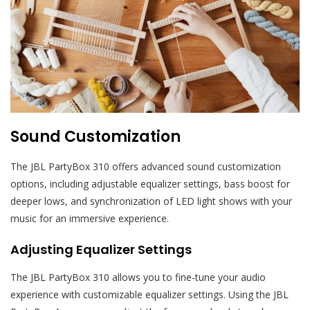
Sound Customization
The JBL PartyBox 310 offers advanced sound customization
options, including adjustable equalizer settings, bass boost for
deeper lows, and synchronization of LED light shows with your
music for an immersive experience.
Adjusting Equalizer Settings
The JBL PartyBox 310 allows you to fine-tune your audio
experience with customizable equalizer settings. Using the JBL