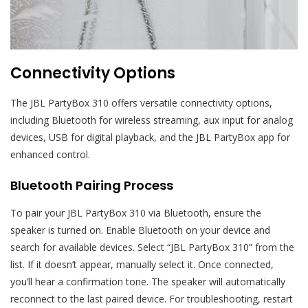
Connectivity Options
The JBL PartyBox 310 offers versatile connectivity options,
including Bluetooth for wireless streaming, aux input for analog
devices, USB for digital playback, and the JBL PartyBox app for
enhanced control.
Bluetooth Pairing Process
To pair your JBL PartyBox 310 via Bluetooth, ensure the
speaker is turned on. Enable Bluetooth on your device and
search for available devices. Select “JBL PartyBox 310” from the
list. If it doesn’t appear, manually select it. Once connected,
you’ll hear a confirmation tone. The speaker will automatically
reconnect to the last paired device. For troubleshooting, restart