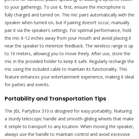
to your gatherings. To use it, first, ensure the microphone is
fully charged and turned on. The mic pairs automatically with the
speaker when turned on, but if pairing doesn’t occur, manually
pair it via the speaker’s settings. For optimal performance, hold
the mic 6-12 inches away from your mouth and avoid placing it
near the speaker to minimize feedback. The wireless range is up
to 10 meters, allowing you to move freely. After use, store the
mic in the provided holder to keep it safe. Regularly recharge the
mic using the included cable to maintain its functionality. This
feature enhances your entertainment experience, making it ideal
for parties and events.
Portability and Transportation Tips
The JBL PartyBox 310 is designed for easy portability, featuring
a sturdy telescopic handle and smooth-gliding wheels that make
it simple to transport to any location. When moving the speaker,
always use the handle to maintain control and avoid excessive