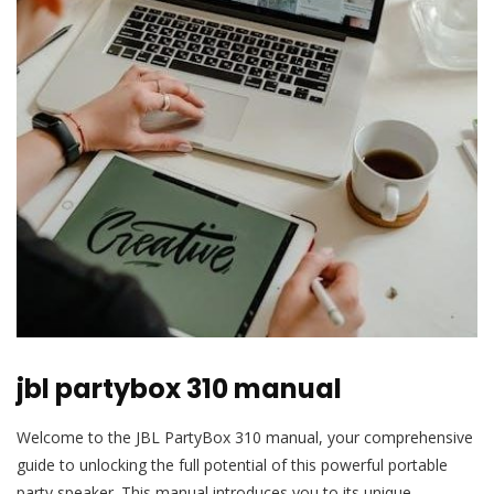
jbl partybox 310 manual
Welcome to the JBL PartyBox 310 manual, your comprehensive
guide to unlocking the full potential of this powerful portable
party speaker. This manual introduces you to its unique