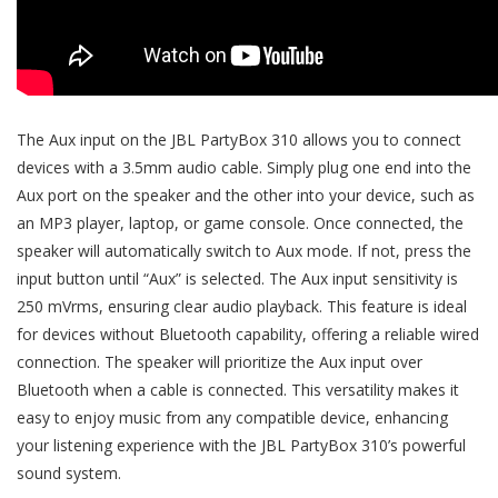
The Aux input on the JBL PartyBox 310 allows you to connect
devices with a 3.5mm audio cable. Simply plug one end into the
Aux port on the speaker and the other into your device, such as
an MP3 player, laptop, or game console. Once connected, the
speaker will automatically switch to Aux mode. If not, press the
input button until “Aux” is selected. The Aux input sensitivity is
250 mVrms, ensuring clear audio playback. This feature is ideal
for devices without Bluetooth capability, offering a reliable wired
connection. The speaker will prioritize the Aux input over
Bluetooth when a cable is connected. This versatility makes it
easy to enjoy music from any compatible device, enhancing
your listening experience with the JBL PartyBox 310’s powerful
sound system.