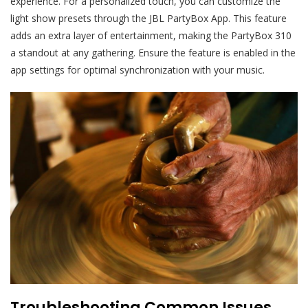
experience. For a personalized touch, you can customize the
light show presets through the JBL PartyBox App. This feature
adds an extra layer of entertainment, making the PartyBox 310
a standout at any gathering. Ensure the feature is enabled in the
app settings for optimal synchronization with your music.
Troubleshooting Common Issues