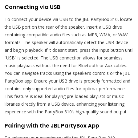
Connecting via USB
To connect your device via USB to the JBL PartyBox 310, locate
the USB port on the rear of the speaker. Insert a USB drive
containing compatible audio files such as MP3, WMA, or WAV
formats. The speaker will automatically detect the USB device
and begin playback. If it doesn’t start, press the input button until
“USB” is selected. The USB connection allows for seamless
music playback without the need for Bluetooth or Aux cables.
You can navigate tracks using the speaker’s controls or the JBL
PartyBox app. Ensure your USB drive is properly formatted and
contains only supported audio files for optimal performance.
This feature is ideal for playing pre-loaded playlists or music
libraries directly from a USB device, enhancing your listening
experience with the PartyBox 310’s high-quality sound output.
Pairing with the JBL PartyBox App
To enhance your experience with the JBL PartyBox 310,