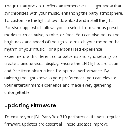
The JBL PartyBox 310 offers an immersive LED light show that
synchronizes with your music, enhancing the party atmosphere.
To customize the light show, download and install the JBL
PartyBox app, which allows you to select from various preset
modes such as pulse, strobe, or fade. You can also adjust the
brightness and speed of the lights to match your mood or the
rhythm of your music. For a personalized experience,
experiment with different color patterns and sync settings to
create a unique visual display. Ensure the LED lights are clean
and free from obstructions for optimal performance. By
tailoring the light show to your preferences, you can elevate
your entertainment experience and make every gathering
unforgettable.
Updating Firmware
To ensure your JBL PartyBox 310 performs at its best, regular
firmware updates are essential. These updates improve