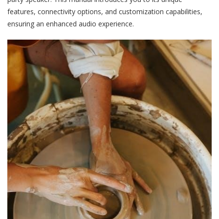
features, connectivity options, and customization capabilities,
ensuring an enhanced audio experience.