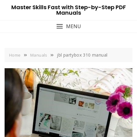
Skip
Master Skills Fast with Step-by-Step PDF
to
Manuals
content
MENU
jbl partybox 310 manual
Home
Manuals