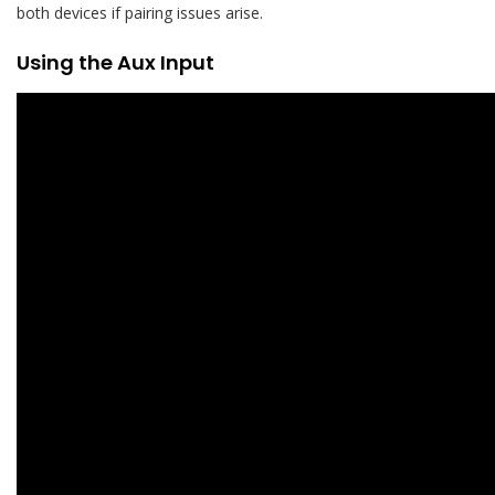
both devices if pairing issues arise.
Using the Aux Input