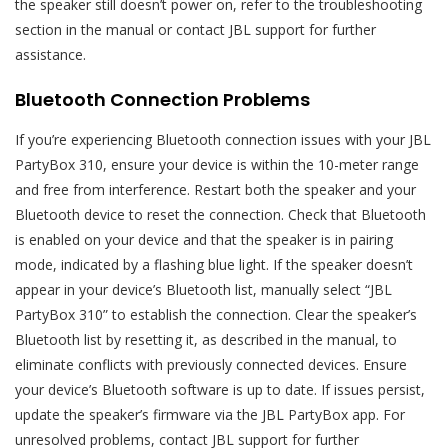
the speaker still doesn’t power on, refer to the troubleshooting
section in the manual or contact JBL support for further
assistance.
Bluetooth Connection Problems
If you’re experiencing Bluetooth connection issues with your JBL
PartyBox 310, ensure your device is within the 10-meter range
and free from interference. Restart both the speaker and your
Bluetooth device to reset the connection. Check that Bluetooth
is enabled on your device and that the speaker is in pairing
mode, indicated by a flashing blue light. If the speaker doesn’t
appear in your device’s Bluetooth list, manually select “JBL
PartyBox 310” to establish the connection. Clear the speaker’s
Bluetooth list by resetting it, as described in the manual, to
eliminate conflicts with previously connected devices. Ensure
your device’s Bluetooth software is up to date. If issues persist,
update the speaker’s firmware via the JBL PartyBox app. For
unresolved problems, contact JBL support for further