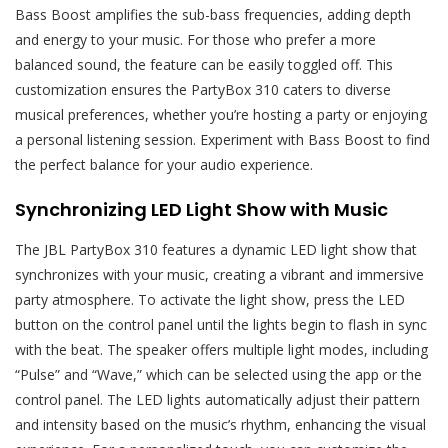
Bass Boost amplifies the sub-bass frequencies, adding depth
and energy to your music. For those who prefer a more
balanced sound, the feature can be easily toggled off. This
customization ensures the PartyBox 310 caters to diverse
musical preferences, whether you’re hosting a party or enjoying
a personal listening session. Experiment with Bass Boost to find
the perfect balance for your audio experience.
Synchronizing LED Light Show with Music
The JBL PartyBox 310 features a dynamic LED light show that
synchronizes with your music, creating a vibrant and immersive
party atmosphere. To activate the light show, press the LED
button on the control panel until the lights begin to flash in sync
with the beat. The speaker offers multiple light modes, including
“Pulse” and “Wave,” which can be selected using the app or the
control panel. The LED lights automatically adjust their pattern
and intensity based on the music’s rhythm, enhancing the visual