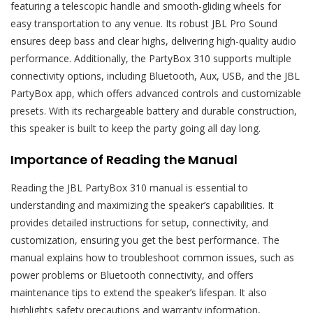
featuring a telescopic handle and smooth-gliding wheels for
easy transportation to any venue. Its robust JBL Pro Sound
ensures deep bass and clear highs, delivering high-quality audio
performance. Additionally, the PartyBox 310 supports multiple
connectivity options, including Bluetooth, Aux, USB, and the JBL
PartyBox app, which offers advanced controls and customizable
presets. With its rechargeable battery and durable construction,
this speaker is built to keep the party going all day long.
Importance of Reading the Manual
Reading the JBL PartyBox 310 manual is essential to
understanding and maximizing the speaker’s capabilities. It
provides detailed instructions for setup, connectivity, and
customization, ensuring you get the best performance. The
manual explains how to troubleshoot common issues, such as
power problems or Bluetooth connectivity, and offers
maintenance tips to extend the speaker’s lifespan. It also
highlights safety precautions and warranty information,