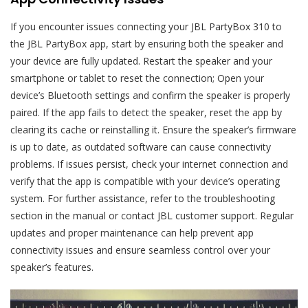
If you encounter issues connecting your JBL PartyBox 310 to
the JBL PartyBox app, start by ensuring both the speaker and
your device are fully updated. Restart the speaker and your
smartphone or tablet to reset the connection; Open your
device’s Bluetooth settings and confirm the speaker is properly
paired. If the app fails to detect the speaker, reset the app by
clearing its cache or reinstalling it. Ensure the speaker’s firmware
is up to date, as outdated software can cause connectivity
problems. If issues persist, check your internet connection and
verify that the app is compatible with your device’s operating
system. For further assistance, refer to the troubleshooting
section in the manual or contact JBL customer support. Regular
updates and proper maintenance can help prevent app
connectivity issues and ensure seamless control over your
speaker’s features.