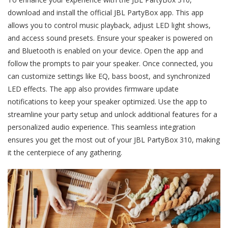
download and install the official JBL PartyBox app. This app
allows you to control music playback, adjust LED light shows,
and access sound presets. Ensure your speaker is powered on
and Bluetooth is enabled on your device. Open the app and
follow the prompts to pair your speaker. Once connected, you
can customize settings like EQ, bass boost, and synchronized
LED effects. The app also provides firmware update
notifications to keep your speaker optimized. Use the app to
streamline your party setup and unlock additional features for a
personalized audio experience. This seamless integration
ensures you get the most out of your JBL PartyBox 310, making
it the centerpiece of any gathering.