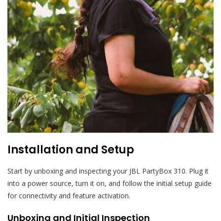
Installation and Setup
Start by unboxing and inspecting your JBL PartyBox 310. Plug it
into a power source, turn it on, and follow the initial setup guide
for connectivity and feature activation.
Unboxing and Initial Inspection