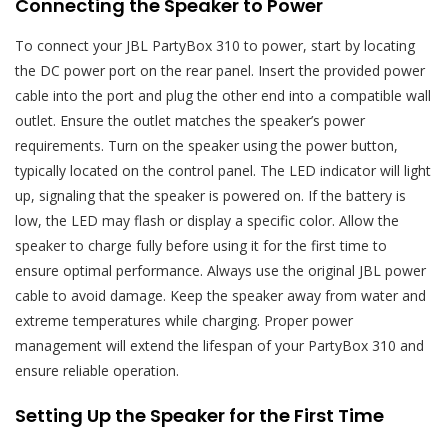
Connecting the Speaker to Power
To connect your JBL PartyBox 310 to power, start by locating
the DC power port on the rear panel. Insert the provided power
cable into the port and plug the other end into a compatible wall
outlet. Ensure the outlet matches the speaker’s power
requirements. Turn on the speaker using the power button,
typically located on the control panel. The LED indicator will light
up, signaling that the speaker is powered on. If the battery is
low, the LED may flash or display a specific color. Allow the
speaker to charge fully before using it for the first time to
ensure optimal performance. Always use the original JBL power
cable to avoid damage. Keep the speaker away from water and
extreme temperatures while charging. Proper power
management will extend the lifespan of your PartyBox 310 and
ensure reliable operation.
Setting Up the Speaker for the First Time