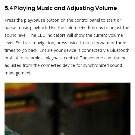
5.4 Playing Music and Adjusting Volume
Press the play/pause button on the control panel to start or
pause music playback. Use the volume +/- buttons to adjust the
sound level. The LED indicators will show the current volume
level. For track navigation, press twice to skip forward or three
times to go back. Ensure your device is connected via Bluetooth
or AUX for seamless playback control. The volume can also be
adjusted from the connected device for synchronized sound
management.