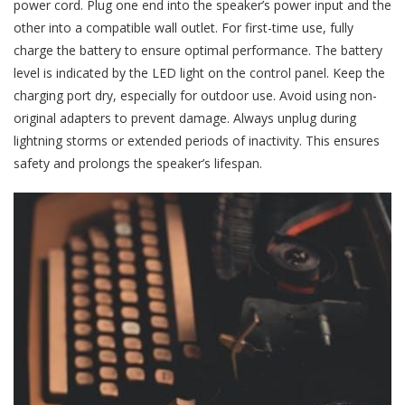
power cord. Plug one end into the speaker’s power input and the
other into a compatible wall outlet. For first-time use, fully
charge the battery to ensure optimal performance. The battery
level is indicated by the LED light on the control panel. Keep the
charging port dry, especially for outdoor use. Avoid using non-
original adapters to prevent damage. Always unplug during
lightning storms or extended periods of inactivity. This ensures
safety and prolongs the speaker’s lifespan.