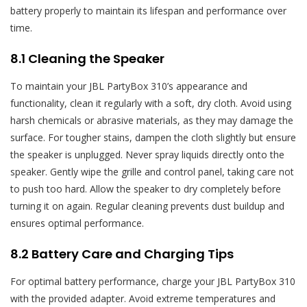
battery properly to maintain its lifespan and performance over
time.
8.1 Cleaning the Speaker
To maintain your JBL PartyBox 310’s appearance and
functionality, clean it regularly with a soft, dry cloth. Avoid using
harsh chemicals or abrasive materials, as they may damage the
surface. For tougher stains, dampen the cloth slightly but ensure
the speaker is unplugged. Never spray liquids directly onto the
speaker. Gently wipe the grille and control panel, taking care not
to push too hard. Allow the speaker to dry completely before
turning it on again. Regular cleaning prevents dust buildup and
ensures optimal performance.
8.2 Battery Care and Charging Tips
For optimal battery performance, charge your JBL PartyBox 310
with the provided adapter. Avoid extreme temperatures and