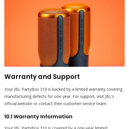
Warranty and Support
Your JBL PartyBox 310 is backed by a limited warranty covering
manufacturing defects for one year. For support, visit JBL’s
official website or contact their customer service team.
10.1 Warranty Information
Your JBL PartyBox 310 is covered by a one-year limited