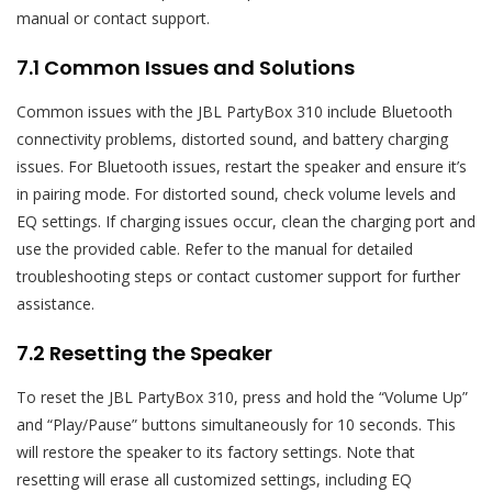
manual or contact support.
7.1 Common Issues and Solutions
Common issues with the JBL PartyBox 310 include Bluetooth
connectivity problems, distorted sound, and battery charging
issues. For Bluetooth issues, restart the speaker and ensure it’s
in pairing mode. For distorted sound, check volume levels and
EQ settings. If charging issues occur, clean the charging port and
use the provided cable. Refer to the manual for detailed
troubleshooting steps or contact customer support for further
assistance.
7.2 Resetting the Speaker
To reset the JBL PartyBox 310, press and hold the “Volume Up”
and “Play/Pause” buttons simultaneously for 10 seconds. This
will restore the speaker to its factory settings. Note that
resetting will erase all customized settings, including EQ