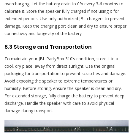
overcharging. Let the battery drain to 0% every 3-6 months to
calibrate it. Store the speaker fully charged if not using it for
extended periods. Use only authorized JBL chargers to prevent
damage. Keep the charging port clean and dry to ensure proper
connectivity and longevity of the battery.
8.3 Storage and Transportation
To maintain your JBL PartyBox 310’s condition, store it in a
cool, dry place, away from direct sunlight. Use the original
packaging for transportation to prevent scratches and damage.
Avoid exposing the speaker to extreme temperatures or
humidity. Before storing, ensure the speaker is clean and dry.
For extended storage, fully charge the battery to prevent deep
discharge. Handle the speaker with care to avoid physical
damage during transport.