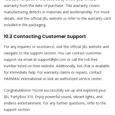
warranty from the date of purchase. This warranty covers
manufacturing defects in materials and workmanship. For more
details, visit the official JBL website or refer to the warranty card
included in the packaging.
10.2 Contacting Customer Support
For any inquiries or assistance, visit the official JBL website and
navigate to the support section. You can contact customer
support via email at support@jbl.com or call the toll-free
number listed on their website. Additionally, live chat is available
for immediate help. For warranty claims or repairs, contact
HARMAN International or visit an authorized service center.
Congratulations! You’ve successfully set up and explored your
JBL PartyBox 310. Enjoy powerful sound, vibrant lights, and
endless entertainment. For any further questions, refer to the
support section.