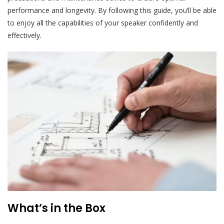
performance and longevity. By following this guide, you’ll be able
to enjoy all the capabilities of your speaker confidently and
effectively.
What’s in the Box