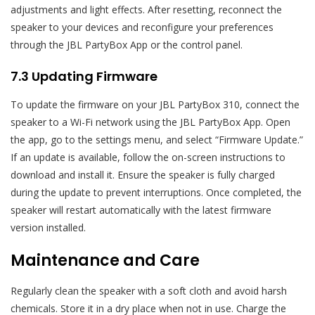
adjustments and light effects. After resetting, reconnect the
speaker to your devices and reconfigure your preferences
through the JBL PartyBox App or the control panel.
7.3 Updating Firmware
To update the firmware on your JBL PartyBox 310, connect the
speaker to a Wi-Fi network using the JBL PartyBox App. Open
the app, go to the settings menu, and select “Firmware Update.”
If an update is available, follow the on-screen instructions to
download and install it. Ensure the speaker is fully charged
during the update to prevent interruptions. Once completed, the
speaker will restart automatically with the latest firmware
version installed.
Maintenance and Care
Regularly clean the speaker with a soft cloth and avoid harsh
chemicals. Store it in a dry place when not in use. Charge the