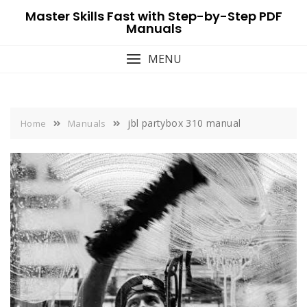
Skip
Master Skills Fast with Step-by-Step PDF
to
Manuals
content
MENU
jbl partybox 310 manual
Home
Manuals