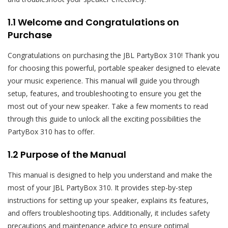
1.1 Welcome and Congratulations on
Purchase
Congratulations on purchasing the JBL PartyBox 310! Thank you
for choosing this powerful, portable speaker designed to elevate
your music experience. This manual will guide you through
setup, features, and troubleshooting to ensure you get the
most out of your new speaker. Take a few moments to read
through this guide to unlock all the exciting possibilities the
PartyBox 310 has to offer.
1.2 Purpose of the Manual
This manual is designed to help you understand and make the
most of your JBL PartyBox 310. It provides step-by-step
instructions for setting up your speaker, explains its features,
and offers troubleshooting tips. Additionally, it includes safety
precautions and maintenance advice to ensure optimal