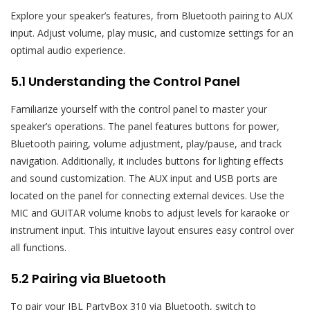
Explore your speaker’s features, from Bluetooth pairing to AUX
input. Adjust volume, play music, and customize settings for an
optimal audio experience.
5.1 Understanding the Control Panel
Familiarize yourself with the control panel to master your
speaker’s operations. The panel features buttons for power,
Bluetooth pairing, volume adjustment, play/pause, and track
navigation. Additionally, it includes buttons for lighting effects
and sound customization. The AUX input and USB ports are
located on the panel for connecting external devices. Use the
MIC and GUITAR volume knobs to adjust levels for karaoke or
instrument input. This intuitive layout ensures easy control over
all functions.
5.2 Pairing via Bluetooth
To pair your JBL PartyBox 310 via Bluetooth, switch to