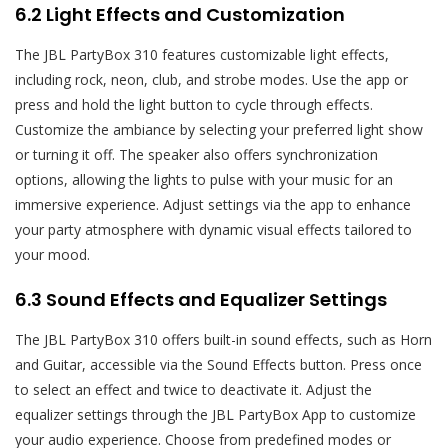
6.2 Light Effects and Customization
The JBL PartyBox 310 features customizable light effects,
including rock, neon, club, and strobe modes. Use the app or
press and hold the light button to cycle through effects.
Customize the ambiance by selecting your preferred light show
or turning it off. The speaker also offers synchronization
options, allowing the lights to pulse with your music for an
immersive experience. Adjust settings via the app to enhance
your party atmosphere with dynamic visual effects tailored to
your mood.
6.3 Sound Effects and Equalizer Settings
The JBL PartyBox 310 offers built-in sound effects, such as Horn
and Guitar, accessible via the Sound Effects button. Press once
to select an effect and twice to deactivate it. Adjust the
equalizer settings through the JBL PartyBox App to customize
your audio experience. Choose from predefined modes or