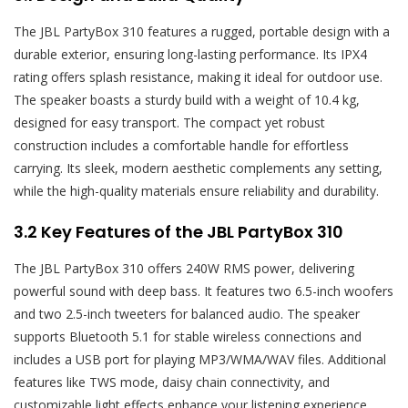
The JBL PartyBox 310 features a rugged, portable design with a
durable exterior, ensuring long-lasting performance. Its IPX4
rating offers splash resistance, making it ideal for outdoor use.
The speaker boasts a sturdy build with a weight of 10.4 kg,
designed for easy transport. The compact yet robust
construction includes a comfortable handle for effortless
carrying. Its sleek, modern aesthetic complements any setting,
while the high-quality materials ensure reliability and durability.
3.2 Key Features of the JBL PartyBox 310
The JBL PartyBox 310 offers 240W RMS power, delivering
powerful sound with deep bass. It features two 6.5-inch woofers
and two 2.5-inch tweeters for balanced audio. The speaker
supports Bluetooth 5.1 for stable wireless connections and
includes a USB port for playing MP3/WMA/WAV files. Additional
features like TWS mode, daisy chain connectivity, and
customizable light effects enhance your listening experience,