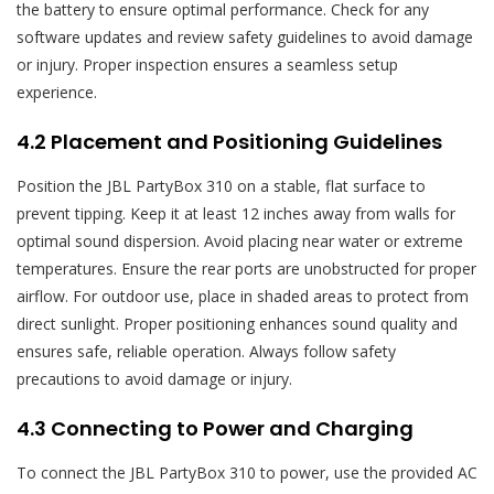
the battery to ensure optimal performance. Check for any
software updates and review safety guidelines to avoid damage
or injury. Proper inspection ensures a seamless setup
experience.
4.2 Placement and Positioning Guidelines
Position the JBL PartyBox 310 on a stable, flat surface to
prevent tipping. Keep it at least 12 inches away from walls for
optimal sound dispersion. Avoid placing near water or extreme
temperatures. Ensure the rear ports are unobstructed for proper
airflow. For outdoor use, place in shaded areas to protect from
direct sunlight. Proper positioning enhances sound quality and
ensures safe, reliable operation. Always follow safety
precautions to avoid damage or injury.
4.3 Connecting to Power and Charging
To connect the JBL PartyBox 310 to power, use the provided AC