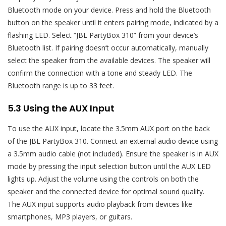
Bluetooth mode on your device. Press and hold the Bluetooth
button on the speaker until it enters pairing mode, indicated by a
flashing LED. Select “JBL PartyBox 310” from your device’s
Bluetooth list. If pairing doesn’t occur automatically, manually
select the speaker from the available devices. The speaker will
confirm the connection with a tone and steady LED. The
Bluetooth range is up to 33 feet.
5.3 Using the AUX Input
To use the AUX input, locate the 3.5mm AUX port on the back
of the JBL PartyBox 310. Connect an external audio device using
a 3.5mm audio cable (not included). Ensure the speaker is in AUX
mode by pressing the input selection button until the AUX LED
lights up. Adjust the volume using the controls on both the
speaker and the connected device for optimal sound quality.
The AUX input supports audio playback from devices like
smartphones, MP3 players, or guitars.