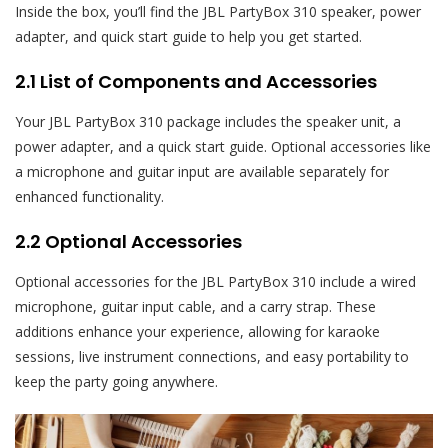
Inside the box, you’ll find the JBL PartyBox 310 speaker, power
adapter, and quick start guide to help you get started.
2.1 List of Components and Accessories
Your JBL PartyBox 310 package includes the speaker unit, a
power adapter, and a quick start guide. Optional accessories like
a microphone and guitar input are available separately for
enhanced functionality.
2.2 Optional Accessories
Optional accessories for the JBL PartyBox 310 include a wired
microphone, guitar input cable, and a carry strap. These
additions enhance your experience, allowing for karaoke
sessions, live instrument connections, and easy portability to
keep the party going anywhere.