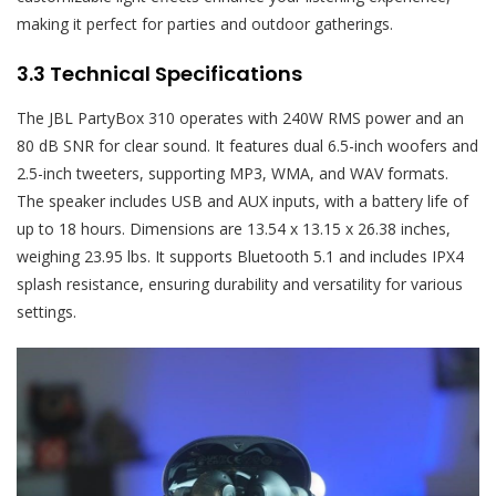
making it perfect for parties and outdoor gatherings.
3.3 Technical Specifications
The JBL PartyBox 310 operates with 240W RMS power and an
80 dB SNR for clear sound. It features dual 6.5-inch woofers and
2.5-inch tweeters, supporting MP3, WMA, and WAV formats.
The speaker includes USB and AUX inputs, with a battery life of
up to 18 hours. Dimensions are 13.54 x 13.15 x 26.38 inches,
weighing 23.95 lbs. It supports Bluetooth 5.1 and includes IPX4
splash resistance, ensuring durability and versatility for various
settings.