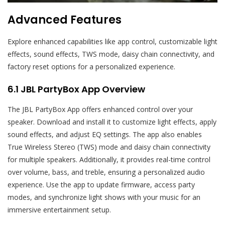
Advanced Features
Explore enhanced capabilities like app control, customizable light
effects, sound effects, TWS mode, daisy chain connectivity, and
factory reset options for a personalized experience.
6.1 JBL PartyBox App Overview
The JBL PartyBox App offers enhanced control over your
speaker. Download and install it to customize light effects, apply
sound effects, and adjust EQ settings. The app also enables
True Wireless Stereo (TWS) mode and daisy chain connectivity
for multiple speakers. Additionally, it provides real-time control
over volume, bass, and treble, ensuring a personalized audio
experience. Use the app to update firmware, access party
modes, and synchronize light shows with your music for an
immersive entertainment setup.