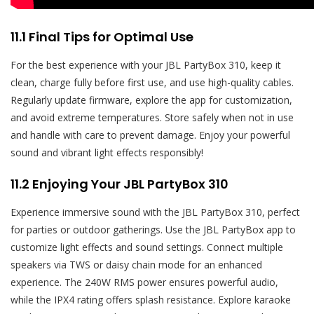
11.1 Final Tips for Optimal Use
For the best experience with your JBL PartyBox 310, keep it
clean, charge fully before first use, and use high-quality cables.
Regularly update firmware, explore the app for customization,
and avoid extreme temperatures. Store safely when not in use
and handle with care to prevent damage. Enjoy your powerful
sound and vibrant light effects responsibly!
11.2 Enjoying Your JBL PartyBox 310
Experience immersive sound with the JBL PartyBox 310, perfect
for parties or outdoor gatherings. Use the JBL PartyBox app to
customize light effects and sound settings. Connect multiple
speakers via TWS or daisy chain mode for an enhanced
experience. The 240W RMS power ensures powerful audio,
while the IPX4 rating offers splash resistance. Explore karaoke