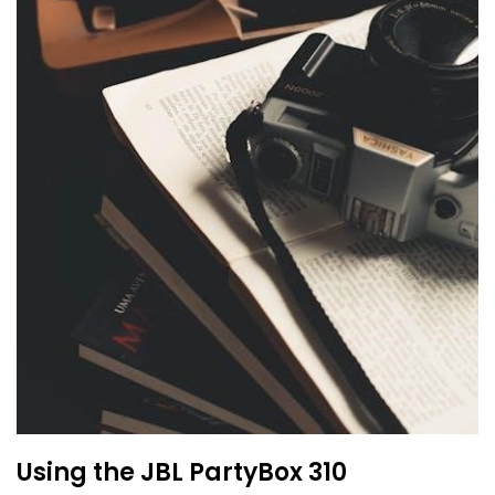
Using the JBL PartyBox 310