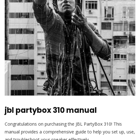
jbl partybox 310 manual
Congratulations on purchasing the JBL PartyBox 310! This
manual provides a comprehensive guide to help you set up, use,
and troubleshoot your speaker effectively.