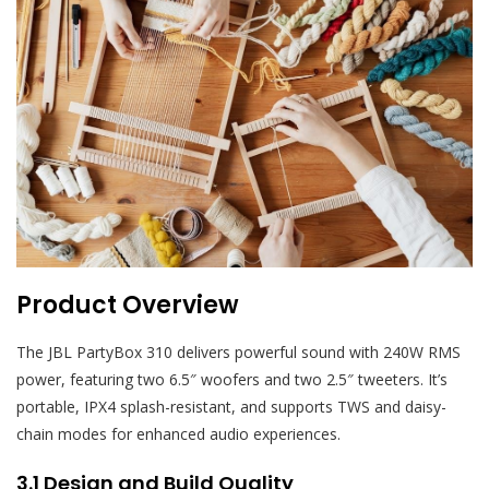
Product Overview
The JBL PartyBox 310 delivers powerful sound with 240W RMS
power, featuring two 6.5″ woofers and two 2.5″ tweeters. It’s
portable, IPX4 splash-resistant, and supports TWS and daisy-
chain modes for enhanced audio experiences.
3.1 Design and Build Quality