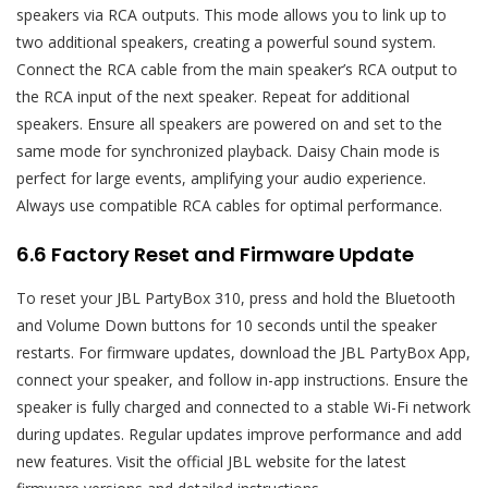
speakers via RCA outputs. This mode allows you to link up to
two additional speakers, creating a powerful sound system.
Connect the RCA cable from the main speaker’s RCA output to
the RCA input of the next speaker. Repeat for additional
speakers. Ensure all speakers are powered on and set to the
same mode for synchronized playback. Daisy Chain mode is
perfect for large events, amplifying your audio experience.
Always use compatible RCA cables for optimal performance.
6.6 Factory Reset and Firmware Update
To reset your JBL PartyBox 310, press and hold the Bluetooth
and Volume Down buttons for 10 seconds until the speaker
restarts. For firmware updates, download the JBL PartyBox App,
connect your speaker, and follow in-app instructions. Ensure the
speaker is fully charged and connected to a stable Wi-Fi network
during updates. Regular updates improve performance and add
new features. Visit the official JBL website for the latest