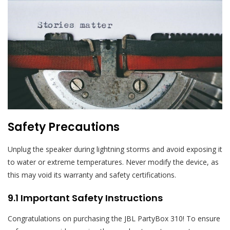
Safety Precautions
Unplug the speaker during lightning storms and avoid exposing it
to water or extreme temperatures. Never modify the device, as
this may void its warranty and safety certifications.
9.1 Important Safety Instructions
Congratulations on purchasing the JBL PartyBox 310! To ensure