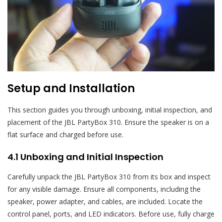
Setup and Installation
This section guides you through unboxing, initial inspection, and
placement of the JBL PartyBox 310. Ensure the speaker is on a
flat surface and charged before use.
4.1 Unboxing and Initial Inspection
Carefully unpack the JBL PartyBox 310 from its box and inspect
for any visible damage. Ensure all components, including the
speaker, power adapter, and cables, are included. Locate the
control panel, ports, and LED indicators. Before use, fully charge