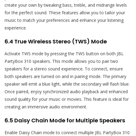
create your own by tweaking bass, treble, and midrange levels
for the perfect sound. These features allow you to tailor your
music to match your preferences and enhance your listening
experience.
6.4 True Wireless Stereo (TWS) Mode
Activate TWS mode by pressing the TWS button on both JBL
PartyBox 310 speakers. This mode allows you to pair two
speakers for a stereo sound experience. To connect, ensure
both speakers are turned on and in pairing mode. The primary
speaker will emit a blue light, while the secondary will flash blue.
Once paired, enjoy synchronized audio playback and enhanced
sound quality for your music or movies. This feature is ideal for
creating an immersive audio environment.
6.5 Daisy Chain Mode for Multiple Speakers
Enable Daisy Chain mode to connect multiple JBL PartyBox 310