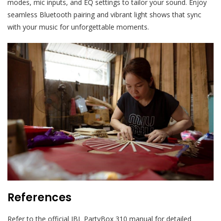
modes, mic inputs, and EQ settings to tailor your sound. Enjoy
seamless Bluetooth pairing and vibrant light shows that sync
with your music for unforgettable moments.
References
Refer to the official JBL PartyBox 310 manual for detailed