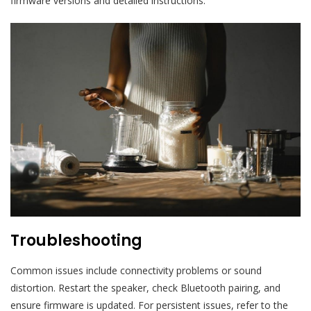
firmware versions and detailed instructions.
Troubleshooting
Common issues include connectivity problems or sound
distortion. Restart the speaker, check Bluetooth pairing, and
ensure firmware is updated. For persistent issues, refer to the