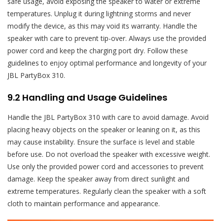
safe usage, avoid exposing the speaker to water or extreme
temperatures. Unplug it during lightning storms and never
modify the device, as this may void its warranty. Handle the
speaker with care to prevent tip-over. Always use the provided
power cord and keep the charging port dry. Follow these
guidelines to enjoy optimal performance and longevity of your
JBL PartyBox 310.
9.2 Handling and Usage Guidelines
Handle the JBL PartyBox 310 with care to avoid damage. Avoid
placing heavy objects on the speaker or leaning on it, as this
may cause instability. Ensure the surface is level and stable
before use. Do not overload the speaker with excessive weight.
Use only the provided power cord and accessories to prevent
damage. Keep the speaker away from direct sunlight and
extreme temperatures. Regularly clean the speaker with a soft
cloth to maintain performance and appearance.