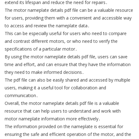
extend its lifespan and reduce the need for repairs․
The motor nameplate details pdf file can be a valuable resource
for users, providing them with a convenient and accessible way
to access and review the nameplate data․
This can be especially useful for users who need to compare
and contrast different motors, or who need to verify the
specifications of a particular motor․
By using the motor nameplate details pdf file, users can save
time and effort, and can ensure that they have the information
they need to make informed decisions․
The pdf file can also be easily shared and accessed by multiple
users, making it a useful tool for collaboration and
communication․
Overall, the motor nameplate details pdf file is a valuable
resource that can help users to understand and work with
motor nameplate information more effectively․
The information provided on the nameplate is essential for
ensuring the safe and efficient operation of the motor, and the