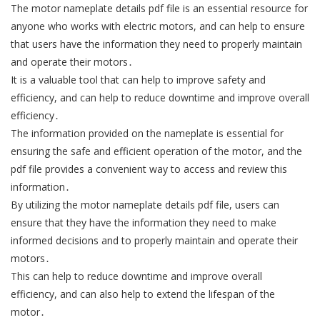
The motor nameplate details pdf file is an essential resource for
anyone who works with electric motors, and can help to ensure
that users have the information they need to properly maintain
and operate their motors․
It is a valuable tool that can help to improve safety and
efficiency, and can help to reduce downtime and improve overall
efficiency․
The information provided on the nameplate is essential for
ensuring the safe and efficient operation of the motor, and the
pdf file provides a convenient way to access and review this
information․
By utilizing the motor nameplate details pdf file, users can
ensure that they have the information they need to make
informed decisions and to properly maintain and operate their
motors․
This can help to reduce downtime and improve overall
efficiency, and can also help to extend the lifespan of the
motor․