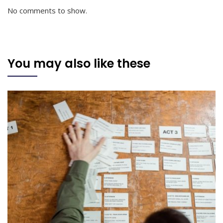
No comments to show.
You may also like these