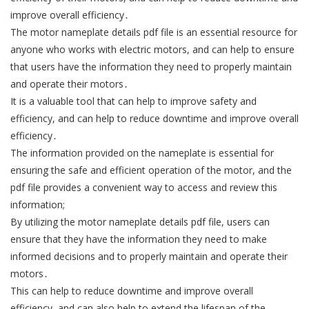
improve overall efficiency․
The motor nameplate details pdf file is an essential resource for
anyone who works with electric motors, and can help to ensure
that users have the information they need to properly maintain
and operate their motors․
It is a valuable tool that can help to improve safety and
efficiency, and can help to reduce downtime and improve overall
efficiency․
The information provided on the nameplate is essential for
ensuring the safe and efficient operation of the motor, and the
pdf file provides a convenient way to access and review this
information;
By utilizing the motor nameplate details pdf file, users can
ensure that they have the information they need to make
informed decisions and to properly maintain and operate their
motors․
This can help to reduce downtime and improve overall
efficiency, and can also help to extend the lifespan of the