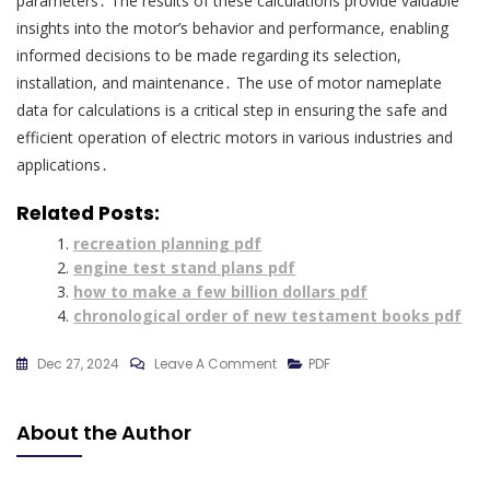
parameters․ The results of these calculations provide valuable
insights into the motor’s behavior and performance, enabling
informed decisions to be made regarding its selection,
installation, and maintenance․ The use of motor nameplate
data for calculations is a critical step in ensuring the safe and
efficient operation of electric motors in various industries and
applications․
Related Posts:
recreation planning pdf
engine test stand plans pdf
how to make a few billion dollars pdf
chronological order of new testament books pdf
On
Dec 27, 2024
Leave A Comment
PDF
Motor
Nameplate
About the Author
Details
Pdf