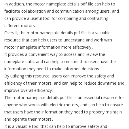
In addition, the motor nameplate details pdf file can help to
facilitate collaboration and communication among users, and
can provide a useful tool for comparing and contrasting
different motors․
Overall, the motor nameplate details pdf file is a valuable
resource that can help users to understand and work with
motor nameplate information more effectively․
It provides a convenient way to access and review the
nameplate data, and can help to ensure that users have the
information they need to make informed decisions․
By utilizing this resource, users can improve the safety and
efficiency of their motors, and can help to reduce downtime and
improve overall efficiency․
The motor nameplate details pdf file is an essential resource for
anyone who works with electric motors, and can help to ensure
that users have the information they need to properly maintain
and operate their motors․
It is a valuable tool that can help to improve safety and