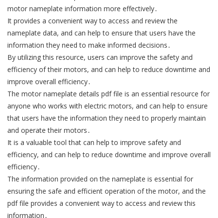
motor nameplate information more effectively․
It provides a convenient way to access and review the
nameplate data, and can help to ensure that users have the
information they need to make informed decisions․
By utilizing this resource, users can improve the safety and
efficiency of their motors, and can help to reduce downtime and
improve overall efficiency․
The motor nameplate details pdf file is an essential resource for
anyone who works with electric motors, and can help to ensure
that users have the information they need to properly maintain
and operate their motors․
It is a valuable tool that can help to improve safety and
efficiency, and can help to reduce downtime and improve overall
efficiency․
The information provided on the nameplate is essential for
ensuring the safe and efficient operation of the motor, and the
pdf file provides a convenient way to access and review this
information․