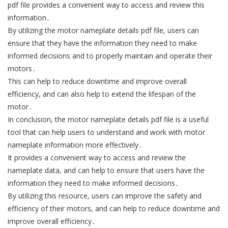
pdf file provides a convenient way to access and review this
information․
By utilizing the motor nameplate details pdf file, users can
ensure that they have the information they need to make
informed decisions and to properly maintain and operate their
motors․
This can help to reduce downtime and improve overall
efficiency, and can also help to extend the lifespan of the
motor․
In conclusion, the motor nameplate details pdf file is a useful
tool that can help users to understand and work with motor
nameplate information more effectively․
It provides a convenient way to access and review the
nameplate data, and can help to ensure that users have the
information they need to make informed decisions․
By utilizing this resource, users can improve the safety and
efficiency of their motors, and can help to reduce downtime and
improve overall efficiency․