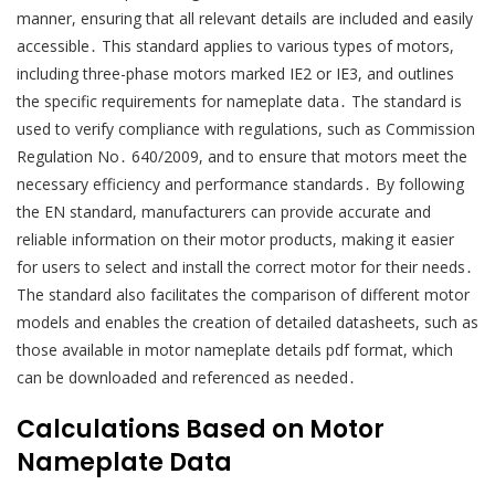
manner, ensuring that all relevant details are included and easily
accessible․ This standard applies to various types of motors,
including three-phase motors marked IE2 or IE3, and outlines
the specific requirements for nameplate data․ The standard is
used to verify compliance with regulations, such as Commission
Regulation No․ 640/2009, and to ensure that motors meet the
necessary efficiency and performance standards․ By following
the EN standard, manufacturers can provide accurate and
reliable information on their motor products, making it easier
for users to select and install the correct motor for their needs․
The standard also facilitates the comparison of different motor
models and enables the creation of detailed datasheets, such as
those available in motor nameplate details pdf format, which
can be downloaded and referenced as needed․
Calculations Based on Motor
Nameplate Data