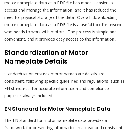
motor nameplate data as a PDF file has made it easier to
access and manage the information, and it has reduced the
need for physical storage of the data․ Overall, downloading
motor nameplate data as a PDF file is a useful tool for anyone
who needs to work with motors․ The process is simple and
convenient, and it provides easy access to the information․
Standardization of Motor
Nameplate Details
Standardization ensures motor nameplate details are
consistent, following specific guidelines and regulations, such as
EN standards, for accurate information and compliance
purposes always included․
EN Standard for Motor Nameplate Data
The EN standard for motor nameplate data provides a
framework for presenting information in a clear and consistent