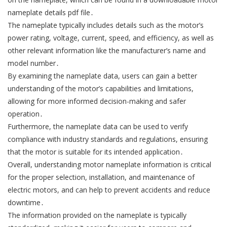
nameplate details pdf file․
The nameplate typically includes details such as the motor’s
power rating, voltage, current, speed, and efficiency, as well as
other relevant information like the manufacturer’s name and
model number․
By examining the nameplate data, users can gain a better
understanding of the motor’s capabilities and limitations,
allowing for more informed decision-making and safer
operation․
Furthermore, the nameplate data can be used to verify
compliance with industry standards and regulations, ensuring
that the motor is suitable for its intended application․
Overall, understanding motor nameplate information is critical
for the proper selection, installation, and maintenance of
electric motors, and can help to prevent accidents and reduce
downtime․
The information provided on the nameplate is typically