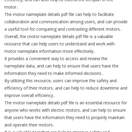
motor․
The motor nameplate details pdf file can help to facilitate
collaboration and communication among users, and can provide
a useful tool for comparing and contrasting different motors․
Overall, the motor nameplate details pdf file is a valuable
resource that can help users to understand and work with
motor nameplate information more effectively․
It provides a convenient way to access and review the
nameplate data, and can help to ensure that users have the
information they need to make informed decisions․
By utilizing this resource, users can improve the safety and
efficiency of their motors, and can help to reduce downtime and
improve overall efficiency․
The motor nameplate details pdf file is an essential resource for
anyone who works with electric motors, and can help to ensure
that users have the information they need to properly maintain
and operate their motors․