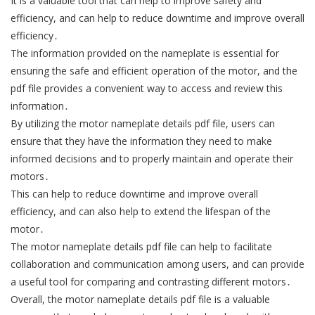
It is a valuable tool that can help to improve safety and
efficiency, and can help to reduce downtime and improve overall
efficiency․
The information provided on the nameplate is essential for
ensuring the safe and efficient operation of the motor, and the
pdf file provides a convenient way to access and review this
information․
By utilizing the motor nameplate details pdf file, users can
ensure that they have the information they need to make
informed decisions and to properly maintain and operate their
motors․
This can help to reduce downtime and improve overall
efficiency, and can also help to extend the lifespan of the
motor․
The motor nameplate details pdf file can help to facilitate
collaboration and communication among users, and can provide
a useful tool for comparing and contrasting different motors․
Overall, the motor nameplate details pdf file is a valuable