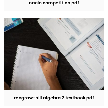
naclo competition pdf
mcgraw-hill algebra 2 textbook pdf