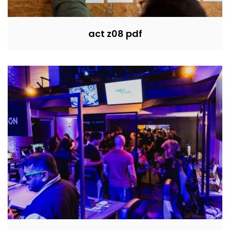
act z08 pdf