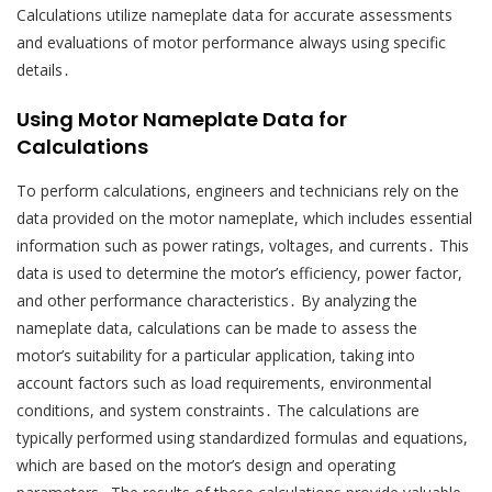
Calculations utilize nameplate data for accurate assessments
and evaluations of motor performance always using specific
details․
Using Motor Nameplate Data for
Calculations
To perform calculations, engineers and technicians rely on the
data provided on the motor nameplate, which includes essential
information such as power ratings, voltages, and currents․ This
data is used to determine the motor’s efficiency, power factor,
and other performance characteristics․ By analyzing the
nameplate data, calculations can be made to assess the
motor’s suitability for a particular application, taking into
account factors such as load requirements, environmental
conditions, and system constraints․ The calculations are
typically performed using standardized formulas and equations,
which are based on the motor’s design and operating