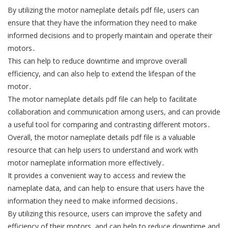
By utilizing the motor nameplate details pdf file, users can
ensure that they have the information they need to make
informed decisions and to properly maintain and operate their
motors․
This can help to reduce downtime and improve overall
efficiency, and can also help to extend the lifespan of the
motor․
The motor nameplate details pdf file can help to facilitate
collaboration and communication among users, and can provide
a useful tool for comparing and contrasting different motors․
Overall, the motor nameplate details pdf file is a valuable
resource that can help users to understand and work with
motor nameplate information more effectively․
It provides a convenient way to access and review the
nameplate data, and can help to ensure that users have the
information they need to make informed decisions․
By utilizing this resource, users can improve the safety and
efficiency of their motors, and can help to reduce downtime and