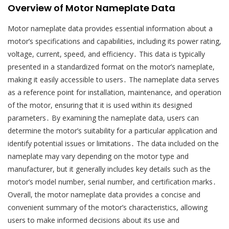
Overview of Motor Nameplate Data
Motor nameplate data provides essential information about a
motor’s specifications and capabilities, including its power rating,
voltage, current, speed, and efficiency․ This data is typically
presented in a standardized format on the motor’s nameplate,
making it easily accessible to users․ The nameplate data serves
as a reference point for installation, maintenance, and operation
of the motor, ensuring that it is used within its designed
parameters․ By examining the nameplate data, users can
determine the motor’s suitability for a particular application and
identify potential issues or limitations․ The data included on the
nameplate may vary depending on the motor type and
manufacturer, but it generally includes key details such as the
motor’s model number, serial number, and certification marks․
Overall, the motor nameplate data provides a concise and
convenient summary of the motor’s characteristics, allowing
users to make informed decisions about its use and