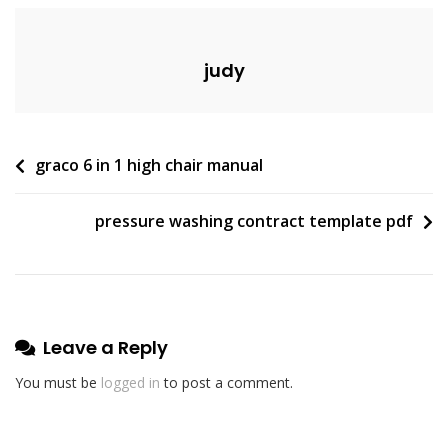
judy
Post
graco 6 in 1 high chair manual
navigation
pressure washing contract template pdf
Leave a Reply
You must be
logged in
to post a comment.