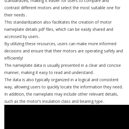
standardized, making it easier for users to compare and
contrast different motors and select the most suitable one for
their needs․
This standardization also facilitates the creation of motor
nameplate details pdf files, which can be easily shared and
accessed by users․
By utilizing these resources, users can make more informed
decisions and ensure that their motors are operating safely and
efficiently!
The nameplate data is usually presented in a clear and concise
manner, making it easy to read and understand․
The data is also typically organized in a logical and consistent
way, allowing users to quickly locate the information they need․
In addition, the nameplate may include other relevant details,
such as the motor’s insulation class and bearing type․