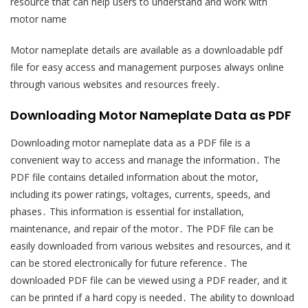
resource that can help users to understand and work with
motor name
Motor nameplate details are available as a downloadable pdf
file for easy access and management purposes always online
through various websites and resources freely․
Downloading Motor Nameplate Data as PDF
Downloading motor nameplate data as a PDF file is a
convenient way to access and manage the information․ The
PDF file contains detailed information about the motor,
including its power ratings, voltages, currents, speeds, and
phases․ This information is essential for installation,
maintenance, and repair of the motor․ The PDF file can be
easily downloaded from various websites and resources, and it
can be stored electronically for future reference․ The
downloaded PDF file can be viewed using a PDF reader, and it
can be printed if a hard copy is needed․ The ability to download