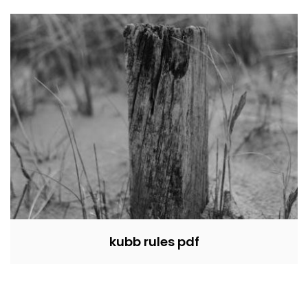
kubb rules pdf