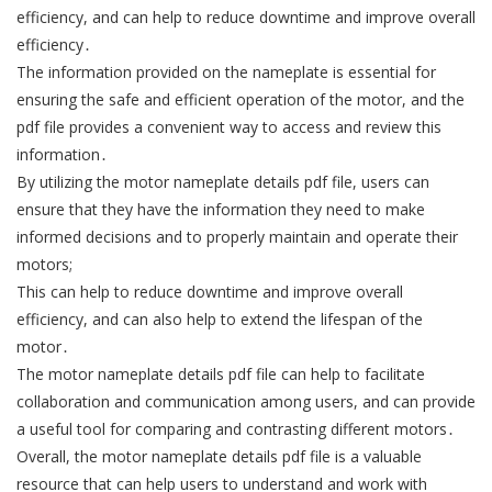
efficiency, and can help to reduce downtime and improve overall
efficiency․
The information provided on the nameplate is essential for
ensuring the safe and efficient operation of the motor, and the
pdf file provides a convenient way to access and review this
information․
By utilizing the motor nameplate details pdf file, users can
ensure that they have the information they need to make
informed decisions and to properly maintain and operate their
motors;
This can help to reduce downtime and improve overall
efficiency, and can also help to extend the lifespan of the
motor․
The motor nameplate details pdf file can help to facilitate
collaboration and communication among users, and can provide
a useful tool for comparing and contrasting different motors․
Overall, the motor nameplate details pdf file is a valuable
resource that can help users to understand and work with