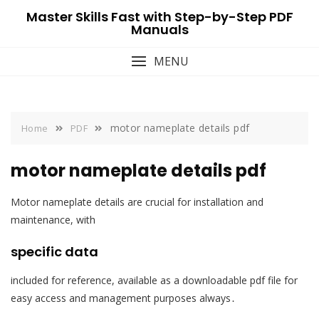
Skip
Master Skills Fast with Step-by-Step PDF
to
Manuals
content
MENU
motor nameplate details pdf
Home
PDF
motor nameplate details pdf
Motor nameplate details are crucial for installation and
maintenance, with
specific data
included for reference, available as a downloadable pdf file for
easy access and management purposes always․