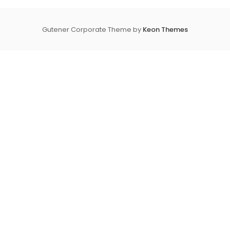
Gutener Corporate Theme by
Keon Themes