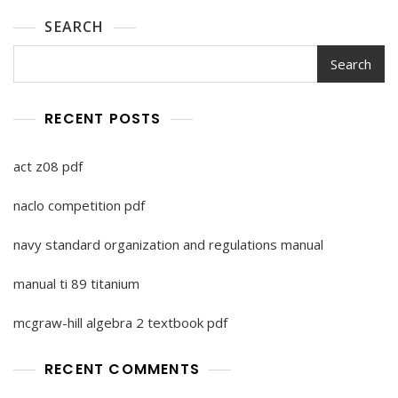
SEARCH
Search
RECENT POSTS
act z08 pdf
naclo competition pdf
navy standard organization and regulations manual
manual ti 89 titanium
mcgraw-hill algebra 2 textbook pdf
RECENT COMMENTS