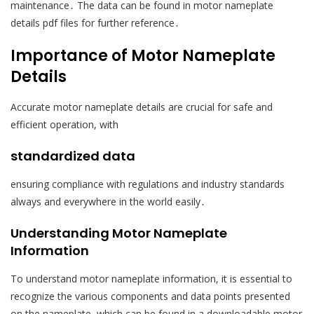
maintenance․ The data can be found in motor nameplate
details pdf files for further reference․
Importance of Motor Nameplate
Details
Accurate motor nameplate details are crucial for safe and
efficient operation, with
standardized data
ensuring compliance with regulations and industry standards
always and everywhere in the world easily․
Understanding Motor Nameplate
Information
To understand motor nameplate information, it is essential to
recognize the various components and data points presented
on the nameplate, which can be found in a downloadable motor