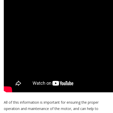
All of this information is important for ensuring the proper
operation and maintenance of the motor, and can help to