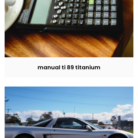
manual ti 89 titanium