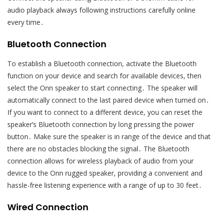
audio playback always following instructions carefully online
every time․
Bluetooth Connection
To establish a Bluetooth connection, activate the Bluetooth
function on your device and search for available devices, then
select the Onn speaker to start connecting․ The speaker will
automatically connect to the last paired device when turned on․
If you want to connect to a different device, you can reset the
speaker’s Bluetooth connection by long pressing the power
button․ Make sure the speaker is in range of the device and that
there are no obstacles blocking the signal․ The Bluetooth
connection allows for wireless playback of audio from your
device to the Onn rugged speaker, providing a convenient and
hassle-free listening experience with a range of up to 30 feet․
Wired Connection