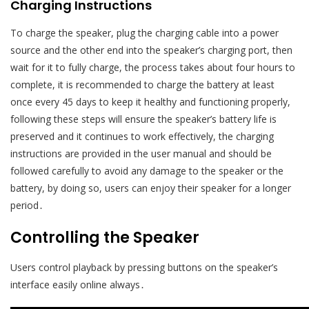
Charging Instructions
To charge the speaker, plug the charging cable into a power
source and the other end into the speaker’s charging port, then
wait for it to fully charge, the process takes about four hours to
complete, it is recommended to charge the battery at least
once every 45 days to keep it healthy and functioning properly,
following these steps will ensure the speaker’s battery life is
preserved and it continues to work effectively, the charging
instructions are provided in the user manual and should be
followed carefully to avoid any damage to the speaker or the
battery, by doing so, users can enjoy their speaker for a longer
period․
Controlling the Speaker
Users control playback by pressing buttons on the speaker’s
interface easily online always․