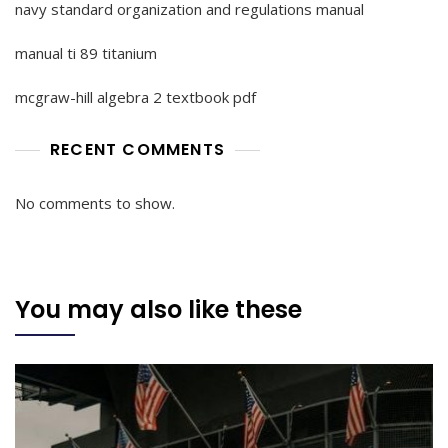
navy standard organization and regulations manual
manual ti 89 titanium
mcgraw-hill algebra 2 textbook pdf
RECENT COMMENTS
No comments to show.
You may also like these