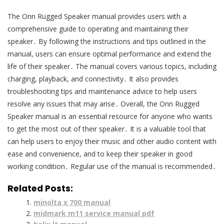
The Onn Rugged Speaker manual provides users with a
comprehensive guide to operating and maintaining their
speaker․ By following the instructions and tips outlined in the
manual, users can ensure optimal performance and extend the
life of their speaker․ The manual covers various topics, including
charging, playback, and connectivity․ It also provides
troubleshooting tips and maintenance advice to help users
resolve any issues that may arise․ Overall, the Onn Rugged
Speaker manual is an essential resource for anyone who wants
to get the most out of their speaker․ It is a valuable tool that
can help users to enjoy their music and other audio content with
ease and convenience, and to keep their speaker in good
working condition․ Regular use of the manual is recommended․
Related Posts:
minolta x 700 manual
midmark m11 service manual pdf