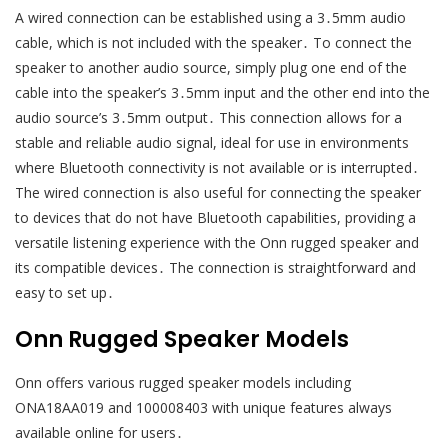
A wired connection can be established using a 3․5mm audio
cable, which is not included with the speaker․ To connect the
speaker to another audio source, simply plug one end of the
cable into the speaker’s 3․5mm input and the other end into the
audio source’s 3․5mm output․ This connection allows for a
stable and reliable audio signal, ideal for use in environments
where Bluetooth connectivity is not available or is interrupted․
The wired connection is also useful for connecting the speaker
to devices that do not have Bluetooth capabilities, providing a
versatile listening experience with the Onn rugged speaker and
its compatible devices․ The connection is straightforward and
easy to set up․
Onn Rugged Speaker Models
Onn offers various rugged speaker models including
ONA18AA019 and 100008403 with unique features always
available online for users․