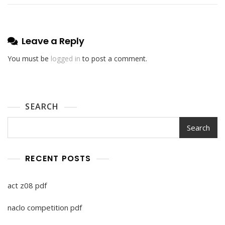
Leave a Reply
You must be
logged in
to post a comment.
SEARCH
Search
RECENT POSTS
act z08 pdf
naclo competition pdf