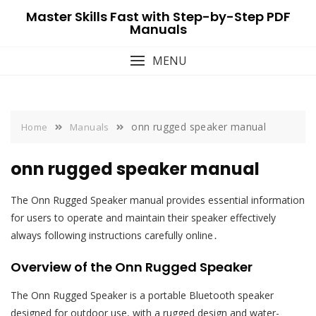
Skip
Master Skills Fast with Step-by-Step PDF
to
Manuals
content
MENU
onn rugged speaker manual
Home
Manuals
onn rugged speaker manual
The Onn Rugged Speaker manual provides essential information
for users to operate and maintain their speaker effectively
always following instructions carefully online․
Overview of the Onn Rugged Speaker
The Onn Rugged Speaker is a portable Bluetooth speaker
designed for outdoor use, with a rugged design and water-