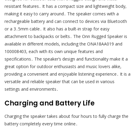
resistant features․ It has a compact size and lightweight body,
making it easy to carry around․ The speaker comes with a
rechargeable battery and can connect to devices via Bluetooth
or a 3․5mm cable․ It also has a built-in strap for easy
attachment to backpacks or belts․ The Onn Rugged Speaker is
available in different models, including the ONA18AA019 and
100008403, each with its own unique features and
specifications․ The speaker’s design and functionality make it a
great option for outdoor enthusiasts and music lovers alike,
providing a convenient and enjoyable listening experience․ It is a
versatile and reliable speaker that can be used in various
settings and environments․
Charging and Battery Life
Charging the speaker takes about four hours to fully charge the
battery completely every time online․