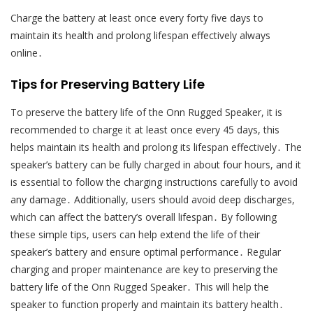
Charge the battery at least once every forty five days to
maintain its health and prolong lifespan effectively always
online․
Tips for Preserving Battery Life
To preserve the battery life of the Onn Rugged Speaker, it is
recommended to charge it at least once every 45 days, this
helps maintain its health and prolong its lifespan effectively․ The
speaker’s battery can be fully charged in about four hours, and it
is essential to follow the charging instructions carefully to avoid
any damage․ Additionally, users should avoid deep discharges,
which can affect the battery’s overall lifespan․ By following
these simple tips, users can help extend the life of their
speaker’s battery and ensure optimal performance․ Regular
charging and proper maintenance are key to preserving the
battery life of the Onn Rugged Speaker․ This will help the
speaker to function properly and maintain its battery health․