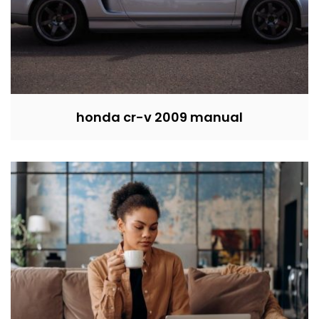
honda cr-v 2009 manual