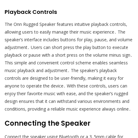
Playback Controls
The Onn Rugged Speaker features intuitive playback controls,
allowing users to easily manage their music experience․ The
speaker’s interface includes buttons for play, pause, and volume
adjustment․ Users can short press the play button to execute
playback or pause with a short press on the volume minus sign․
This simple and convenient control scheme enables seamless
music playback and adjustment․ The speaker’s playback
controls are designed to be user-friendly, making it easy for
anyone to operate the device․ With these controls, users can
enjoy their favorite music with ease, and the speaker’s rugged
design ensures that it can withstand various environments and
conditions, providing a reliable music experience always online․
Connecting the Speaker
Connect the speaker using Bluetooth or a 3․5mm cable for