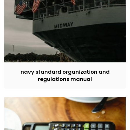
navy standard organization and
regulations manual