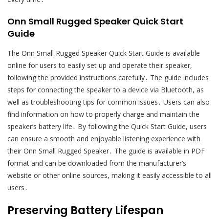
Onn Small Rugged Speaker Quick Start
Guide
The Onn Small Rugged Speaker Quick Start Guide is available
online for users to easily set up and operate their speaker,
following the provided instructions carefully․ The guide includes
steps for connecting the speaker to a device via Bluetooth, as
well as troubleshooting tips for common issues․ Users can also
find information on how to properly charge and maintain the
speaker’s battery life․ By following the Quick Start Guide, users
can ensure a smooth and enjoyable listening experience with
their Onn Small Rugged Speaker․ The guide is available in PDF
format and can be downloaded from the manufacturer’s
website or other online sources, making it easily accessible to all
users․
Preserving Battery Lifespan