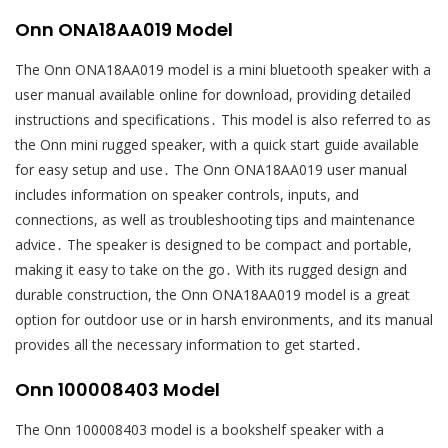
Onn ONA18AA019 Model
The Onn ONA18AA019 model is a mini bluetooth speaker with a
user manual available online for download, providing detailed
instructions and specifications․ This model is also referred to as
the Onn mini rugged speaker, with a quick start guide available
for easy setup and use․ The Onn ONA18AA019 user manual
includes information on speaker controls, inputs, and
connections, as well as troubleshooting tips and maintenance
advice․ The speaker is designed to be compact and portable,
making it easy to take on the go․ With its rugged design and
durable construction, the Onn ONA18AA019 model is a great
option for outdoor use or in harsh environments, and its manual
provides all the necessary information to get started․
Onn 100008403 Model
The Onn 100008403 model is a bookshelf speaker with a