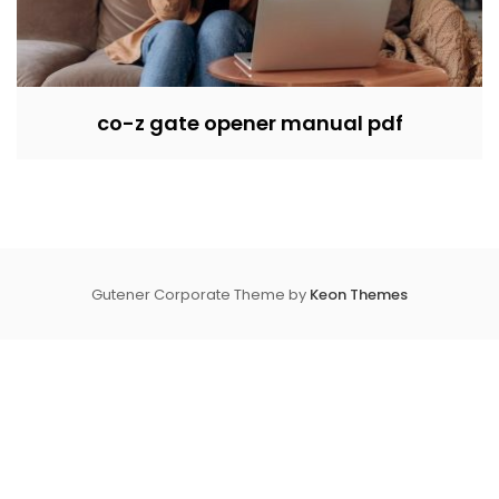
co-z gate opener manual pdf
Gutener Corporate Theme by
Keon Themes