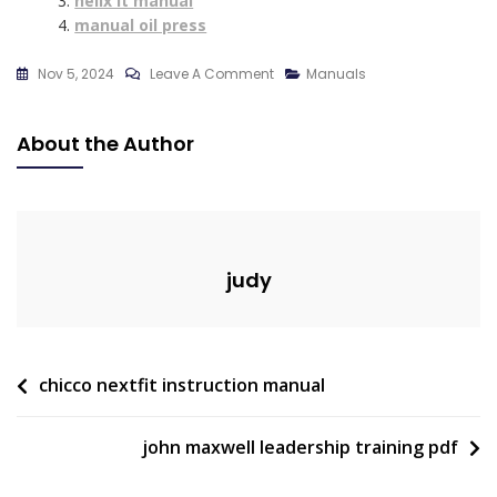
helix lt manual
manual oil press
On
Nov 5, 2024
Leave A Comment
Manuals
Onn
Rugged
About the Author
Speaker
Manual
judy
Post
chicco nextfit instruction manual
navigation
john maxwell leadership training pdf