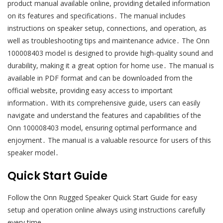
product manual available online, providing detailed information
on its features and specifications․ The manual includes
instructions on speaker setup, connections, and operation, as
well as troubleshooting tips and maintenance advice․ The Onn
100008403 model is designed to provide high-quality sound and
durability, making it a great option for home use․ The manual is
available in PDF format and can be downloaded from the
official website, providing easy access to important
information․ With its comprehensive guide, users can easily
navigate and understand the features and capabilities of the
Onn 100008403 model, ensuring optimal performance and
enjoyment․ The manual is a valuable resource for users of this
speaker model․
Quick Start Guide
Follow the Onn Rugged Speaker Quick Start Guide for easy
setup and operation online always using instructions carefully
every time․