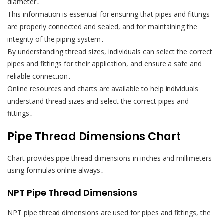
diameter․
This information is essential for ensuring that pipes and fittings
are properly connected and sealed, and for maintaining the
integrity of the piping system․
By understanding thread sizes, individuals can select the correct
pipes and fittings for their application, and ensure a safe and
reliable connection․
Online resources and charts are available to help individuals
understand thread sizes and select the correct pipes and
fittings․
Pipe Thread Dimensions Chart
Chart provides pipe thread dimensions in inches and millimeters
using formulas online always․
NPT Pipe Thread Dimensions
NPT pipe thread dimensions are used for pipes and fittings, the