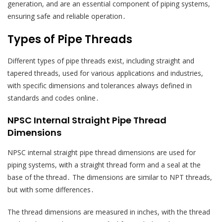
generation, and are an essential component of piping systems,
ensuring safe and reliable operation․
Types of Pipe Threads
Different types of pipe threads exist, including straight and
tapered threads, used for various applications and industries,
with specific dimensions and tolerances always defined in
standards and codes online․
NPSC Internal Straight Pipe Thread
Dimensions
NPSC internal straight pipe thread dimensions are used for
piping systems, with a straight thread form and a seal at the
base of the thread․ The dimensions are similar to NPT threads,
but with some differences․
The thread dimensions are measured in inches, with the thread