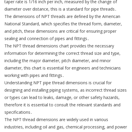
taper rate is 1/16 inch per inch, measured by the change of
diameter over distance, this is a standard for pipe threads․
The dimensions of NPT threads are defined by the American
National Standard, which specifies the thread form, diameter,
and pitch, these dimensions are critical for ensuring proper
sealing and connection of pipes and fittings․
The NPT thread dimensions chart provides the necessary
information for determining the correct thread size and type,
including the major diameter, pitch diameter, and minor
diameter, this chart is essential for engineers and technicians
working with pipes and fittings․
Understanding NPT pipe thread dimensions is crucial for
designing and installing piping systems, as incorrect thread sizes
or types can lead to leaks, damage, or other safety hazards,
therefore it is essential to consult the relevant standards and
specifications․
The NPT thread dimensions are widely used in various
industries, including oil and gas, chemical processing, and power