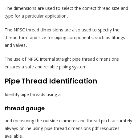
The dimensions are used to select the correct thread size and
type for a particular application․
The NPSC thread dimensions are also used to specify the
thread form and size for piping components, such as fittings
and valves․
The use of NPSC internal straight pipe thread dimensions
ensures a safe and reliable piping system․
Pipe Thread Identification
Identify pipe threads using a
thread gauge
and measuring the outside diameter and thread pitch accurately
always online using pipe thread dimensions pdf resources
available․