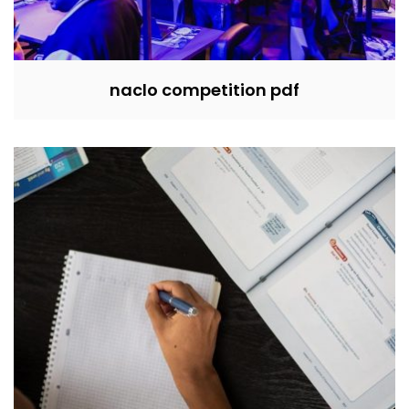
naclo competition pdf