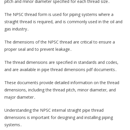
pitch and minor diameter specified for each thread size․
The NPSC thread form is used for piping systems where a
straight thread is required, and is commonly used in the oil and
gas industry․
The dimensions of the NPSC thread are critical to ensure a
proper seal and to prevent leakage․
The thread dimensions are specified in standards and codes,
and are available in pipe thread dimensions pdf documents․
These documents provide detailed information on the thread
dimensions, including the thread pitch, minor diameter, and
major diameter․
Understanding the NPSC internal straight pipe thread
dimensions is important for designing and installing piping
systems․