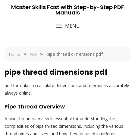
Skip
Master Skills Fast with Step-by-Step PDF
to
Manuals
content
MENU
pipe thread dimensions pdf
Home
PDF
pipe thread dimensions pdf
and formulas to calculate dimensions and tolerances accurately
always online․
Pipe Thread Overview
A pipe thread overview is essential for understanding the
complexities of pipe thread dimensions, including the various
thread types and sizes, and how they are used in different