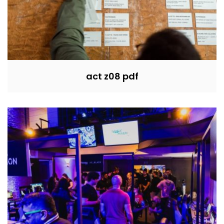
act z08 pdf