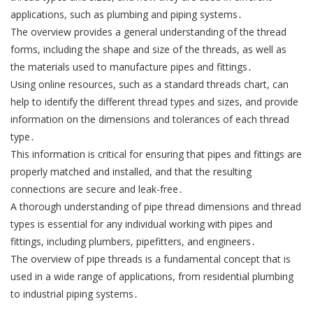
applications, such as plumbing and piping systems․
The overview provides a general understanding of the thread
forms, including the shape and size of the threads, as well as
the materials used to manufacture pipes and fittings․
Using online resources, such as a standard threads chart, can
help to identify the different thread types and sizes, and provide
information on the dimensions and tolerances of each thread
type․
This information is critical for ensuring that pipes and fittings are
properly matched and installed, and that the resulting
connections are secure and leak-free․
A thorough understanding of pipe thread dimensions and thread
types is essential for any individual working with pipes and
fittings, including plumbers, pipefitters, and engineers․
The overview of pipe threads is a fundamental concept that is
used in a wide range of applications, from residential plumbing
to industrial piping systems․