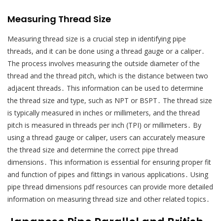
Measuring Thread Size
Measuring thread size is a crucial step in identifying pipe
threads, and it can be done using a thread gauge or a caliper․
The process involves measuring the outside diameter of the
thread and the thread pitch, which is the distance between two
adjacent threads․ This information can be used to determine
the thread size and type, such as NPT or BSPT․ The thread size
is typically measured in inches or millimeters, and the thread
pitch is measured in threads per inch (TPI) or millimeters․ By
using a thread gauge or caliper, users can accurately measure
the thread size and determine the correct pipe thread
dimensions․ This information is essential for ensuring proper fit
and function of pipes and fittings in various applications․ Using
pipe thread dimensions pdf resources can provide more detailed
information on measuring thread size and other related topics․