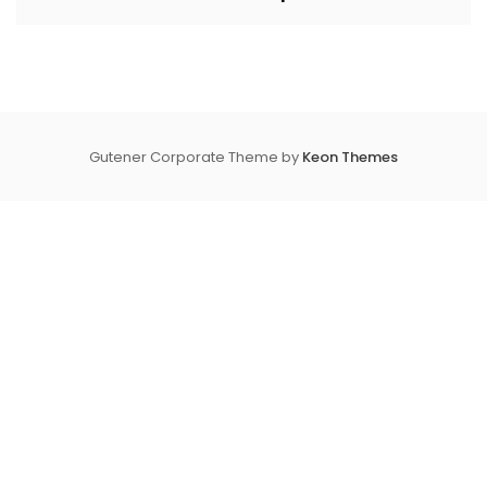
Gutener Corporate Theme by
Keon Themes