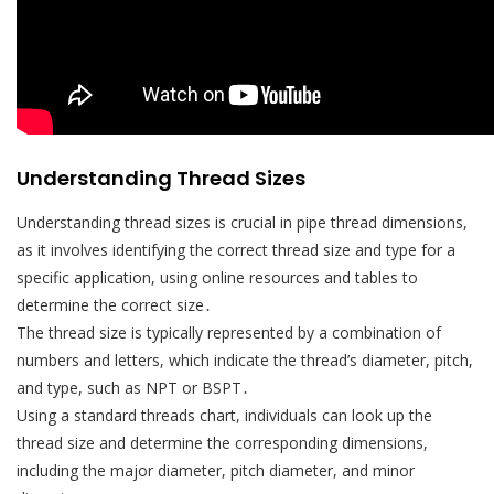
Understanding Thread Sizes
Understanding thread sizes is crucial in pipe thread dimensions,
as it involves identifying the correct thread size and type for a
specific application, using online resources and tables to
determine the correct size․
The thread size is typically represented by a combination of
numbers and letters, which indicate the thread’s diameter, pitch,
and type, such as NPT or BSPT․
Using a standard threads chart, individuals can look up the
thread size and determine the corresponding dimensions,
including the major diameter, pitch diameter, and minor