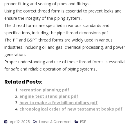
proper fitting and sealing of pipes and fittings․
Using the correct thread form is essential to prevent leaks and
ensure the integrity of the piping system․
The thread forms are specified in various standards and
specifications, including the pipe thread dimensions pdf․
The PF and BSPT thread forms are widely used in various
industries, including oil and gas, chemical processing, and power
generation․
Proper understanding and use of these thread forms is essential
for safe and reliable operation of piping systems․
Related Posts:
recreation planning pdf
engine test stand plans pdf
how to make a few billion dollars pdf
chronological order of new testament books pdf
On
Apr 12, 2025
Leave A Comment
PDF
Pipe