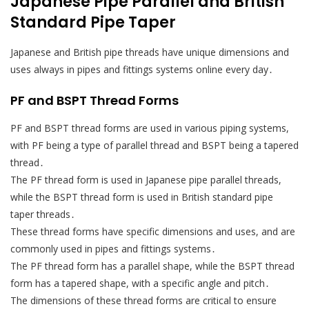
Japanese Pipe Parallel and British
Standard Pipe Taper
Japanese and British pipe threads have unique dimensions and
uses always in pipes and fittings systems online every day․
PF and BSPT Thread Forms
PF and BSPT thread forms are used in various piping systems,
with PF being a type of parallel thread and BSPT being a tapered
thread․
The PF thread form is used in Japanese pipe parallel threads,
while the BSPT thread form is used in British standard pipe
taper threads․
These thread forms have specific dimensions and uses, and are
commonly used in pipes and fittings systems․
The PF thread form has a parallel shape, while the BSPT thread
form has a tapered shape, with a specific angle and pitch․
The dimensions of these thread forms are critical to ensure