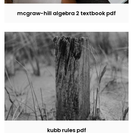
mcgraw-hill algebra 2 textbook pdf
kubb rules pdf