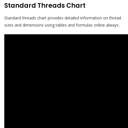
Standard Threads Chart
Standard threads chart provides detailed information on thread
sizes and dimensions using tables and formulas online always․