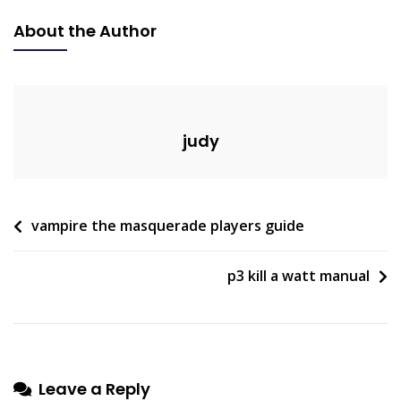
Thread
About the Author
Dimensions
Pdf
judy
Post
vampire the masquerade players guide
navigation
p3 kill a watt manual
Leave a Reply