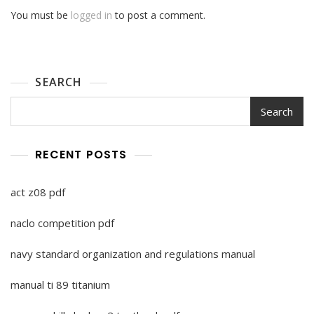
You must be
logged in
to post a comment.
SEARCH
Search
RECENT POSTS
act z08 pdf
naclo competition pdf
navy standard organization and regulations manual
manual ti 89 titanium