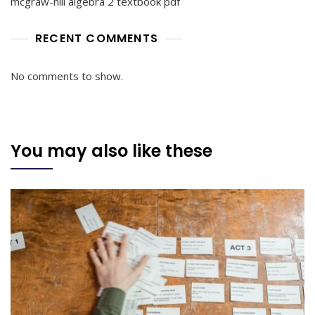
mcgraw-hill algebra 2 textbook pdf
RECENT COMMENTS
No comments to show.
You may also like these