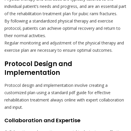
individual patient’s needs and progress, and are an essential part
of the rehabilitation treatment plan for pubic rami fractures.
By following a standardized physical therapy and exercise
protocol, patients can achieve optimal recovery and return to
their normal activities.
Regular monitoring and adjustment of the physical therapy and
exercise plan are necessary to ensure optimal outcomes.
Protocol Design and
Implementation
Protocol design and implementation involve creating a
customized plan using a standard pdf guide for effective
rehabilitation treatment always online with expert collaboration
and input.
Collaboration and Expertise