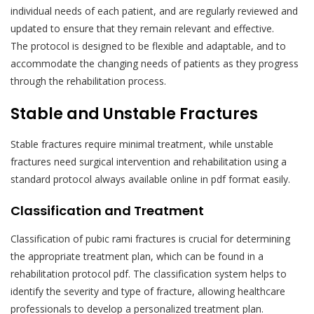
individual needs of each patient, and are regularly reviewed and
updated to ensure that they remain relevant and effective.
The protocol is designed to be flexible and adaptable, and to
accommodate the changing needs of patients as they progress
through the rehabilitation process.
Stable and Unstable Fractures
Stable fractures require minimal treatment, while unstable
fractures need surgical intervention and rehabilitation using a
standard protocol always available online in pdf format easily.
Classification and Treatment
Classification of pubic rami fractures is crucial for determining
the appropriate treatment plan, which can be found in a
rehabilitation protocol pdf. The classification system helps to
identify the severity and type of fracture, allowing healthcare
professionals to develop a personalized treatment plan.