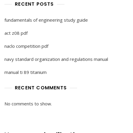
RECENT POSTS
fundamentals of engineering study guide
act z08 pdf
naclo competition pdf
navy standard organization and regulations manual
manual ti 89 titanium
RECENT COMMENTS
No comments to show.