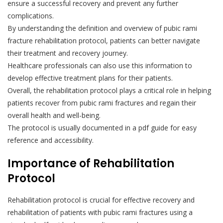
ensure a successful recovery and prevent any further
complications.
By understanding the definition and overview of pubic rami
fracture rehabilitation protocol, patients can better navigate
their treatment and recovery journey.
Healthcare professionals can also use this information to
develop effective treatment plans for their patients.
Overall, the rehabilitation protocol plays a critical role in helping
patients recover from pubic rami fractures and regain their
overall health and well-being.
The protocol is usually documented in a pdf guide for easy
reference and accessibility.
Importance of Rehabilitation
Protocol
Rehabilitation protocol is crucial for effective recovery and
rehabilitation of patients with pubic rami fractures using a