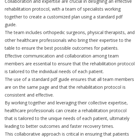
Collaboration and expertise are crucial in designing an effective
rehabilitation protocol, with a team of specialists working
together to create a customized plan using a standard pdf
guide.
The team includes orthopedic surgeons, physical therapists, and
other healthcare professionals who bring their expertise to the
table to ensure the best possible outcomes for patients.
Effective communication and collaboration among team
members are essential to ensure that the rehabilitation protocol
is tailored to the individual needs of each patient.
The use of a standard pdf guide ensures that all team members
are on the same page and that the rehabilitation protocol is
consistent and effective.
By working together and leveraging their collective expertise,
healthcare professionals can create a rehabilitation protocol
that is tailored to the unique needs of each patient, ultimately
leading to better outcomes and faster recovery times.
This collaborative approach is critical in ensuring that patients