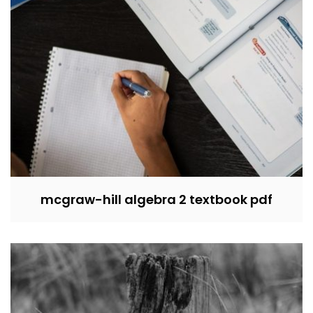
mcgraw-hill algebra 2 textbook pdf