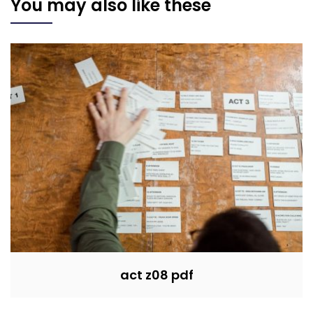
You may also like these
act z08 pdf