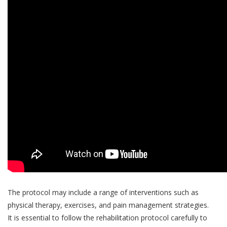
The protocol may include a range of interventions such as
physical therapy, exercises, and pain management strategies.
It is essential to follow the rehabilitation protocol carefully to