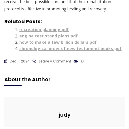
receive the best possible care and that their rehabilitation
protocol is effective in promoting healing and recovery.
Related Posts:
recreation planning pdf
engine test stand plans pdf
how to make a few billion dollars pdf
chronological order of new testament books pdf
On
Dec 11, 2024
Leave A Comment
PDF
Pubic
Rami
About the Author
Fracture
Rehabilitation
Protocol
Pdf
judy