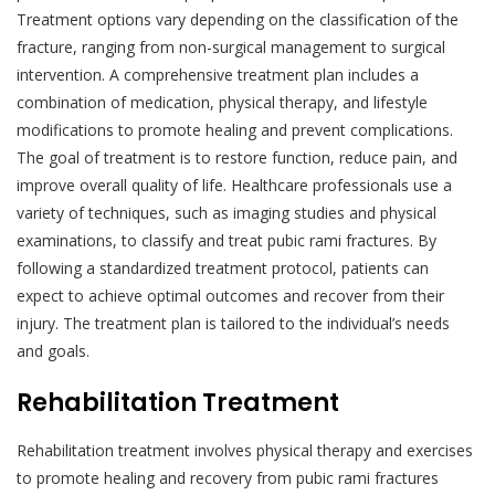
Treatment options vary depending on the classification of the
fracture, ranging from non-surgical management to surgical
intervention. A comprehensive treatment plan includes a
combination of medication, physical therapy, and lifestyle
modifications to promote healing and prevent complications.
The goal of treatment is to restore function, reduce pain, and
improve overall quality of life. Healthcare professionals use a
variety of techniques, such as imaging studies and physical
examinations, to classify and treat pubic rami fractures. By
following a standardized treatment protocol, patients can
expect to achieve optimal outcomes and recover from their
injury. The treatment plan is tailored to the individual’s needs
and goals.
Rehabilitation Treatment
Rehabilitation treatment involves physical therapy and exercises
to promote healing and recovery from pubic rami fractures