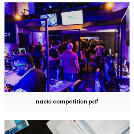
naclo competition pdf