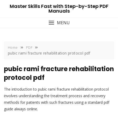
Skip
Master Skills Fast with Step-by-Step PDF
to
Manuals
content
MENU
Home
PDF
pubic rami fracture rehabilitation protocol pdf
pubic rami fracture rehabilitation
protocol pdf
The introduction to pubic rami fracture rehabilitation protocol
involves understanding the treatment process and recovery
methods for patients with such fractures using a standard pdf
guide always online.