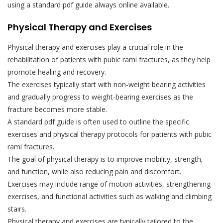
using a standard pdf guide always online available.
Physical Therapy and Exercises
Physical therapy and exercises play a crucial role in the
rehabilitation of patients with pubic rami fractures, as they help
promote healing and recovery.
The exercises typically start with non-weight bearing activities
and gradually progress to weight-bearing exercises as the
fracture becomes more stable.
A standard pdf guide is often used to outline the specific
exercises and physical therapy protocols for patients with pubic
rami fractures.
The goal of physical therapy is to improve mobility, strength,
and function, while also reducing pain and discomfort.
Exercises may include range of motion activities, strengthening
exercises, and functional activities such as walking and climbing
stairs.
Physical therapy and exercises are typically tailored to the