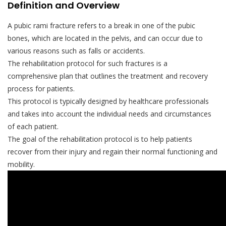
Definition and Overview
A pubic rami fracture refers to a break in one of the pubic
bones, which are located in the pelvis, and can occur due to
various reasons such as falls or accidents.
The rehabilitation protocol for such fractures is a
comprehensive plan that outlines the treatment and recovery
process for patients.
This protocol is typically designed by healthcare professionals
and takes into account the individual needs and circumstances
of each patient.
The goal of the rehabilitation protocol is to help patients
recover from their injury and regain their normal functioning and
mobility.