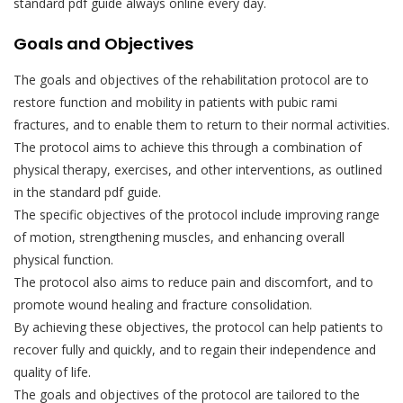
standard pdf guide always online every day.
Goals and Objectives
The goals and objectives of the rehabilitation protocol are to
restore function and mobility in patients with pubic rami
fractures, and to enable them to return to their normal activities.
The protocol aims to achieve this through a combination of
physical therapy, exercises, and other interventions, as outlined
in the standard pdf guide.
The specific objectives of the protocol include improving range
of motion, strengthening muscles, and enhancing overall
physical function.
The protocol also aims to reduce pain and discomfort, and to
promote wound healing and fracture consolidation.
By achieving these objectives, the protocol can help patients to
recover fully and quickly, and to regain their independence and
quality of life.
The goals and objectives of the protocol are tailored to the