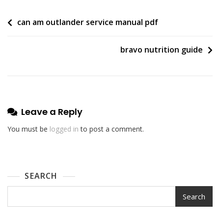
Post
can am outlander service manual pdf
navigation
bravo nutrition guide
Leave a Reply
You must be
logged in
to post a comment.
SEARCH
Search