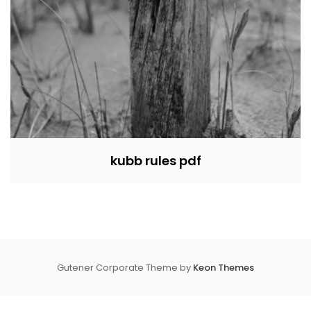
kubb rules pdf
Gutener Corporate Theme by
Keon Themes