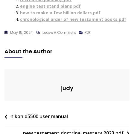
engine test stand plans pdf
how to make a few billion dollars pdf
chronological order of new testament books pdf
On
May 15, 2024
Leave A Comment
PDF
Rigging
Test
About the Author
Questions
And
Answers
Pdf
judy
Post
nikon d5500 user manual
navigation
new testament doctrinal mastery 2023 pdf