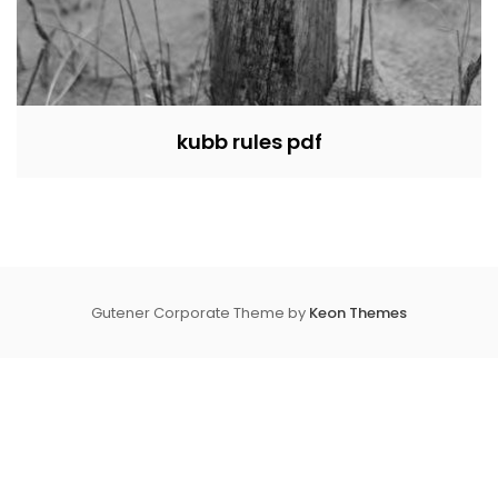
kubb rules pdf
Gutener Corporate Theme by
Keon Themes