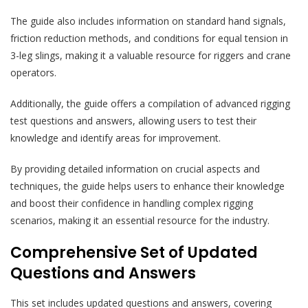
The guide also includes information on standard hand signals,
friction reduction methods, and conditions for equal tension in
3-leg slings, making it a valuable resource for riggers and crane
operators.
Additionally, the guide offers a compilation of advanced rigging
test questions and answers, allowing users to test their
knowledge and identify areas for improvement.
By providing detailed information on crucial aspects and
techniques, the guide helps users to enhance their knowledge
and boost their confidence in handling complex rigging
scenarios, making it an essential resource for the industry.
Comprehensive Set of Updated
Questions and Answers
This set includes updated questions and answers, covering