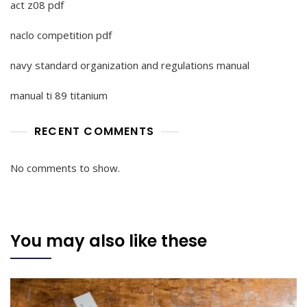
act z08 pdf
naclo competition pdf
navy standard organization and regulations manual
manual ti 89 titanium
RECENT COMMENTS
No comments to show.
You may also like these