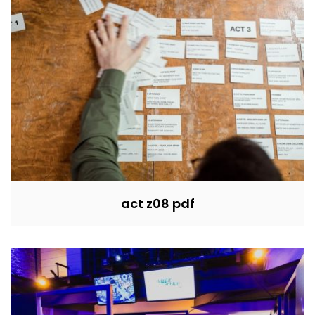
act z08 pdf