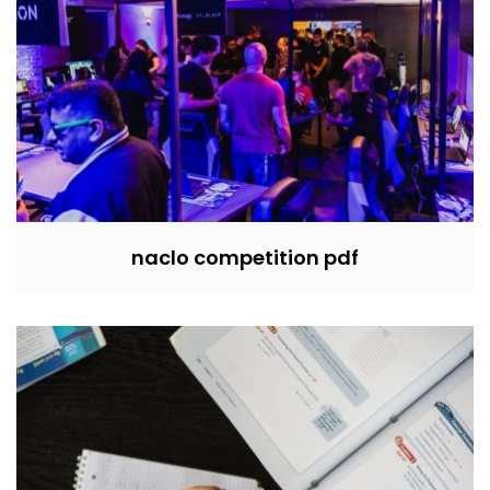
naclo competition pdf