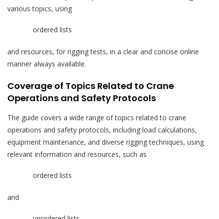
various topics, using
ordered lists
and resources, for rigging tests, in a clear and concise online
manner always available.
Coverage of Topics Related to Crane
Operations and Safety Protocols
The guide covers a wide range of topics related to crane
operations and safety protocols, including load calculations,
equipment maintenance, and diverse rigging techniques, using
relevant information and resources, such as
ordered lists
and
unordered lists