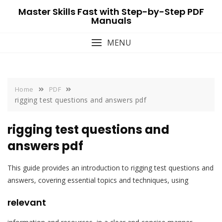
Skip
Master Skills Fast with Step-by-Step PDF
to
Manuals
content
MENU
Home
PDF
rigging test questions and answers pdf
rigging test questions and
answers pdf
This guide provides an introduction to rigging test questions and
answers, covering essential topics and techniques, using
relevant