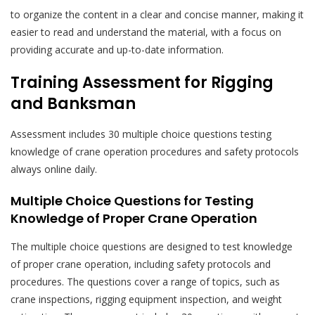
to organize the content in a clear and concise manner, making it
easier to read and understand the material, with a focus on
providing accurate and up-to-date information.
Training Assessment for Rigging
and Banksman
Assessment includes 30 multiple choice questions testing
knowledge of
crane operation
procedures and safety protocols
always online daily.
Multiple Choice Questions for Testing
Knowledge of Proper Crane Operation
The multiple choice questions are designed to test knowledge
of proper crane operation, including safety protocols and
procedures. The questions cover a range of topics, such as
crane inspections, rigging equipment inspection, and weight