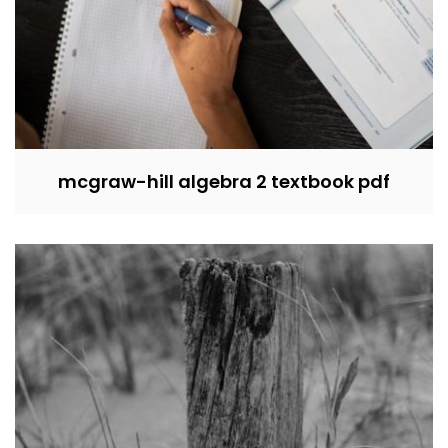
mcgraw-hill algebra 2 textbook pdf