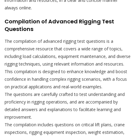
information and resources, in a clear and concise manner
always online.
Compilation of Advanced Rigging Test
Questions
The compilation of advanced rigging test questions is a
comprehensive resource that covers a wide range of topics,
including load calculations, equipment maintenance, and diverse
rigging techniques, using relevant information and resources.
This compilation is designed to enhance knowledge and boost
confidence in handling complex rigging scenarios, with a focus
on practical applications and real-world examples.
The questions are carefully crafted to test understanding and
proficiency in rigging operations, and are accompanied by
detailed answers and explanations to facilitate learning and
improvement.
The compilation includes questions on critical lift plans, crane
inspections, rigging equipment inspection, weight estimation,