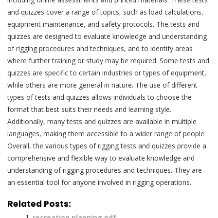
and quizzes cover a range of topics, such as load calculations,
equipment maintenance, and safety protocols. The tests and
quizzes are designed to evaluate knowledge and understanding
of rigging procedures and techniques, and to identify areas
where further training or study may be required. Some tests and
quizzes are specific to certain industries or types of equipment,
while others are more general in nature. The use of different
types of tests and quizzes allows individuals to choose the
format that best suits their needs and learning style.
Additionally, many tests and quizzes are available in multiple
languages, making them accessible to a wider range of people.
Overall, the various types of rigging tests and quizzes provide a
comprehensive and flexible way to evaluate knowledge and
understanding of rigging procedures and techniques. They are
an essential tool for anyone involved in rigging operations.
Related Posts:
recreation planning pdf