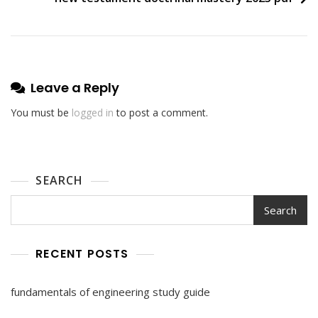
Leave a Reply
You must be
logged in
to post a comment.
SEARCH
Search
RECENT POSTS
fundamentals of engineering study guide