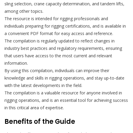
sling selection, crane capacity determination, and tandem lifts,
among other topics.
The resource is intended for rigging professionals and
individuals preparing for rigging certifications, and is available in
a convenient PDF format for easy access and reference.
The compilation is regularly updated to reflect changes in
industry best practices and regulatory requirements, ensuring
that users have access to the most current and relevant
information.
By using this compilation, individuals can improve their
knowledge and skills in rigging operations, and stay up-to-date
with the latest developments in the field.
The compilation is a valuable resource for anyone involved in
rigging operations, and is an essential tool for achieving success
in this critical area of expertise.
Benefits of the Guide