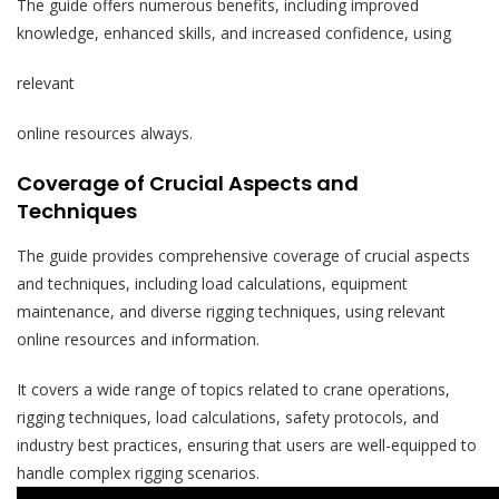
The guide offers numerous benefits, including improved
knowledge, enhanced skills, and increased confidence, using
relevant
online resources always.
Coverage of Crucial Aspects and
Techniques
The guide provides comprehensive coverage of crucial aspects
and techniques, including load calculations, equipment
maintenance, and diverse rigging techniques, using relevant
online resources and information.
It covers a wide range of topics related to crane operations,
rigging techniques, load calculations, safety protocols, and
industry best practices, ensuring that users are well-equipped to
handle complex rigging scenarios.