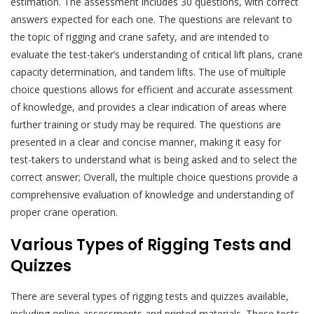
estimation. The assessment includes 30 questions, with correct
answers expected for each one. The questions are relevant to
the topic of rigging and crane safety, and are intended to
evaluate the test-taker’s understanding of critical lift plans, crane
capacity determination, and tandem lifts. The use of multiple
choice questions allows for efficient and accurate assessment
of knowledge, and provides a clear indication of areas where
further training or study may be required. The questions are
presented in a clear and concise manner, making it easy for
test-takers to understand what is being asked and to select the
correct answer; Overall, the multiple choice questions provide a
comprehensive evaluation of knowledge and understanding of
proper crane operation.
Various Types of Rigging Tests and
Quizzes
There are several types of rigging tests and quizzes available,
including online assessments and printed materials. These tests