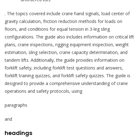
. The topics covered include crane hand signals, load center of
gravity calculation, friction reduction methods for loads on
floors, and conditions for equal tension in 3-leg sling
configurations. The guide also includes information on critical lift
plans, crane inspections, rigging equipment inspection, weight
estimation, sling selection, crane capacity determination, and
tandem lifts. Additionally, the guide provides information on
forklift safety, including forklift test questions and answers,
forklift training quizzes, and forklift safety quizzes. The guide is
designed to provide a comprehensive understanding of crane
operations and safety protocols, using
paragraphs
and
headings