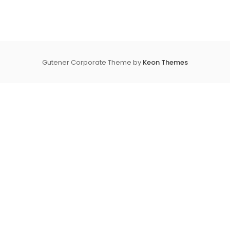
Gutener Corporate Theme by
Keon Themes