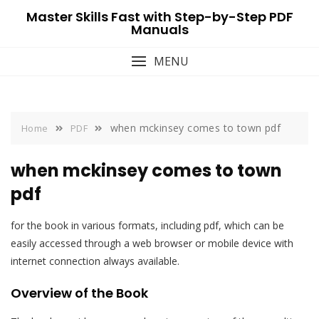
Skip
Master Skills Fast with Step-by-Step PDF
to
Manuals
content
MENU
when mckinsey comes to town pdf
Home
PDF
when mckinsey comes to town
pdf
for the book in various formats, including pdf, which can be
easily accessed through a web browser or mobile device with
internet connection always available.
Overview of the Book