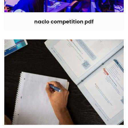
naclo competition pdf