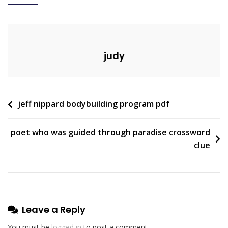
To
Town
Pdf
judy
Post
jeff nippard bodybuilding program pdf
navigation
poet who was guided through paradise crossword
clue
Leave a Reply
You must be
logged in
to post a comment.