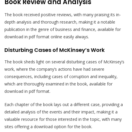
Book Review and Analysis
The book received positive reviews, with many praising its in-
depth analysis and thorough research, making it a notable
publication in the genre of business and finance, available for
download in pdf format online easily always.
Disturbing Cases of McKinsey’s Work
The book sheds light on several disturbing cases of McKinsey’s
work, where the company’s actions have had severe
consequences, including cases of corruption and inequality,
which are thoroughly examined in the book, available for
download in pdf format.
Each chapter of the book lays out a different case, providing a
detailed analysis of the events and their impact, making it a
valuable resource for those interested in the topic, with many
sites offering a download option for the book.