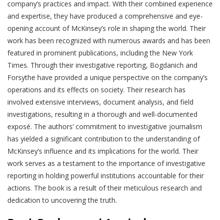
company’s practices and impact. With their combined experience
and expertise, they have produced a comprehensive and eye-
opening account of McKinsey’s role in shaping the world. Their
work has been recognized with numerous awards and has been
featured in prominent publications, including the New York
Times. Through their investigative reporting, Bogdanich and
Forsythe have provided a unique perspective on the company’s
operations and its effects on society. Their research has
involved extensive interviews, document analysis, and field
investigations, resulting in a thorough and well-documented
exposé. The authors’ commitment to investigative journalism
has yielded a significant contribution to the understanding of
McKinsey’s influence and its implications for the world. Their
work serves as a testament to the importance of investigative
reporting in holding powerful institutions accountable for their
actions. The book is a result of their meticulous research and
dedication to uncovering the truth.