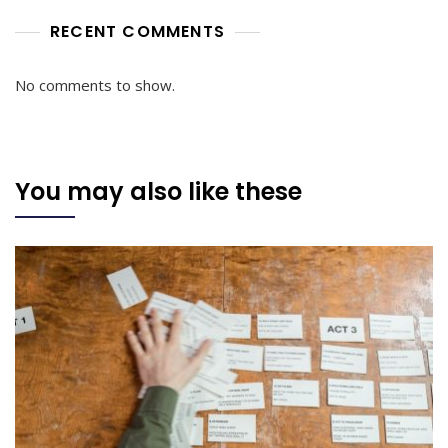
RECENT COMMENTS
No comments to show.
You may also like these