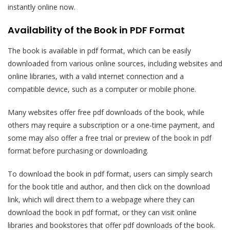
instantly online now.
Availability of the Book in PDF Format
The book is available in pdf format, which can be easily
downloaded from various online sources, including websites and
online libraries, with a valid internet connection and a
compatible device, such as a computer or mobile phone.
Many websites offer free pdf downloads of the book, while
others may require a subscription or a one-time payment, and
some may also offer a free trial or preview of the book in pdf
format before purchasing or downloading.
To download the book in pdf format, users can simply search
for the book title and author, and then click on the download
link, which will direct them to a webpage where they can
download the book in pdf format, or they can visit online
libraries and bookstores that offer pdf downloads of the book.