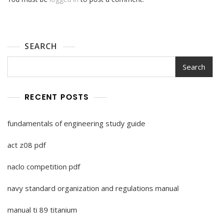
SEARCH
Search
RECENT POSTS
fundamentals of engineering study guide
act z08 pdf
naclo competition pdf
navy standard organization and regulations manual
manual ti 89 titanium