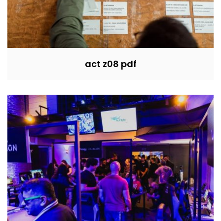
act z08 pdf