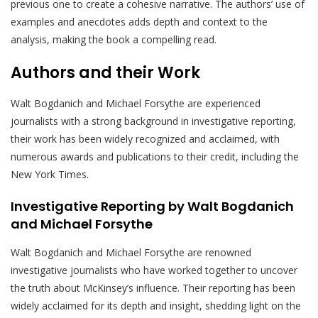
previous one to create a cohesive narrative. The authors’ use of
examples and anecdotes adds depth and context to the
analysis, making the book a compelling read.
Authors and their Work
Walt Bogdanich and Michael Forsythe are experienced
journalists with a strong background in investigative reporting,
their work has been widely recognized and acclaimed, with
numerous awards and publications to their credit, including the
New York Times.
Investigative Reporting by Walt Bogdanich
and Michael Forsythe
Walt Bogdanich and Michael Forsythe are renowned
investigative journalists who have worked together to uncover
the truth about McKinsey’s influence. Their reporting has been
widely acclaimed for its depth and insight, shedding light on the