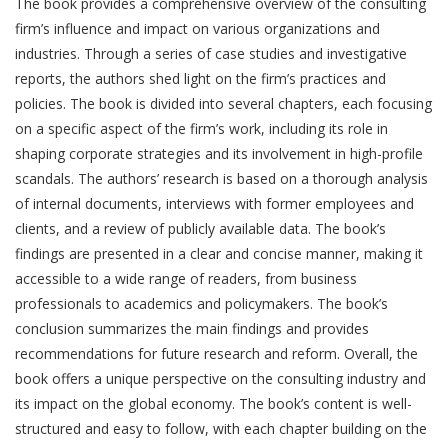
The book provides a comprehensive overview of the consulting
firm’s influence and impact on various organizations and
industries. Through a series of case studies and investigative
reports, the authors shed light on the firm’s practices and
policies. The book is divided into several chapters, each focusing
on a specific aspect of the firm’s work, including its role in
shaping corporate strategies and its involvement in high-profile
scandals. The authors’ research is based on a thorough analysis
of internal documents, interviews with former employees and
clients, and a review of publicly available data. The book’s
findings are presented in a clear and concise manner, making it
accessible to a wide range of readers, from business
professionals to academics and policymakers. The book’s
conclusion summarizes the main findings and provides
recommendations for future research and reform. Overall, the
book offers a unique perspective on the consulting industry and
its impact on the global economy. The book’s content is well-
structured and easy to follow, with each chapter building on the