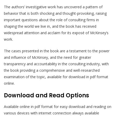
The authors’ investigative work has uncovered a pattern of
behavior that is both shocking and thought-provoking, raising
important questions about the role of consulting firms in
shaping the world we live in, and the book has received
widespread attention and acclaim for its exposé of McKinsey’s
work.
The cases presented in the book are a testament to the power
and influence of McKinsey, and the need for greater
transparency and accountability in the consulting industry, with
the book providing a comprehensive and well-researched
examination of the topic, available for download in pdf format
online.
Download and Read Options
Available online in pdf format for easy download and reading on
various devices with internet connection always available