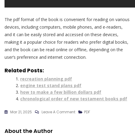
The pdf format of the book is convenient for reading on various
devices, including computers, mobile phones, and e-readers,
and it can be easily stored and accessed on these devices,
making it a popular choice for readers who prefer digital books,
and the book can be read online or offline, depending on the
user’s preference and internet connection.
Related Posts:
recreation planning pdf
engine test stand plans pdf
how to make a few billion dollars pdf
chronological order of new testament books pdf
On
Mar 21, 2025
Leave A Comment
PDF
When
Mckinsey
About the Author
Comes