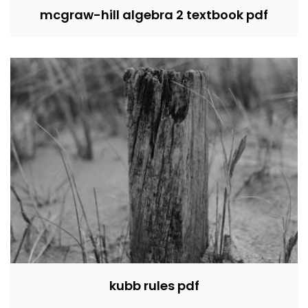
mcgraw-hill algebra 2 textbook pdf
kubb rules pdf